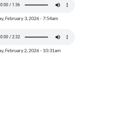
y, February 3, 2026 - 7:54am
, February 2, 2026 - 10:31am