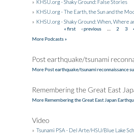
»
KHSU.org - Shaky Ground: False Stories
»
KHSU.org - The Earth, the Sun and the Moo
»
KHSU.org - Shaky Ground: When, Where a
« first
‹ previous
…
2
3
Pages
More Podcasts »
Post earthquake/tsunami reconna
More Post earthquake/tsunami reconnaissance su
Remembering the Great East Jap
More Remembering the Great East Japan Earthqu
Video
»
Tsunami PSA - Del Arte/HSU/Blue Lake Sc