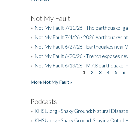
Not My Fault
»
Not My Fault 7/11/26 - The earthquake 'g
»
Not My Fault 7/4/26 - 2026 earthquakes at
»
Not My Fault 6/27/26 - Earthquakes near W
»
Not My Fault 6/20/26 - Trench exposes new
»
Not My Fault 6/13/26 - M7.8 earthquake in
1
2
3
4
5
6
Pages
More Not My Fault »
Podcasts
»
KHSU.org - Shaky Ground: Natural Disast
»
KHSU.org - Shaky Ground: Staying Out of