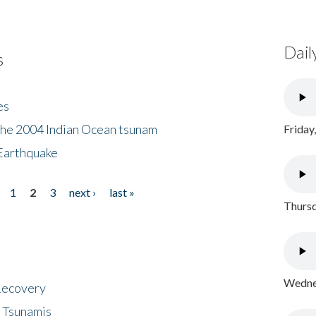
Dail
s
es
the 2004 Indian Ocean tsunam
Friday
Earthquake
1
2
3
next ›
last »
Thursd
Wednes
 Recovery
 Tsunamis