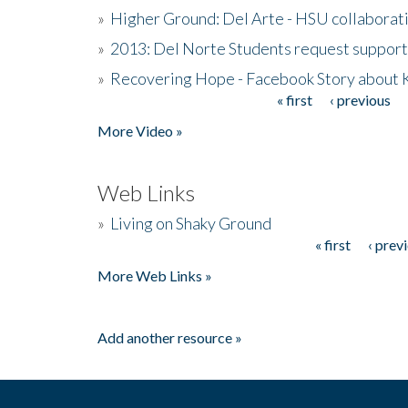
»
Higher Ground: Del Arte - HSU collaborati
»
2013: Del Norte Students request suppor
»
Recovering Hope - Facebook Story about
« first
‹ previous
Pages
More Video »
Web Links
»
Living on Shaky Ground
« first
‹ prev
Pages
More Web Links »
Add another resource »