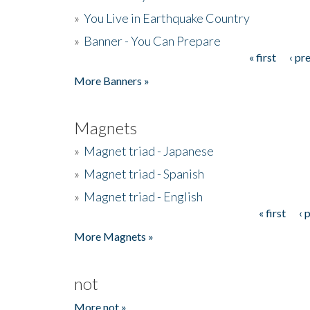
»
You Live in Earthquake Country
»
Banner - You Can Prepare
« first
‹ pr
Pages
More Banners »
Magnets
»
Magnet triad - Japanese
»
Magnet triad - Spanish
»
Magnet triad - English
« first
‹ 
Pages
More Magnets »
not
More not »