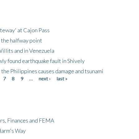
ateway' at Cajon Pass
 the halfway point
illits and in Venezuela
ly found earthquake fault in Shively
 the Philippines causes damage and tsunami
7
8
9
…
next ›
last »
ers, Finances and FEMA
 Harm's Way