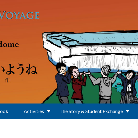
Book
Activities
The Story & Student Exchange