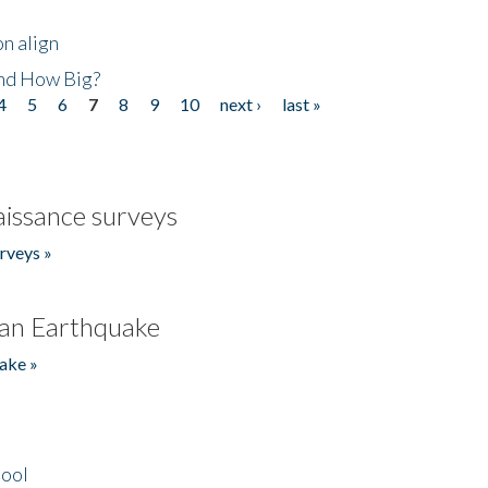
n align
nd How Big?
4
5
6
7
8
9
10
next ›
last »
issance surveys
rveys »
an Earthquake
ake »
hool