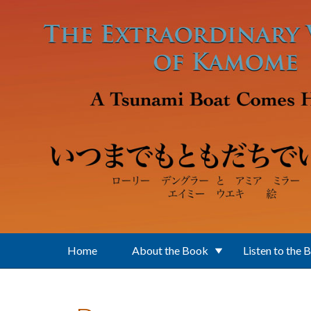
Skip to main content
Home
About the Book
Listen to the 