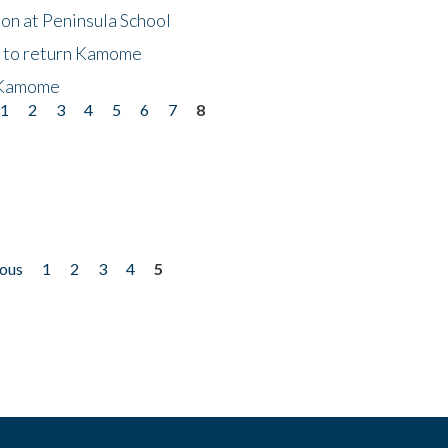
on at Peninsula School
t to return Kamome
 Kamome
1
2
3
4
5
6
7
8
ious
1
2
3
4
5