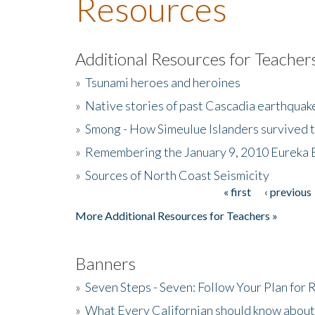
Resources
Additional Resources for Teacher
»
Tsunami heroes and heroines
»
Native stories of past Cascadia earthquak
»
Smong - How Simeulue Islanders survived 
»
Remembering the January 9, 2010 Eureka 
»
Sources of North Coast Seismicity
« first
‹ previous
Pages
More Additional Resources for Teachers »
Banners
»
Seven Steps - Seven: Follow Your Plan for
»
What Every Californian should know about