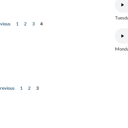
Tuesda
evious
1
2
3
4
Monday
previous
1
2
3