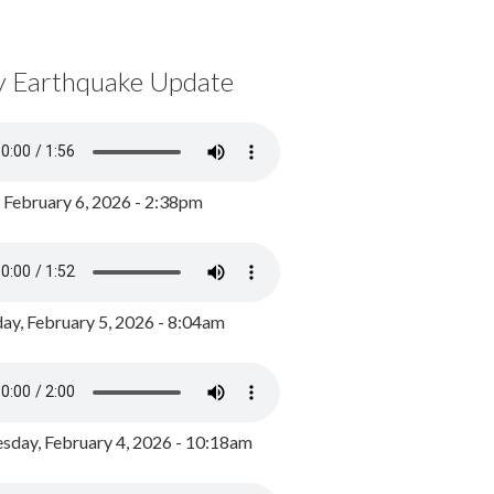
y Earthquake Update
, February 6, 2026 - 2:38pm
ay, February 5, 2026 - 8:04am
day, February 4, 2026 - 10:18am