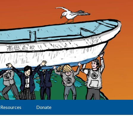
Resources
Donate