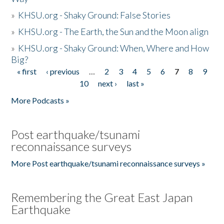
»
KHSU.org - Shaky Ground: False Stories
»
KHSU.org - The Earth, the Sun and the Moon align
»
KHSU.org - Shaky Ground: When, Where and How
Big?
« first
‹ previous
…
2
3
4
5
6
7
8
9
Pages
10
next ›
last »
More Podcasts »
Post earthquake/tsunami
reconnaissance surveys
More Post earthquake/tsunami reconnaissance surveys »
Remembering the Great East Japan
Earthquake