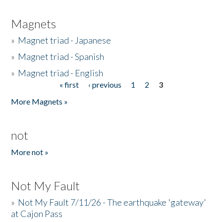
Magnets
»
Magnet triad - Japanese
»
Magnet triad - Spanish
»
Magnet triad - English
« first
‹ previous
1
2
3
Pages
More Magnets »
not
More not »
Not My Fault
»
Not My Fault 7/11/26 - The earthquake 'gateway'
at Cajon Pass