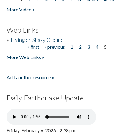
Pages
More Video »
Web Links
»
Living on Shaky Ground
« first
‹ previous
1
2
3
4
5
Pages
More Web Links »
Add another resource »
Daily Earthquake Update
Friday, February 6, 2026 - 2:38pm