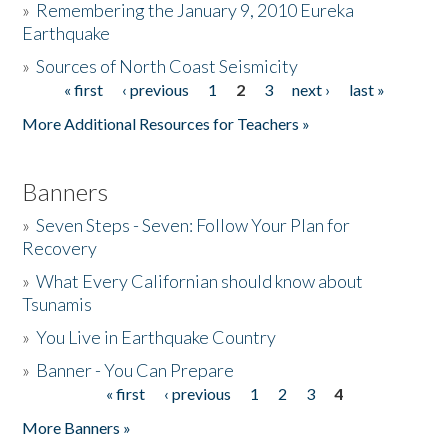
»
Remembering the January 9, 2010 Eureka
Earthquake
Donate
»
Sources of North Coast Seismicity
« first
‹ previous
1
2
3
next ›
last »
Pages
More Additional Resources for Teachers »
Banners
»
Seven Steps - Seven: Follow Your Plan for
Recovery
»
What Every Californian should know about
Tsunamis
»
You Live in Earthquake Country
»
Banner - You Can Prepare
« first
‹ previous
1
2
3
4
Pages
More Banners »