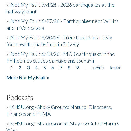
»
Not My Fault 7/4/26 - 2026 earthquakes at the
halfway point
»
Not My Fault 6/27/26 - Earthquakes near Willits
and in Venezuela
»
Not My Fault 6/20/26 - Trench exposes newly
found earthquake fault in Shively
»
Not My Fault 6/13/26 - M7.8 earthquake in the
Philippines causes damage and tsunami
1
2
3
4
5
6
7
8
9
…
next ›
last »
Pages
More Not My Fault »
Podcasts
»
KHSU.org - Shaky Ground: Natural Disasters,
Finances and FEMA
»
KHSU.org - Shaky Ground: Staying Out of Harm's
Way