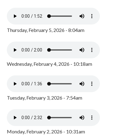
Thursday, February 5, 2026 - 8:04am
Wednesday, February 4, 2026 - 10:18am
Tuesday, February 3, 2026 - 7:54am
Monday, February 2, 2026 - 10:31am