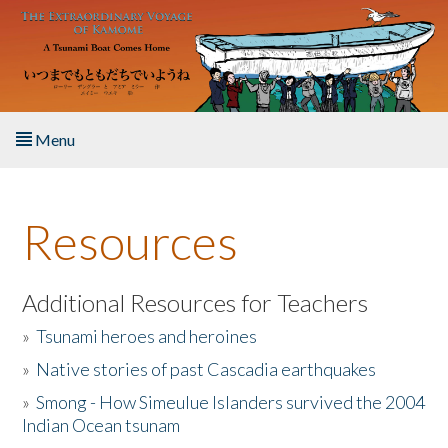
Skip to main content
Menu
Home
Resources
About the Book
Listen to the Book
Additional Resources for Teachers
»
Tsunami heroes and heroines
Activities
»
Native stories of past Cascadia earthquakes
The Story & Student Exchange
»
Smong - How Simeulue Islanders survived the 2004
Indian Ocean tsunam
Resources