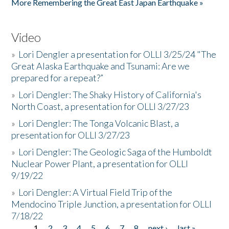
More Remembering the Great East Japan Earthquake »
Video
»
Lori Dengler a presentation for OLLI 3/25/24 "The
Great Alaska Earthquake and Tsunami: Are we
prepared for a repeat?”
»
Lori Dengler: The Shaky History of California's
North Coast, a presentation for OLLI 3/27/23
»
Lori Dengler: The Tonga Volcanic Blast, a
presentation for OLLI 3/27/23
»
Lori Dengler: The Geologic Saga of the Humboldt
Nuclear Power Plant, a presentation for OLLI
9/19/22
»
Lori Dengler: A Virtual Field Trip of the
Mendocino Triple Junction, a presentation for OLLI
7/18/22
1
2
3
4
5
6
7
8
next ›
last »