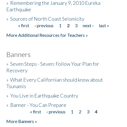
»
Remembering the January 9, 2010 Eureka
Earthquake
Donate
»
Sources of North Coast Seismicity
« first
‹ previous
1
2
3
next ›
last »
Pages
More Additional Resources for Teachers »
Banners
»
Seven Steps - Seven: Follow Your Plan for
Recovery
»
What Every Californian should know about
Tsunamis
»
You Live in Earthquake Country
»
Banner - You Can Prepare
« first
‹ previous
1
2
3
4
Pages
More Banners »