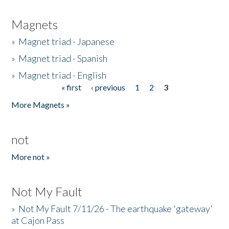
Magnets
»
Magnet triad - Japanese
»
Magnet triad - Spanish
»
Magnet triad - English
« first
‹ previous
1
2
3
Pages
More Magnets »
not
More not »
Not My Fault
»
Not My Fault 7/11/26 - The earthquake 'gateway'
at Cajon Pass