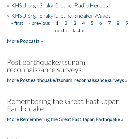
»
KHSU.org - Shaky Ground: Radio Heroes
»
KHSU.org - Shaky Ground: Sneaker Waves
« first
‹ previous
1
2
3
4
5
6
7
8
9
Pages
next ›
last »
More Podcasts »
Post earthquake/tsunami
reconnaissance surveys
More Post earthquake/tsunami reconnaissance surveys »
Remembering the Great East Japan
Earthquake
More Remembering the Great East Japan Earthquake »