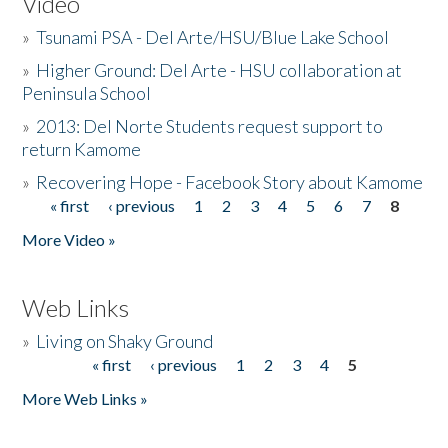
Video
»
Tsunami PSA - Del Arte/HSU/Blue Lake School
»
Higher Ground: Del Arte - HSU collaboration at
Peninsula School
»
2013: Del Norte Students request support to
return Kamome
»
Recovering Hope - Facebook Story about Kamome
« first
‹ previous
1
2
3
4
5
6
7
8
Pages
More Video »
Web Links
»
Living on Shaky Ground
« first
‹ previous
1
2
3
4
5
Pages
More Web Links »