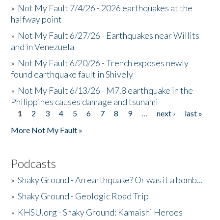
»
Not My Fault 7/4/26 - 2026 earthquakes at the
halfway point
»
Not My Fault 6/27/26 - Earthquakes near Willits
and in Venezuela
»
Not My Fault 6/20/26 - Trench exposes newly
found earthquake fault in Shively
»
Not My Fault 6/13/26 - M7.8 earthquake in the
Philippines causes damage and tsunami
1
2
3
4
5
6
7
8
9
…
next ›
last »
Pages
More Not My Fault »
Podcasts
»
Shaky Ground - An earthquake? Or was it a bomb...
»
Shaky Ground - Geologic Road Trip
»
KHSU.org - Shaky Ground: Kamaishi Heroes