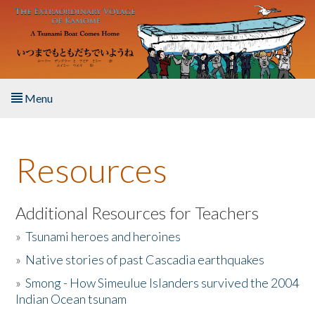
Skip to main content
Menu
Home
Resources
About the Book
Listen to the Book
Additional Resources for Teachers
»
Tsunami heroes and heroines
Activities
»
Native stories of past Cascadia earthquakes
The Story & Student Exchange
»
Smong - How Simeulue Islanders survived the 2004
Indian Ocean tsunam
Resources