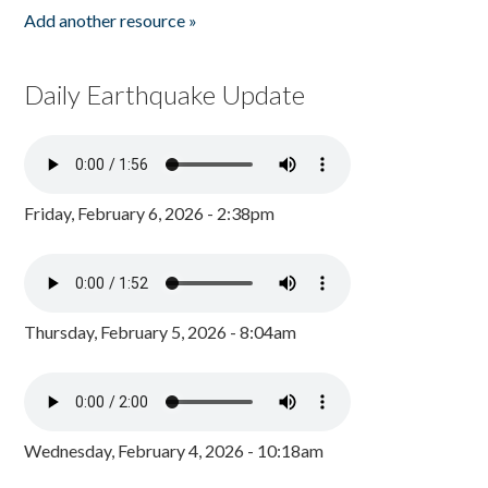
Add another resource »
Daily Earthquake Update
Friday, February 6, 2026 - 2:38pm
Thursday, February 5, 2026 - 8:04am
Wednesday, February 4, 2026 - 10:18am