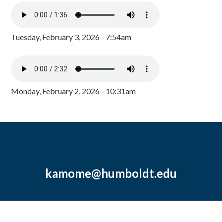
Tuesday, February 3, 2026 - 7:54am
Monday, February 2, 2026 - 10:31am
kamome@humboldt.edu