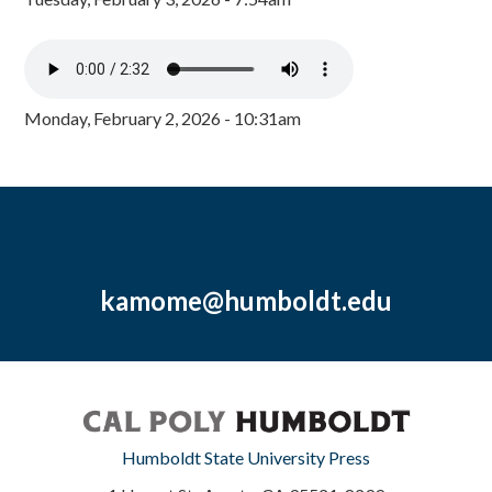
Monday, February 2, 2026 - 10:31am
kamome@humboldt.edu
Humboldt State University Press