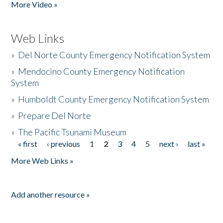
More Video »
Web Links
»
Del Norte County Emergency Notification System
»
Mendocino County Emergency Notification
System
»
Humboldt County Emergency Notification System
»
Prepare Del Norte
»
The Pacific Tsunami Museum
« first
‹ previous
1
2
3
4
5
next ›
last »
Pages
More Web Links »
Add another resource »