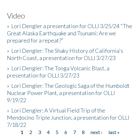
Video
»
Lori Dengler a presentation for OLLI 3/25/24 "The
Great Alaska Earthquake and Tsunami: Are we
prepared for a repeat?”
»
Lori Dengler: The Shaky History of California's
North Coast, a presentation for OLLI 3/27/23
»
Lori Dengler: The Tonga Volcanic Blast, a
presentation for OLLI 3/27/23
»
Lori Dengler: The Geologic Saga of the Humboldt
Nuclear Power Plant, a presentation for OLLI
9/19/22
»
Lori Dengler: A Virtual Field Trip of the
Mendocino Triple Junction, a presentation for OLLI
7/18/22
1
2
3
4
5
6
7
8
next ›
last »
Pages