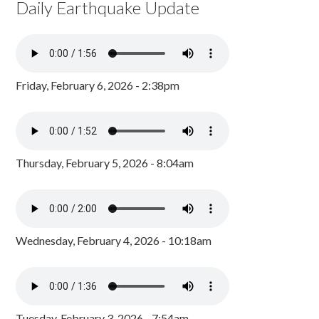
Daily Earthquake Update
Friday, February 6, 2026 - 2:38pm
Thursday, February 5, 2026 - 8:04am
Wednesday, February 4, 2026 - 10:18am
Tuesday, February 3, 2026 - 7:54am