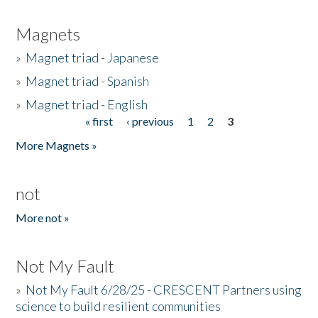
Magnets
»
Magnet triad - Japanese
»
Magnet triad - Spanish
»
Magnet triad - English
« first
‹ previous
1
2
3
Pages
More Magnets »
not
More not »
Not My Fault
»
Not My Fault 6/28/25 - CRESCENT Partners using
science to build resilient communities