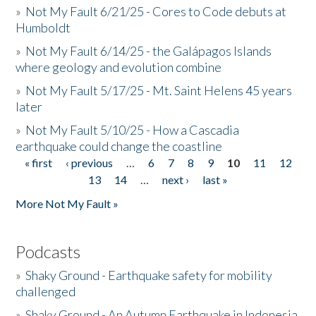
»
Not My Fault 6/21/25 - Cores to Code debuts at
Humboldt
»
Not My Fault 6/14/25 - the Galápagos Islands
where geology and evolution combine
»
Not My Fault 5/17/25 - Mt. Saint Helens 45 years
later
»
Not My Fault 5/10/25 - How a Cascadia
earthquake could change the coastline
« first
‹ previous
…
6
7
8
9
10
11
12
Pages
13
14
…
next ›
last »
More Not My Fault »
Podcasts
»
Shaky Ground - Earthquake safety for mobility
challenged
»
Shaky Ground - An Autumn Earthquake in Indonesia