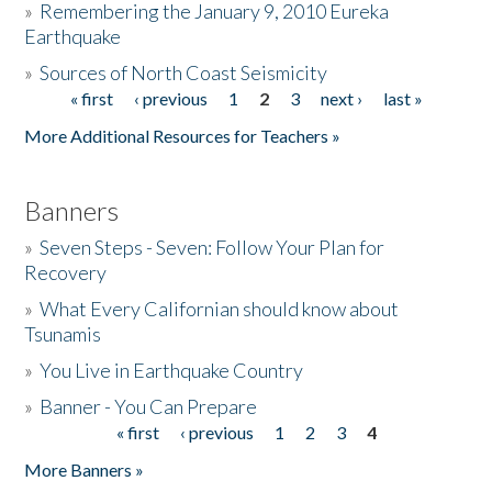
»
Remembering the January 9, 2010 Eureka
Earthquake
Donate
»
Sources of North Coast Seismicity
« first
‹ previous
1
2
3
next ›
last »
Pages
More Additional Resources for Teachers »
Banners
»
Seven Steps - Seven: Follow Your Plan for
Recovery
»
What Every Californian should know about
Tsunamis
»
You Live in Earthquake Country
»
Banner - You Can Prepare
« first
‹ previous
1
2
3
4
Pages
More Banners »