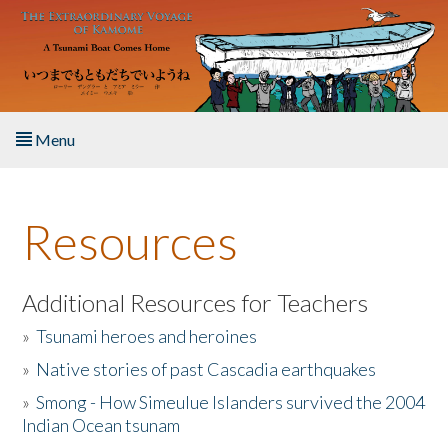
Skip to main content
Menu
Home
Resources
About the Book
Listen to the Book
Additional Resources for Teachers
»
Tsunami heroes and heroines
Activities
»
Native stories of past Cascadia earthquakes
The Story & Student Exchange
»
Smong - How Simeulue Islanders survived the 2004
Indian Ocean tsunam
Resources