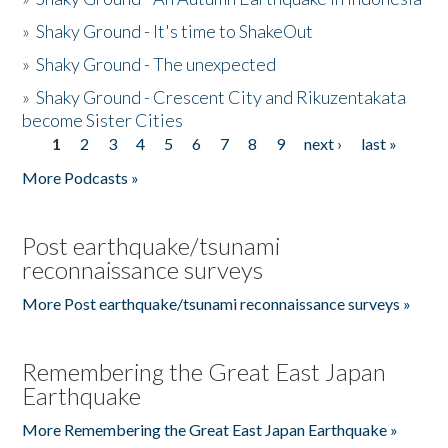
»
Shaky Ground - It's time to ShakeOut
»
Shaky Ground - The unexpected
»
Shaky Ground - Crescent City and Rikuzentakata
become Sister Cities
1
2
3
4
5
6
7
8
9
next ›
last »
Pages
More Podcasts »
Post earthquake/tsunami
reconnaissance surveys
More Post earthquake/tsunami reconnaissance surveys »
Remembering the Great East Japan
Earthquake
More Remembering the Great East Japan Earthquake »