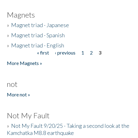
Magnets
»
Magnet triad - Japanese
»
Magnet triad - Spanish
»
Magnet triad - English
« first
‹ previous
1
2
3
Pages
More Magnets »
not
More not »
Not My Fault
»
Not My Fault 9/20/25 - Taking a second look at the
Kamchatka M8.8 earthquake