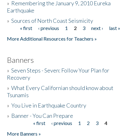
»
Remembering the January 9, 2010 Eureka
Earthquake
Donate
»
Sources of North Coast Seismicity
« first
‹ previous
1
2
3
next ›
last »
Pages
More Additional Resources for Teachers »
Banners
»
Seven Steps - Seven: Follow Your Plan for
Recovery
»
What Every Californian should know about
Tsunamis
»
You Live in Earthquake Country
»
Banner - You Can Prepare
« first
‹ previous
1
2
3
4
Pages
More Banners »