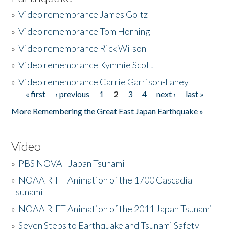
»
Video remembrance James Goltz
»
Video remembrance Tom Horning
»
Video remembrance Rick Wilson
»
Video remembrance Kymmie Scott
»
Video remembrance Carrie Garrison-Laney
« first
‹ previous
1
2
3
4
next ›
last »
Pages
More Remembering the Great East Japan Earthquake »
Video
»
PBS NOVA - Japan Tsunami
»
NOAA RIFT Animation of the 1700 Cascadia
Tsunami
»
NOAA RIFT Animation of the 2011 Japan Tsunami
»
Seven Steps to Earthquake and Tsunami Safety