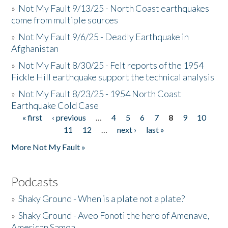
»
Not My Fault 9/13/25 - North Coast earthquakes
come from multiple sources
»
Not My Fault 9/6/25 - Deadly Earthquake in
Afghanistan
»
Not My Fault 8/30/25 - Felt reports of the 1954
Fickle Hill earthquake support the technical analysis
»
Not My Fault 8/23/25 - 1954 North Coast
Earthquake Cold Case
« first
‹ previous
…
4
5
6
7
8
9
10
Pages
11
12
…
next ›
last »
More Not My Fault »
Podcasts
»
Shaky Ground - When is a plate not a plate?
»
Shaky Ground - Aveo Fonoti the hero of Amenave,
American Samoa