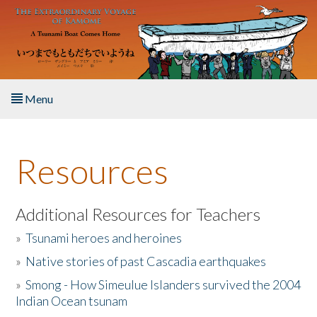
Skip to main content
Menu
Home
Resources
About the Book
Listen to the Book
Additional Resources for Teachers
»
Tsunami heroes and heroines
Activities
»
Native stories of past Cascadia earthquakes
The Story & Student Exchange
»
Smong - How Simeulue Islanders survived the 2004
Indian Ocean tsunam
Resources