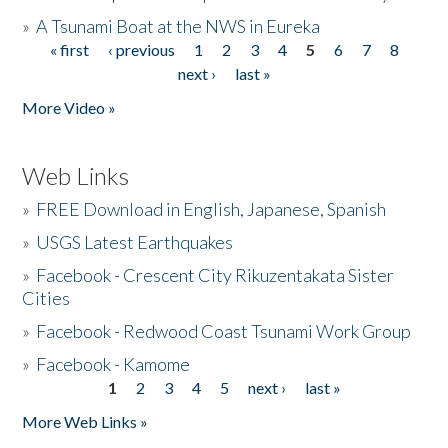
»
A Tsunami Boat at the NWS in Eureka
« first
‹ previous
1
2
3
4
5
6
7
8
Pages
next ›
last »
More Video »
Web Links
»
FREE Download in English, Japanese, Spanish
»
USGS Latest Earthquakes
»
Facebook - Crescent City Rikuzentakata Sister
Cities
»
Facebook - Redwood Coast Tsunami Work Group
»
Facebook - Kamome
1
2
3
4
5
next ›
last »
Pages
More Web Links »