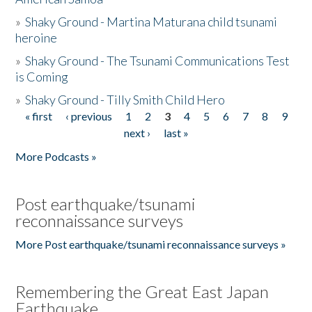
»
Shaky Ground - Martina Maturana child tsunami
heroine
»
Shaky Ground - The Tsunami Communications Test
is Coming
»
Shaky Ground - Tilly Smith Child Hero
« first
‹ previous
1
2
3
4
5
6
7
8
9
Pages
next ›
last »
More Podcasts »
Post earthquake/tsunami
reconnaissance surveys
More Post earthquake/tsunami reconnaissance surveys »
Remembering the Great East Japan
Earthquake