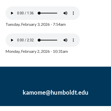
Tuesday, February 3, 2026 - 7:54am
Monday, February 2, 2026 - 10:31am
kamome@humboldt.edu