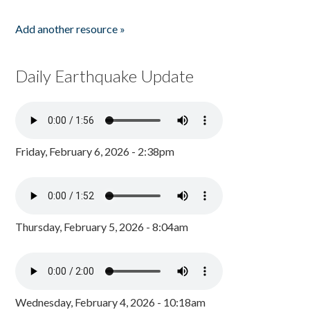
Add another resource »
Daily Earthquake Update
Friday, February 6, 2026 - 2:38pm
Thursday, February 5, 2026 - 8:04am
Wednesday, February 4, 2026 - 10:18am