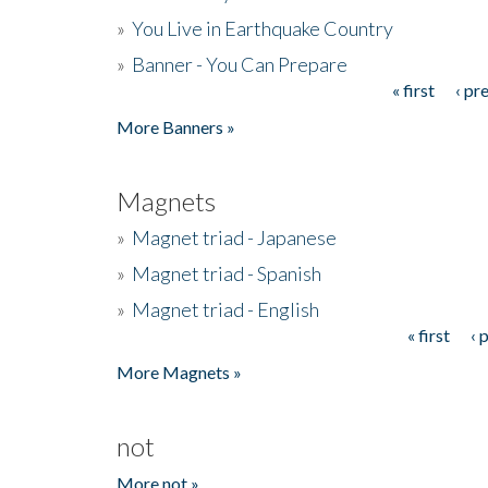
»
You Live in Earthquake Country
»
Banner - You Can Prepare
« first
‹ pr
Pages
More Banners »
Magnets
»
Magnet triad - Japanese
»
Magnet triad - Spanish
»
Magnet triad - English
« first
‹ 
Pages
More Magnets »
not
More not »