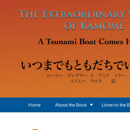
Skip to main content
Home
About the Book
Listen to the 