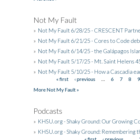
Not My Fault
»
Not My Fault 6/28/25 - CRESCENT Partners
»
Not My Fault 6/21/25 - Cores to Code de
»
Not My Fault 6/14/25 - the Galápagos Isl
»
Not My Fault 5/17/25 - Mt. Saint Helens 45
»
Not My Fault 5/10/25 - How a Cascadia ea
« first
‹ previous
…
6
7
8
Pages
More Not My Fault »
Podcasts
»
KHSU.org - Shaky Ground: Our Growing Co
»
KHSU.org - Shaky Ground: Remembering t
« first
‹ previous
…