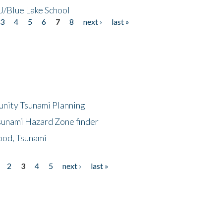
/Blue Lake School
3
4
5
6
7
8
next ›
last »
unity Tsunami Planning
sunami Hazard Zone finder
ood, Tsunami
2
3
4
5
next ›
last »