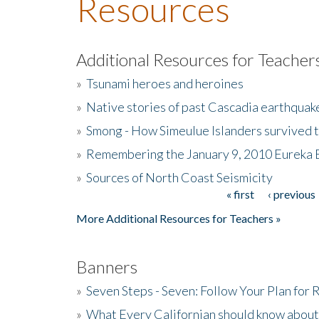
Resources
Additional Resources for Teacher
»
Tsunami heroes and heroines
»
Native stories of past Cascadia earthquak
»
Smong - How Simeulue Islanders survived 
»
Remembering the January 9, 2010 Eureka 
»
Sources of North Coast Seismicity
« first
‹ previous
Pages
More Additional Resources for Teachers »
Banners
»
Seven Steps - Seven: Follow Your Plan for
»
What Every Californian should know about