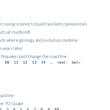
 using science to build resilient communities
buts at Humboldt
ands where geology and evolution combine
 years later
rthquake could change the coastline
9
10
11
12
13
14
…
next ›
last »
astline
he '92 Quake
2
3
4
5
6
7
8
9
10