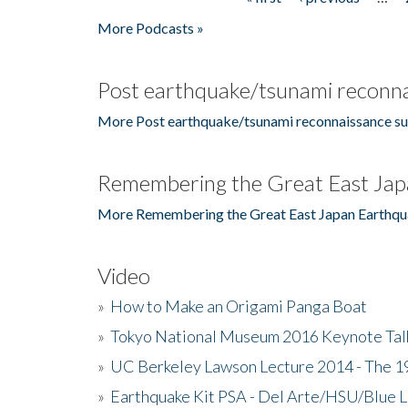
Pages
More Podcasts »
Post earthquake/tsunami reconna
More Post earthquake/tsunami reconnaissance su
Remembering the Great East Jap
More Remembering the Great East Japan Earthqu
Video
»
How to Make an Origami Panga Boat
»
Tokyo National Museum 2016 Keynote Talk 
»
UC Berkeley Lawson Lecture 2014 - The 19
»
Earthquake Kit PSA - Del Arte/HSU/Blue L