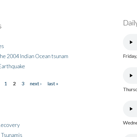
Dail
s
es
the 2004 Indian Ocean tsunam
Friday
Earthquake
1
2
3
next ›
last »
Thursd
Wednes
 Recovery
 Tsunamis