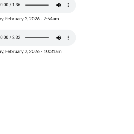
y, February 3, 2026 - 7:54am
, February 2, 2026 - 10:31am