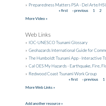
»
Preparedness Matters PSA - Del Arte/HSU
« first
‹ previous
1
2
Pages
More Video »
Web Links
»
IOC-UNESCO Tsunami Glossary
»
Geohazards International Guide for Comm
»
The Humboldt Tsunami App - Interactive T
»
Cal OES My Hazards - Earthquake, Fire, Fl
»
Redwood Coast Tsunami Work Group
« first
‹ previous
1
Pages
More Web Links »
Add another resource »