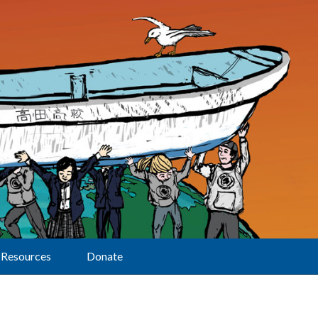
Resources
Donate