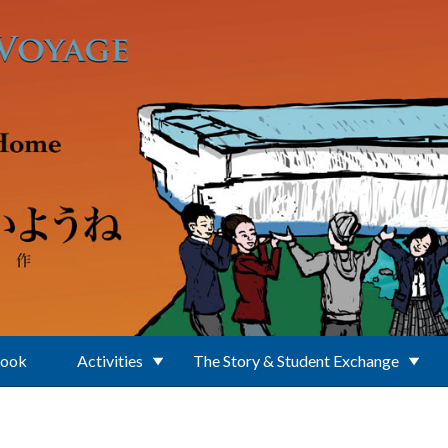
Book
Activities
The Story & Student Exchange