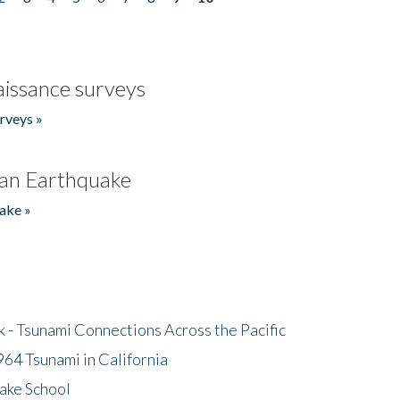
issance surveys
rveys »
an Earthquake
ake »
- Tsunami Connections Across the Pacific
64 Tsunami in California
ake School