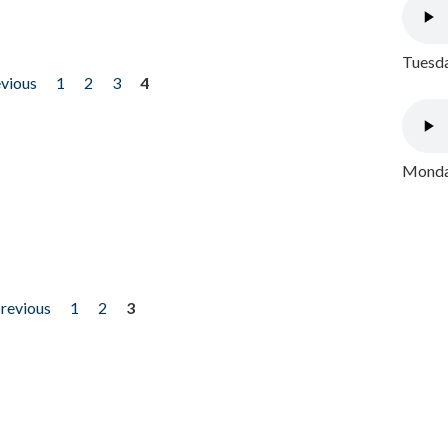
Tuesda
evious
1
2
3
4
Monday
previous
1
2
3