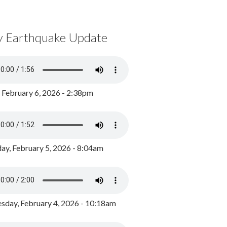
y Earthquake Update
, February 6, 2026 - 2:38pm
ay, February 5, 2026 - 8:04am
day, February 4, 2026 - 10:18am