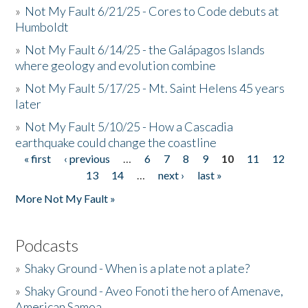
»
Not My Fault 6/21/25 - Cores to Code debuts at
Humboldt
»
Not My Fault 6/14/25 - the Galápagos Islands
where geology and evolution combine
»
Not My Fault 5/17/25 - Mt. Saint Helens 45 years
later
»
Not My Fault 5/10/25 - How a Cascadia
earthquake could change the coastline
« first
‹ previous
…
6
7
8
9
10
11
12
Pages
13
14
…
next ›
last »
More Not My Fault »
Podcasts
»
Shaky Ground - When is a plate not a plate?
»
Shaky Ground - Aveo Fonoti the hero of Amenave,
American Samoa