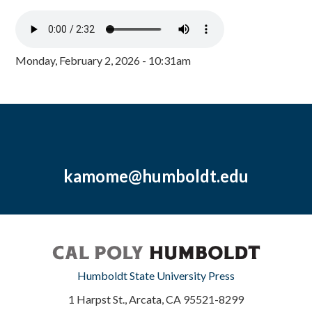
Monday, February 2, 2026 - 10:31am
kamome@humboldt.edu
Humboldt State University Press
1 Harpst St., Arcata, CA 95521-8299