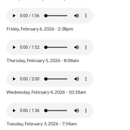
Friday, February 6, 2026 - 2:38pm
Thursday, February 5, 2026 - 8:04am
Wednesday, February 4, 2026 - 10:18am
Tuesday, February 3, 2026 - 7:54am