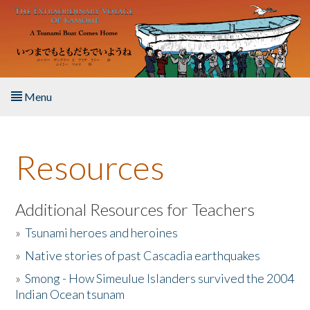
Skip to main content
Menu
Home
Resources
About the Book
Listen to the Book
Additional Resources for Teachers
»
Tsunami heroes and heroines
Activities
»
Native stories of past Cascadia earthquakes
The Story & Student Exchange
»
Smong - How Simeulue Islanders survived the 2004
Indian Ocean tsunam
Resources