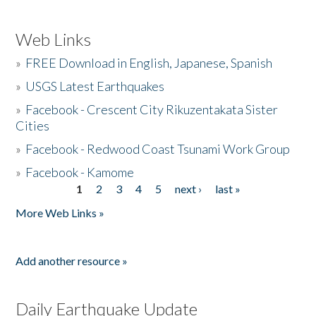
Web Links
»
FREE Download in English, Japanese, Spanish
»
USGS Latest Earthquakes
»
Facebook - Crescent City Rikuzentakata Sister
Cities
»
Facebook - Redwood Coast Tsunami Work Group
»
Facebook - Kamome
1
2
3
4
5
next ›
last »
Pages
More Web Links »
Add another resource »
Daily Earthquake Update