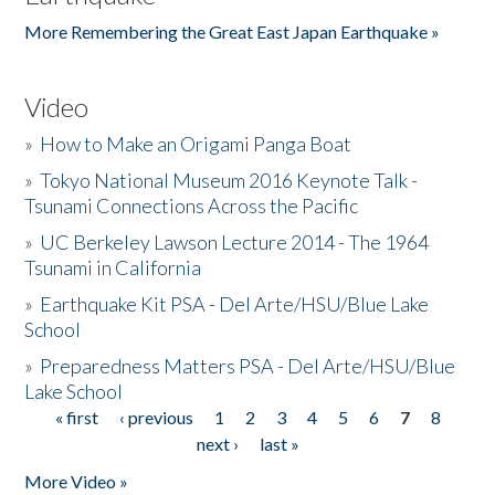
More Remembering the Great East Japan Earthquake »
Video
»
How to Make an Origami Panga Boat
»
Tokyo National Museum 2016 Keynote Talk -
Tsunami Connections Across the Pacific
»
UC Berkeley Lawson Lecture 2014 - The 1964
Tsunami in California
»
Earthquake Kit PSA - Del Arte/HSU/Blue Lake
School
»
Preparedness Matters PSA - Del Arte/HSU/Blue
Lake School
« first
‹ previous
1
2
3
4
5
6
7
8
Pages
next ›
last »
More Video »