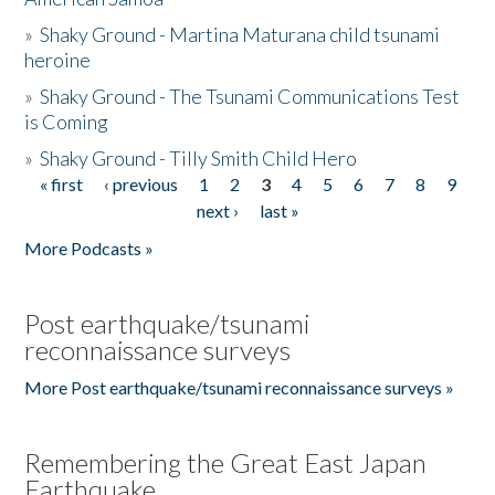
»
Shaky Ground - Martina Maturana child tsunami
heroine
»
Shaky Ground - The Tsunami Communications Test
is Coming
»
Shaky Ground - Tilly Smith Child Hero
« first
‹ previous
1
2
3
4
5
6
7
8
9
Pages
next ›
last »
More Podcasts »
Post earthquake/tsunami
reconnaissance surveys
More Post earthquake/tsunami reconnaissance surveys »
Remembering the Great East Japan
Earthquake