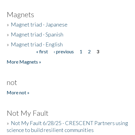
Magnets
»
Magnet triad - Japanese
»
Magnet triad - Spanish
»
Magnet triad - English
« first
‹ previous
1
2
3
Pages
More Magnets »
not
More not »
Not My Fault
»
Not My Fault 6/28/25 - CRESCENT Partners using
science to build resilient communities