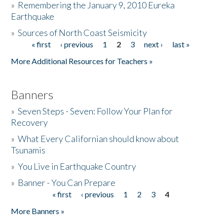
»
Remembering the January 9, 2010 Eureka
Earthquake
Donate
»
Sources of North Coast Seismicity
« first
‹ previous
1
2
3
next ›
last »
Pages
More Additional Resources for Teachers »
Banners
»
Seven Steps - Seven: Follow Your Plan for
Recovery
»
What Every Californian should know about
Tsunamis
»
You Live in Earthquake Country
»
Banner - You Can Prepare
« first
‹ previous
1
2
3
4
Pages
More Banners »