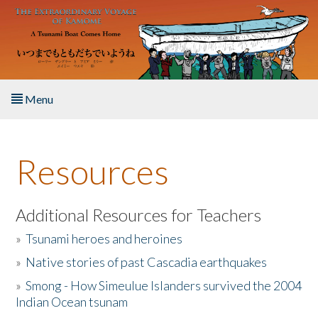
Skip to main content
Menu
Home
Resources
About the Book
Listen to the Book
Additional Resources for Teachers
»
Tsunami heroes and heroines
Activities
»
Native stories of past Cascadia earthquakes
The Story & Student Exchange
»
Smong - How Simeulue Islanders survived the 2004
Indian Ocean tsunam
Resources