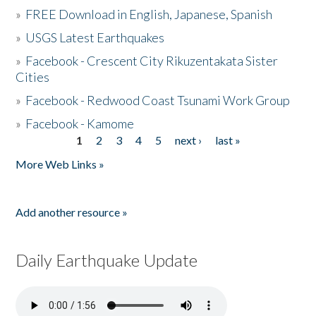
»
FREE Download in English, Japanese, Spanish
»
USGS Latest Earthquakes
»
Facebook - Crescent City Rikuzentakata Sister
Cities
»
Facebook - Redwood Coast Tsunami Work Group
»
Facebook - Kamome
1
2
3
4
5
next ›
last »
Pages
More Web Links »
Add another resource »
Daily Earthquake Update