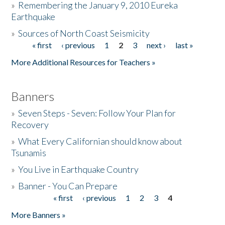
»
Remembering the January 9, 2010 Eureka
Earthquake
Donate
»
Sources of North Coast Seismicity
« first
‹ previous
1
2
3
next ›
last »
Pages
More Additional Resources for Teachers »
Banners
»
Seven Steps - Seven: Follow Your Plan for
Recovery
»
What Every Californian should know about
Tsunamis
»
You Live in Earthquake Country
»
Banner - You Can Prepare
« first
‹ previous
1
2
3
4
Pages
More Banners »