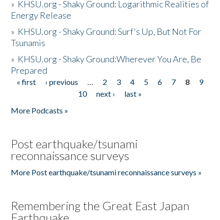
»
KHSU.org - Shaky Ground: Logarithmic Realities of
Energy Release
»
KHSU.org - Shaky Ground: Surf's Up, But Not For
Tsunamis
»
KHSU.org - Shaky Ground:Wherever You Are, Be
Prepared
« first
‹ previous
…
2
3
4
5
6
7
8
9
Pages
10
next ›
last »
More Podcasts »
Post earthquake/tsunami
reconnaissance surveys
More Post earthquake/tsunami reconnaissance surveys »
Remembering the Great East Japan
Earthquake