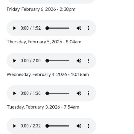
Friday, February 6, 2026 - 2:38pm
Thursday, February 5, 2026 - 8:04am
Wednesday, February 4, 2026 - 10:18am
Tuesday, February 3, 2026 - 7:54am