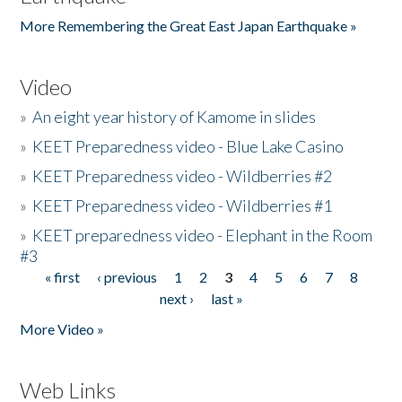
More Remembering the Great East Japan Earthquake »
Video
»
An eight year history of Kamome in slides
»
KEET Preparedness video - Blue Lake Casino
»
KEET Preparedness video - Wildberries #2
»
KEET Preparedness video - Wildberries #1
»
KEET preparedness video - Elephant in the Room
#3
« first
‹ previous
1
2
3
4
5
6
7
8
Pages
next ›
last »
More Video »
Web Links