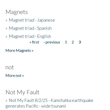
Magnets
»
Magnet triad - Japanese
»
Magnet triad - Spanish
»
Magnet triad - English
« first
‹ previous
1
2
3
Pages
More Magnets »
not
More not »
Not My Fault
»
Not My Fault 8/2/25 - Kamchatka earthquake
generates Pacific - wide tsunami