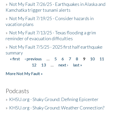
»
Not My Fault 7/26/25 - Earthquakes in Alaska and
Kamchatka trigger tsunami alerts
»
Not My Fault 7/19/25 - Consider hazards in
vacation plans
»
Not My Fault 7/13/25 - Texas flooding a grim
reminder of evacuation difficulties
»
Not My Fault 7/5/25 - 2025 first half earthquake
summary
« first
‹ previous
…
5
6
7
8
9
10
11
Pages
12
13
…
next ›
last »
More Not My Fault »
Podcasts
»
KHSU.org - Shaky Ground: Defining Epicenter
»
KHSU.org - Shaky Ground: Weather Connection?