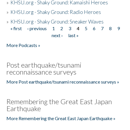
»
KHSU.org - Shaky Ground: Kamaishi Heroes
»
KHSU.org - Shaky Ground: Radio Heroes
»
KHSU.org - Shaky Ground: Sneaker Waves
« first
‹ previous
1
2
3
4
5
6
7
8
9
Pages
next ›
last »
More Podcasts »
Post earthquake/tsunami
reconnaissance surveys
More Post earthquake/tsunami reconnaissance surveys »
Remembering the Great East Japan
Earthquake
More Remembering the Great East Japan Earthquake »