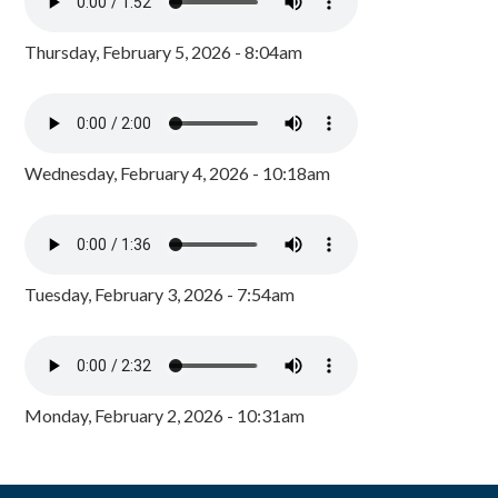
Thursday, February 5, 2026 - 8:04am
Wednesday, February 4, 2026 - 10:18am
Tuesday, February 3, 2026 - 7:54am
Monday, February 2, 2026 - 10:31am