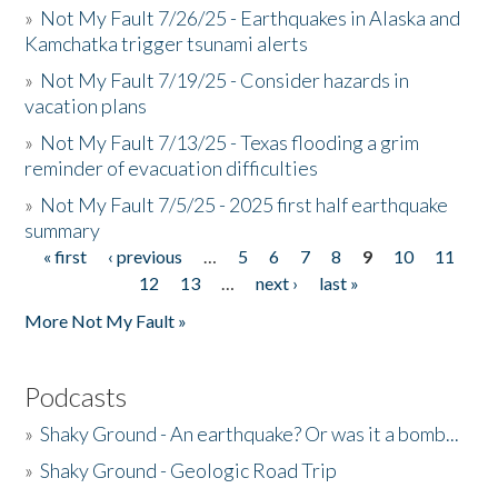
»
Not My Fault 7/26/25 - Earthquakes in Alaska and
Kamchatka trigger tsunami alerts
»
Not My Fault 7/19/25 - Consider hazards in
vacation plans
»
Not My Fault 7/13/25 - Texas flooding a grim
reminder of evacuation difficulties
»
Not My Fault 7/5/25 - 2025 first half earthquake
summary
« first
‹ previous
…
5
6
7
8
9
10
11
Pages
12
13
…
next ›
last »
More Not My Fault »
Podcasts
»
Shaky Ground - An earthquake? Or was it a bomb...
»
Shaky Ground - Geologic Road Trip