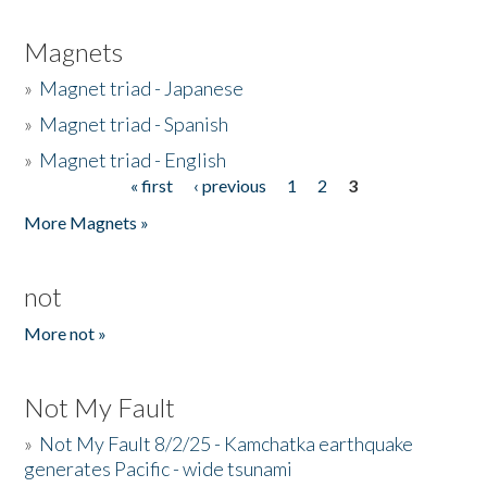
Magnets
»
Magnet triad - Japanese
»
Magnet triad - Spanish
»
Magnet triad - English
« first
‹ previous
1
2
3
Pages
More Magnets »
not
More not »
Not My Fault
»
Not My Fault 8/2/25 - Kamchatka earthquake
generates Pacific - wide tsunami