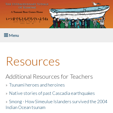
Skip to main content
Menu
Home
Resources
About the Book
Listen to the Book
Additional Resources for Teachers
»
Tsunami heroes and heroines
Activities
»
Native stories of past Cascadia earthquakes
The Story & Student Exchange
»
Smong - How Simeulue Islanders survived the 2004
Indian Ocean tsunam
Resources