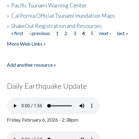
»
Pacific Tsunami Warning Center
»
California Official Tsunami Inundation Maps
»
ShakeOut Registration and Resources
« first
‹ previous
1
2
3
4
5
next ›
last »
Pages
More Web Links »
Add another resource »
Daily Earthquake Update
Friday, February 6, 2026 - 2:38pm