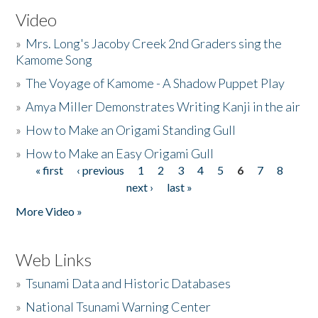
Video
»
Mrs. Long's Jacoby Creek 2nd Graders sing the
Kamome Song
»
The Voyage of Kamome - A Shadow Puppet Play
»
Amya Miller Demonstrates Writing Kanji in the air
»
How to Make an Origami Standing Gull
»
How to Make an Easy Origami Gull
« first
‹ previous
1
2
3
4
5
6
7
8
Pages
next ›
last »
More Video »
Web Links
»
Tsunami Data and Historic Databases
»
National Tsunami Warning Center