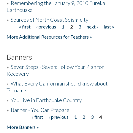
»
Remembering the January 9, 2010 Eureka
Earthquake
Donate
»
Sources of North Coast Seismicity
« first
‹ previous
1
2
3
next ›
last »
Pages
More Additional Resources for Teachers »
Banners
»
Seven Steps - Seven: Follow Your Plan for
Recovery
»
What Every Californian should know about
Tsunamis
»
You Live in Earthquake Country
»
Banner - You Can Prepare
« first
‹ previous
1
2
3
4
Pages
More Banners »