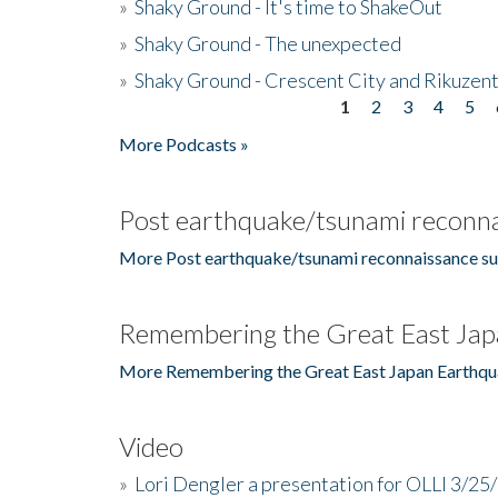
»
Shaky Ground - It's time to ShakeOut
»
Shaky Ground - The unexpected
»
Shaky Ground - Crescent City and Rikuzent
1
2
3
4
5
Pages
More Podcasts »
Post earthquake/tsunami reconna
More Post earthquake/tsunami reconnaissance su
Remembering the Great East Jap
More Remembering the Great East Japan Earthqu
Video
»
Lori Dengler a presentation for OLLI 3/25