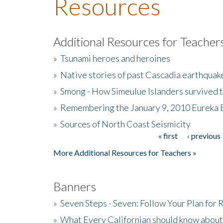
Resources
Additional Resources for Teacher
»
Tsunami heroes and heroines
»
Native stories of past Cascadia earthquak
»
Smong - How Simeulue Islanders survived 
»
Remembering the January 9, 2010 Eureka 
»
Sources of North Coast Seismicity
« first
‹ previous
Pages
More Additional Resources for Teachers »
Banners
»
Seven Steps - Seven: Follow Your Plan for
»
What Every Californian should know about