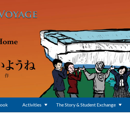
Book
Activities
The Story & Student Exchange