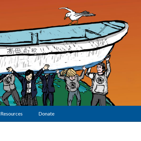
Resources
Donate