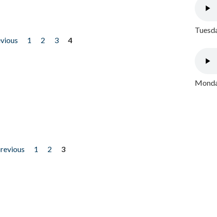
Tuesda
evious
1
2
3
4
Monday
previous
1
2
3