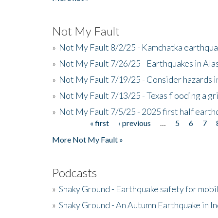
Not My Fault
»
Not My Fault 8/2/25 - Kamchatka earthquak
»
Not My Fault 7/26/25 - Earthquakes in Ala
»
Not My Fault 7/19/25 - Consider hazards i
»
Not My Fault 7/13/25 - Texas flooding a gri
»
Not My Fault 7/5/25 - 2025 first half ear
« first
‹ previous
…
5
6
7
Pages
More Not My Fault »
Podcasts
»
Shaky Ground - Earthquake safety for mobi
»
Shaky Ground - An Autumn Earthquake in I