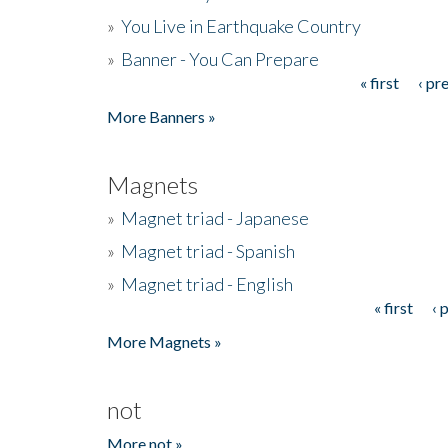
»
You Live in Earthquake Country
»
Banner - You Can Prepare
« first
‹ pr
Pages
More Banners »
Magnets
»
Magnet triad - Japanese
»
Magnet triad - Spanish
»
Magnet triad - English
« first
‹ 
Pages
More Magnets »
not
More not »