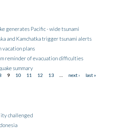
e generates Pacific - wide tsunami
ska and Kamchatka trigger tsunami alerts
n vacation plans
m reminder of evacuation difficulties
thquake summary
8
9
10
11
12
13
…
next ›
last »
lity challenged
ndonesia