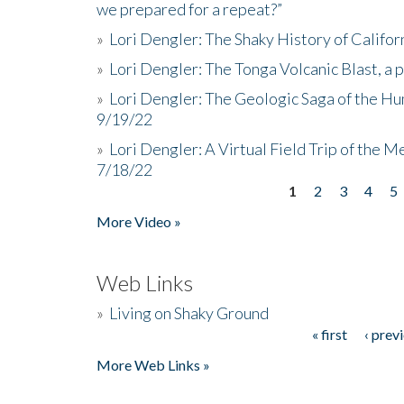
we prepared for a repeat?”
»
Lori Dengler: The Shaky History of Califor
»
Lori Dengler: The Tonga Volcanic Blast, a 
»
Lori Dengler: The Geologic Saga of the Hu
9/19/22
»
Lori Dengler: A Virtual Field Trip of the M
7/18/22
1
2
3
4
5
Pages
More Video »
Web Links
»
Living on Shaky Ground
« first
‹ prev
Pages
More Web Links »