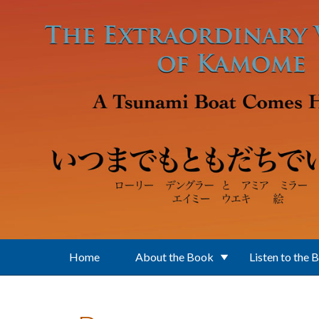
Skip to main content
Home
About the Book
Listen to the 