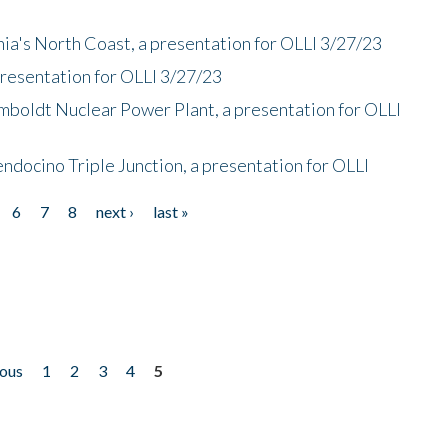
nia's North Coast, a presentation for OLLI 3/27/23
presentation for OLLI 3/27/23
mboldt Nuclear Power Plant, a presentation for OLLI
endocino Triple Junction, a presentation for OLLI
6
7
8
next ›
last »
ious
1
2
3
4
5