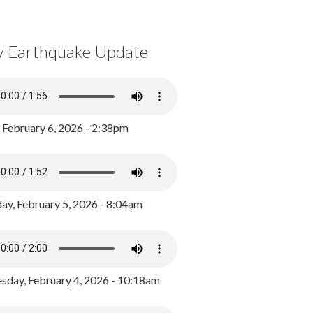
y Earthquake Update
, February 6, 2026 - 2:38pm
ay, February 5, 2026 - 8:04am
day, February 4, 2026 - 10:18am