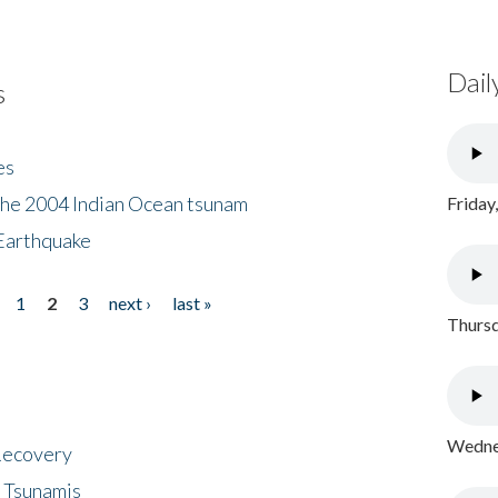
Dail
s
es
the 2004 Indian Ocean tsunam
Friday
Earthquake
1
2
3
next ›
last »
Thursd
Wednes
 Recovery
 Tsunamis