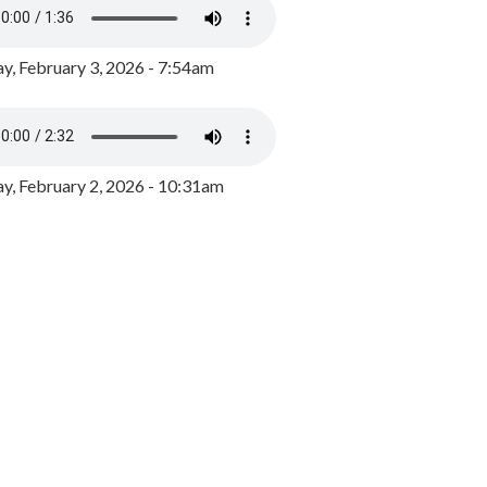
y, February 3, 2026 - 7:54am
, February 2, 2026 - 10:31am