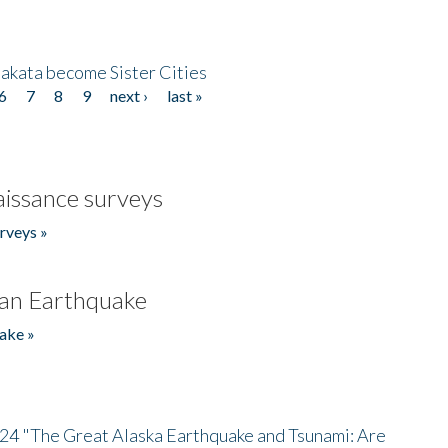
akata become Sister Cities
6
7
8
9
next ›
last »
issance surveys
rveys »
an Earthquake
ake »
/24 "The Great Alaska Earthquake and Tsunami: Are