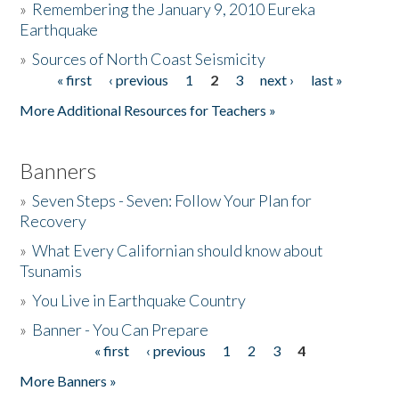
»
Remembering the January 9, 2010 Eureka
Earthquake
Donate
»
Sources of North Coast Seismicity
« first
‹ previous
1
2
3
next ›
last »
Pages
More Additional Resources for Teachers »
Banners
»
Seven Steps - Seven: Follow Your Plan for
Recovery
»
What Every Californian should know about
Tsunamis
»
You Live in Earthquake Country
»
Banner - You Can Prepare
« first
‹ previous
1
2
3
4
Pages
More Banners »