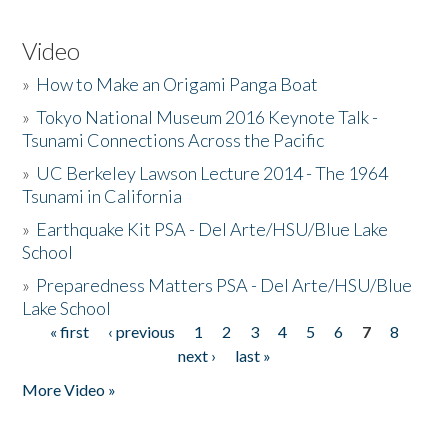
Video
»
How to Make an Origami Panga Boat
»
Tokyo National Museum 2016 Keynote Talk -
Tsunami Connections Across the Pacific
»
UC Berkeley Lawson Lecture 2014 - The 1964
Tsunami in California
»
Earthquake Kit PSA - Del Arte/HSU/Blue Lake
School
»
Preparedness Matters PSA - Del Arte/HSU/Blue
Lake School
« first
‹ previous
1
2
3
4
5
6
7
8
Pages
next ›
last »
More Video »