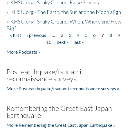
»
KHSU.org - Shaky Ground: False Stories
»
KHSU.org - The Earth, the Sun and the Moon align
»
KHSU.org - Shaky Ground: When, Where and How
Big?
« first
‹ previous
…
2
3
4
5
6
7
8
9
Pages
10
next ›
last »
More Podcasts »
Post earthquake/tsunami
reconnaissance surveys
More Post earthquake/tsunami reconnaissance surveys »
Remembering the Great East Japan
Earthquake
More Remembering the Great East Japan Earthquake »