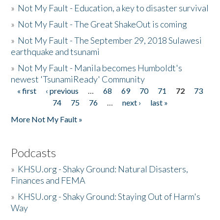
»
Not My Fault - Education, a key to disaster survival
»
Not My Fault - The Great ShakeOut is coming
»
Not My Fault - The September 29, 2018 Sulawesi
earthquake and tsunami
»
Not My Fault - Manila becomes Humboldt's
newest 'TsunamiReady' Community
« first
‹ previous
…
68
69
70
71
72
73
Pages
74
75
76
…
next ›
last »
More Not My Fault »
Podcasts
»
KHSU.org - Shaky Ground: Natural Disasters,
Finances and FEMA
»
KHSU.org - Shaky Ground: Staying Out of Harm's
Way