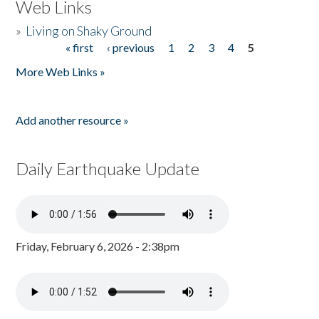
Web Links
»
Living on Shaky Ground
« first
‹ previous
1
2
3
4
5
Pages
More Web Links »
Add another resource »
Daily Earthquake Update
Friday, February 6, 2026 - 2:38pm