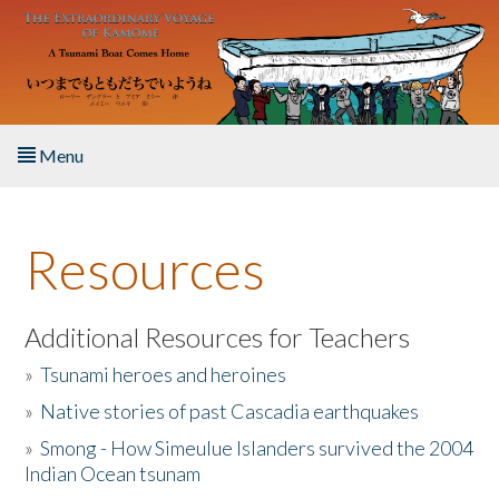
Skip to main content
Menu
Home
Resources
About the Book
Listen to the Book
Additional Resources for Teachers
»
Tsunami heroes and heroines
Activities
»
Native stories of past Cascadia earthquakes
The Story & Student Exchange
»
Smong - How Simeulue Islanders survived the 2004
Indian Ocean tsunam
Resources