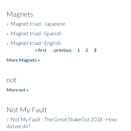
Magnets
»
Magnet triad - Japanese
»
Magnet triad - Spanish
»
Magnet triad - English
« first
‹ previous
1
2
3
Pages
More Magnets »
not
More not »
Not My Fault
»
Not My Fault - The Great ShakeOut 2018 - How
did we do?