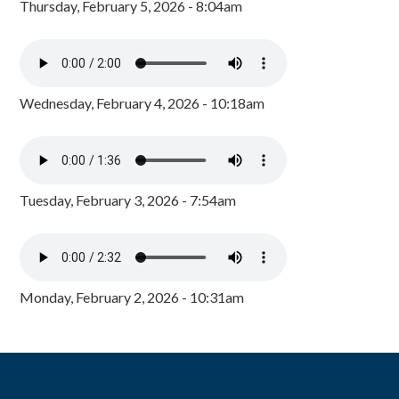
Thursday, February 5, 2026 - 8:04am
Wednesday, February 4, 2026 - 10:18am
Tuesday, February 3, 2026 - 7:54am
Monday, February 2, 2026 - 10:31am