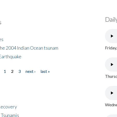
Dail
s
es
the 2004 Indian Ocean tsunam
Friday
Earthquake
1
2
3
next ›
last »
Thursd
Wednes
 Recovery
 Tsunamis