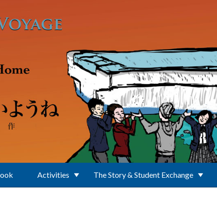
Book
Activities
The Story & Student Exchange