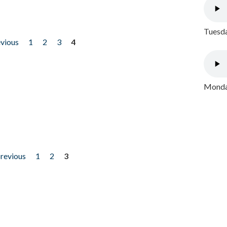
Tuesda
evious
1
2
3
4
Monday
previous
1
2
3