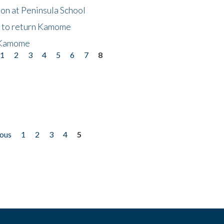
on at Peninsula School
t to return Kamome
 Kamome
1
2
3
4
5
6
7
8
ious
1
2
3
4
5