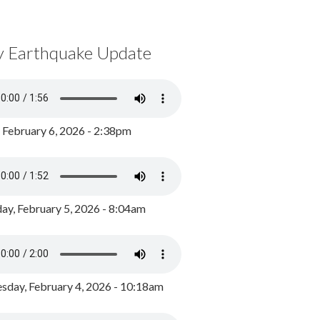
y Earthquake Update
, February 6, 2026 - 2:38pm
ay, February 5, 2026 - 8:04am
day, February 4, 2026 - 10:18am