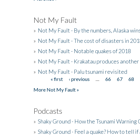
Not My Fault
»
Not My Fault - By the numbers, Alaska win
»
Not My Fault - The cost of disasters in 20
»
Not My Fault - Notable quakes of 2018
»
Not My Fault - Krakatau produces another
»
Not My Fault - Palu tsunami revisited
« first
‹ previous
…
66
67
68
Pages
More Not My Fault »
Podcasts
»
Shaky Ground - How the Tsunami Warning 
»
Shaky Ground - Feel a quake? How to tell if