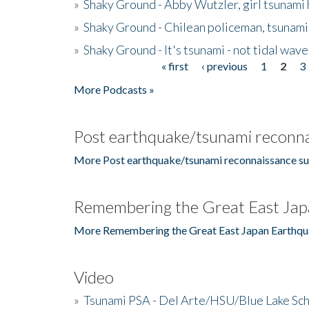
»
Shaky Ground - Abby Wutzler, girl tsunami
»
Shaky Ground - Chilean policeman, tsunami
»
Shaky Ground - It's tsunami - not tidal wave
« first
‹ previous
1
2
3
Pages
More Podcasts »
Post earthquake/tsunami reconna
More Post earthquake/tsunami reconnaissance su
Remembering the Great East Jap
More Remembering the Great East Japan Earthqu
Video
»
Tsunami PSA - Del Arte/HSU/Blue Lake Sc