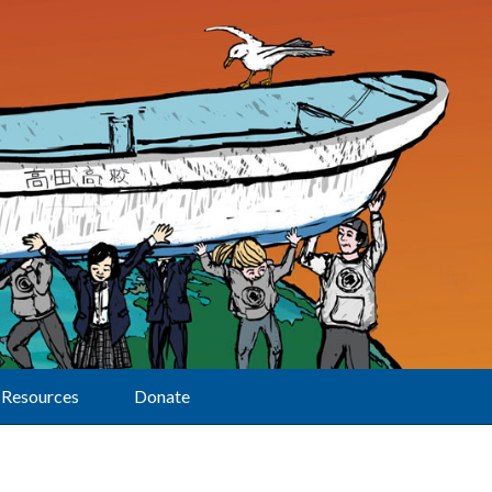
Resources
Donate