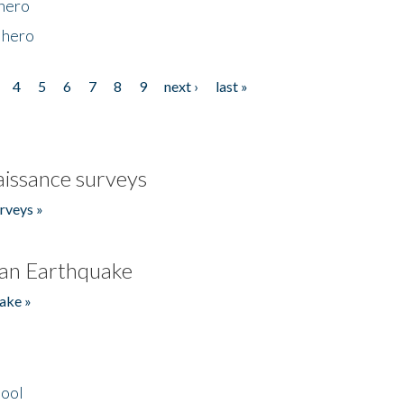
 hero
 hero
4
5
6
7
8
9
next ›
last »
issance surveys
rveys »
an Earthquake
ake »
hool