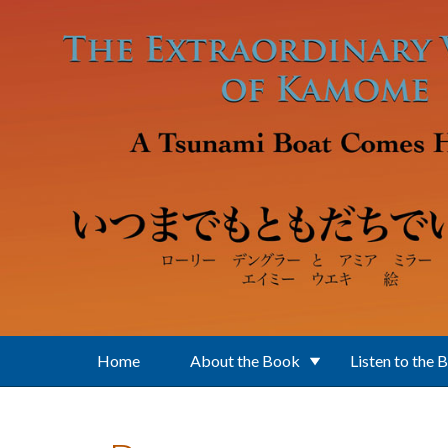
Skip to main content
Home
About the Book
Listen to the 