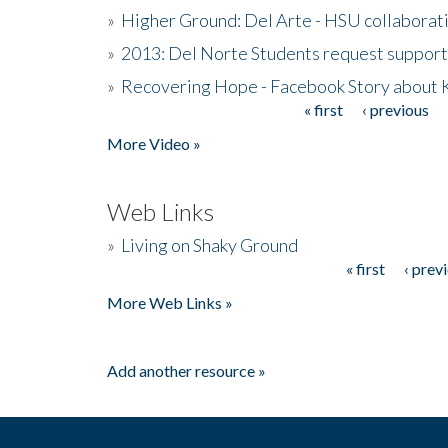
»
Higher Ground: Del Arte - HSU collaborati
»
2013: Del Norte Students request suppor
»
Recovering Hope - Facebook Story about
« first
‹ previous
Pages
More Video »
Web Links
»
Living on Shaky Ground
« first
‹ prev
Pages
More Web Links »
Add another resource »