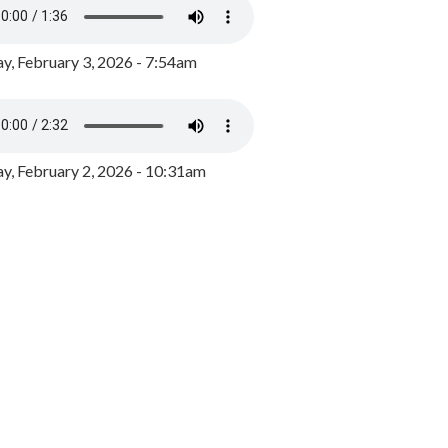
y, February 3, 2026 - 7:54am
, February 2, 2026 - 10:31am