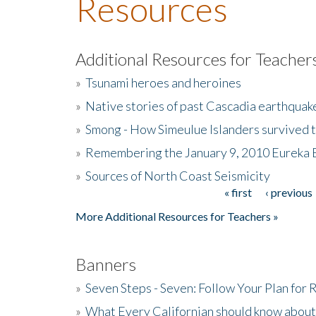
Resources
Additional Resources for Teacher
»
Tsunami heroes and heroines
»
Native stories of past Cascadia earthquak
»
Smong - How Simeulue Islanders survived 
»
Remembering the January 9, 2010 Eureka 
»
Sources of North Coast Seismicity
« first
‹ previous
Pages
More Additional Resources for Teachers »
Banners
»
Seven Steps - Seven: Follow Your Plan for
»
What Every Californian should know about