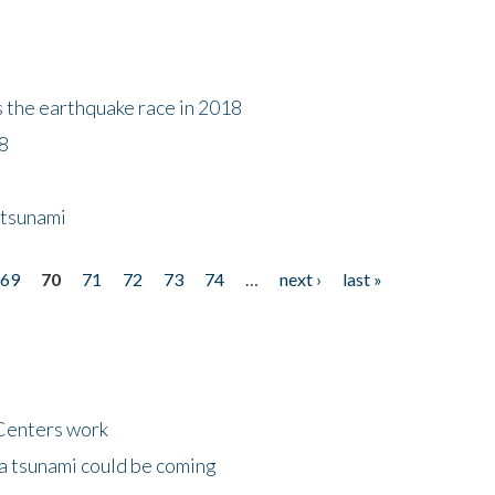
s the earthquake race in 2018
18
 tsunami
69
70
71
72
73
74
…
next ›
last »
Centers work
 a tsunami could be coming