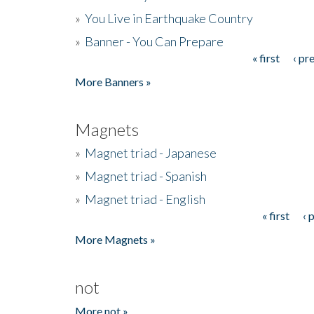
»
You Live in Earthquake Country
»
Banner - You Can Prepare
« first
‹ pr
Pages
More Banners »
Magnets
»
Magnet triad - Japanese
»
Magnet triad - Spanish
»
Magnet triad - English
« first
‹ 
Pages
More Magnets »
not
More not »