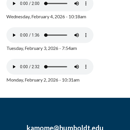
Wednesday, February 4, 2026 - 10:18am
Tuesday, February 3, 2026 - 7:54am
Monday, February 2, 2026 - 10:31am
kamome@humboldt.edu