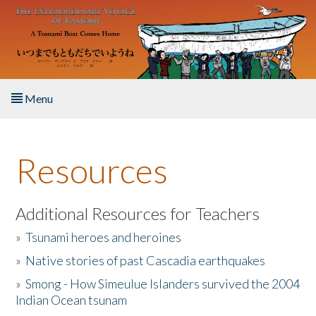
Skip to main content
Menu
Home
Resources
About the Book
Listen to the Book
Additional Resources for Teachers
»
Tsunami heroes and heroines
Activities
»
Native stories of past Cascadia earthquakes
The Story & Student Exchange
»
Smong - How Simeulue Islanders survived the 2004
Indian Ocean tsunam
Resources