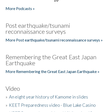
More Podcasts »
Post earthquake/tsunami
reconnaissance surveys
More Post earthquake/tsunami reconnaissance surveys »
Remembering the Great East Japan
Earthquake
More Remembering the Great East Japan Earthquake »
Video
»
An eight year history of Kamome in slides
»
KEET Preparedness video - Blue Lake Casino