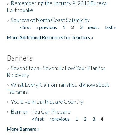
»
Remembering the January 9, 2010 Eureka
Earthquake
Donate
»
Sources of North Coast Seismicity
« first
‹ previous
1
2
3
next ›
last »
Pages
More Additional Resources for Teachers »
Banners
»
Seven Steps - Seven: Follow Your Plan for
Recovery
»
What Every Californian should know about
Tsunamis
»
You Live in Earthquake Country
»
Banner - You Can Prepare
« first
‹ previous
1
2
3
4
Pages
More Banners »