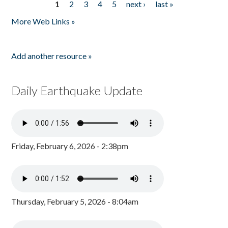
1
2
3
4
5
next ›
last »
Pages
More Web Links »
Add another resource »
Daily Earthquake Update
Friday, February 6, 2026 - 2:38pm
Thursday, February 5, 2026 - 8:04am