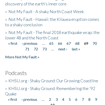
discovery of the earth's inner core
»
Not My Fault - A shaky North Coast Week
»
Not My Fault - Hawaii: the Kilauea eruption comes
to a shaky conclusion
»
Not My Fault - The final 2018 earthquake wrap: the
lower 48 and the North Coast
« first
‹ previous
…
65
66
67
68
69
70
Pages
71
72
73
…
next ›
last »
More Not My Fault »
Podcasts
»
KHSU.org - Shaky Ground: Our Growing Coastline
»
KHSU.org - Shaky Ground: Remembering the '92
Quake
« first
‹ previous
…
2
3
4
5
6
7
8
9
Pages
10