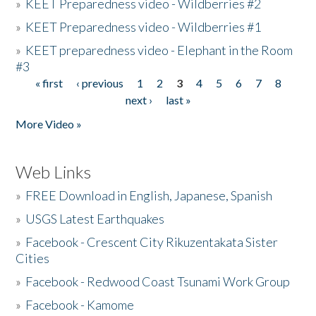
»
KEET Preparedness video - Wildberries #2
»
KEET Preparedness video - Wildberries #1
»
KEET preparedness video - Elephant in the Room
#3
« first
‹ previous
1
2
3
4
5
6
7
8
Pages
next ›
last »
More Video »
Web Links
»
FREE Download in English, Japanese, Spanish
»
USGS Latest Earthquakes
»
Facebook - Crescent City Rikuzentakata Sister
Cities
»
Facebook - Redwood Coast Tsunami Work Group
»
Facebook - Kamome