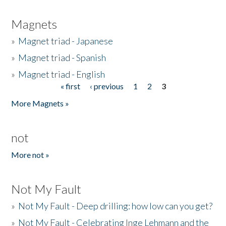
Magnets
»
Magnet triad - Japanese
»
Magnet triad - Spanish
»
Magnet triad - English
« first
‹ previous
1
2
3
Pages
More Magnets »
not
More not »
Not My Fault
»
Not My Fault - Deep drilling: how low can you get?
»
Not My Fault - Celebrating Inge Lehmann and the