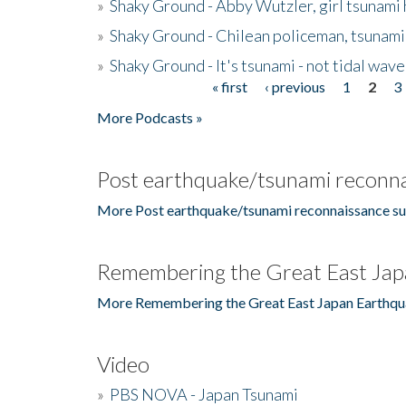
»
Shaky Ground - Abby Wutzler, girl tsunami
»
Shaky Ground - Chilean policeman, tsunami
»
Shaky Ground - It's tsunami - not tidal wave
« first
‹ previous
1
2
3
Pages
More Podcasts »
Post earthquake/tsunami reconna
More Post earthquake/tsunami reconnaissance su
Remembering the Great East Jap
More Remembering the Great East Japan Earthqu
Video
»
PBS NOVA - Japan Tsunami