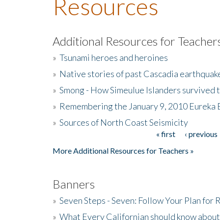
Resources
Additional Resources for Teacher
»
Tsunami heroes and heroines
»
Native stories of past Cascadia earthquak
»
Smong - How Simeulue Islanders survived 
»
Remembering the January 9, 2010 Eureka 
»
Sources of North Coast Seismicity
« first
‹ previous
Pages
More Additional Resources for Teachers »
Banners
»
Seven Steps - Seven: Follow Your Plan for
»
What Every Californian should know about