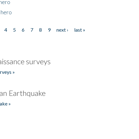
 hero
 hero
4
5
6
7
8
9
next ›
last »
issance surveys
rveys »
an Earthquake
ake »