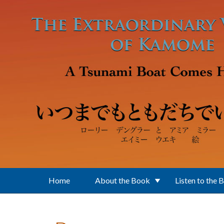
Skip to main content
Home
About the Book
Listen to the 