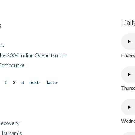
Dail
s
es
the 2004 Indian Ocean tsunam
Friday
Earthquake
1
2
3
next ›
last »
Thursd
Wednes
 Recovery
 Tsunamis