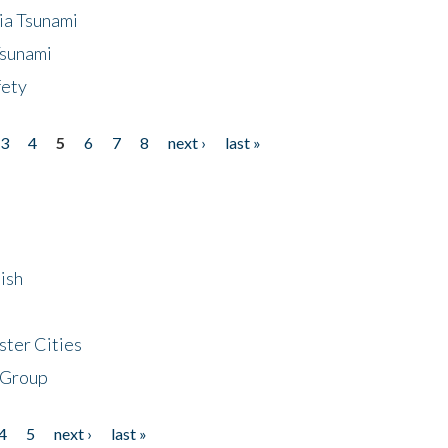
ia Tsunami
Tsunami
fety
3
4
5
6
7
8
next ›
last »
ish
ster Cities
 Group
4
5
next ›
last »