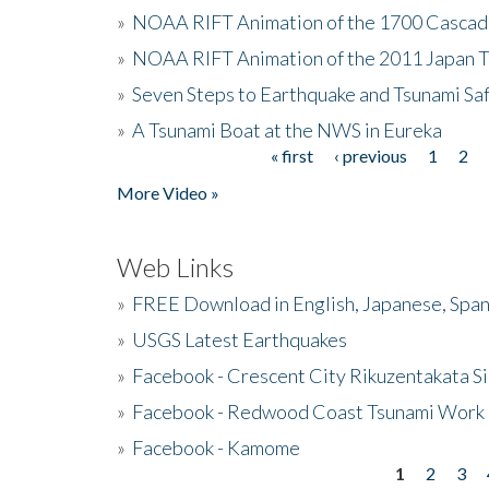
»
NOAA RIFT Animation of the 1700 Cascad
»
NOAA RIFT Animation of the 2011 Japan 
»
Seven Steps to Earthquake and Tsunami Sa
»
A Tsunami Boat at the NWS in Eureka
« first
‹ previous
1
2
Pages
More Video »
Web Links
»
FREE Download in English, Japanese, Span
»
USGS Latest Earthquakes
»
Facebook - Crescent City Rikuzentakata Si
»
Facebook - Redwood Coast Tsunami Work
»
Facebook - Kamome
1
2
3
Pages