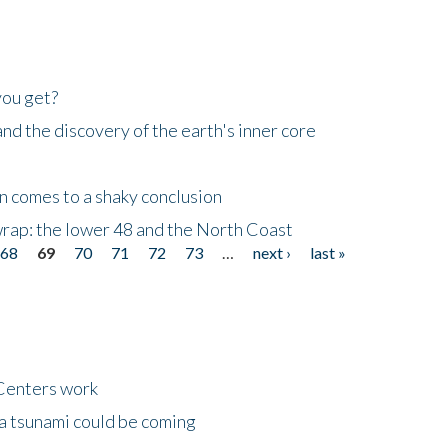
you get?
d the discovery of the earth's inner core
n comes to a shaky conclusion
wrap: the lower 48 and the North Coast
68
69
70
71
72
73
…
next ›
last »
Centers work
 a tsunami could be coming