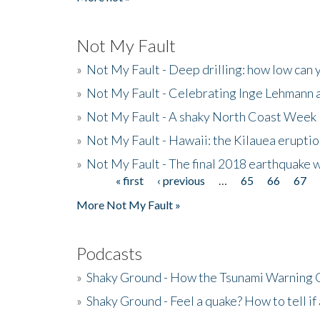
Not My Fault
»
Not My Fault - Deep drilling: how low can 
»
Not My Fault - Celebrating Inge Lehmann an
»
Not My Fault - A shaky North Coast Week
»
Not My Fault - Hawaii: the Kilauea eruptio
»
Not My Fault - The final 2018 earthquake 
« first
‹ previous
…
65
66
67
Pages
More Not My Fault »
Podcasts
»
Shaky Ground - How the Tsunami Warning 
»
Shaky Ground - Feel a quake? How to tell if