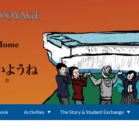
Book
Activities
The Story & Student Exchange