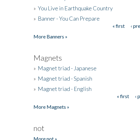
»
You Live in Earthquake Country
»
Banner - You Can Prepare
« first
‹ pr
Pages
More Banners »
Magnets
»
Magnet triad - Japanese
»
Magnet triad - Spanish
»
Magnet triad - English
« first
‹ 
Pages
More Magnets »
not
More not »