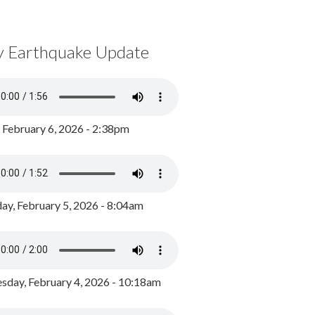
y Earthquake Update
, February 6, 2026 - 2:38pm
ay, February 5, 2026 - 8:04am
day, February 4, 2026 - 10:18am