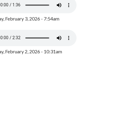
y, February 3, 2026 - 7:54am
, February 2, 2026 - 10:31am