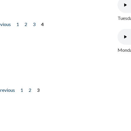
Tuesda
evious
1
2
3
4
Monday
previous
1
2
3