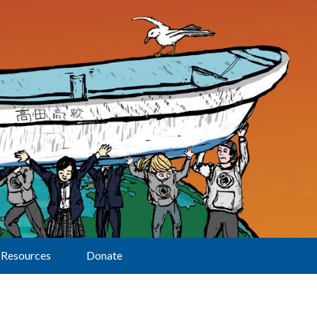
Resources
Donate