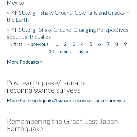
Mexico
»
KHSU.org – Shaky Ground: Cow Tails and Cracks in
the Earth
»
KHSU.org - Shaky Ground: Changing Perspectives
about Earthquakes
« first
‹ previous
…
2
3
4
5
6
7
8
9
Pages
10
next ›
last »
More Podcasts »
Post earthquake/tsunami
reconnaissance surveys
More Post earthquake/tsunami reconnaissance surveys »
Remembering the Great East Japan
Earthquake