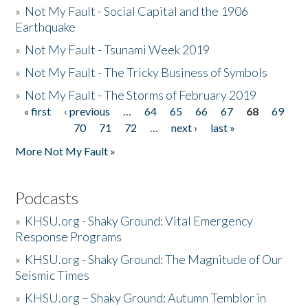
»
Not My Fault - Social Capital and the 1906
Earthquake
»
Not My Fault - Tsunami Week 2019
»
Not My Fault - The Tricky Business of Symbols
»
Not My Fault - The Storms of February 2019
« first
‹ previous
…
64
65
66
67
68
69
Pages
70
71
72
…
next ›
last »
More Not My Fault »
Podcasts
»
KHSU.org - Shaky Ground: Vital Emergency
Response Programs
»
KHSU.org - Shaky Ground: The Magnitude of Our
Seismic Times
»
KHSU.org – Shaky Ground: Autumn Temblor in