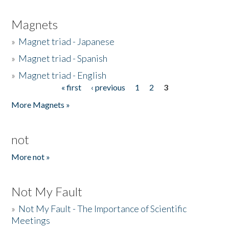
Magnets
»
Magnet triad - Japanese
»
Magnet triad - Spanish
»
Magnet triad - English
« first
‹ previous
1
2
3
Pages
More Magnets »
not
More not »
Not My Fault
»
Not My Fault - The Importance of Scientific
Meetings