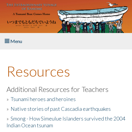
Skip to main content
Menu
Home
Resources
About the Book
Listen to the Book
Additional Resources for Teachers
»
Tsunami heroes and heroines
Activities
»
Native stories of past Cascadia earthquakes
The Story & Student Exchange
»
Smong - How Simeulue Islanders survived the 2004
Indian Ocean tsunam
Resources