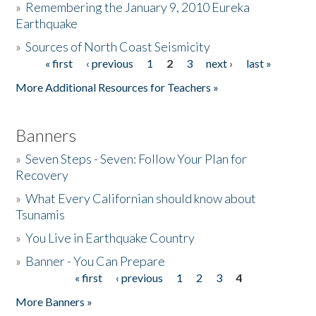
»
Remembering the January 9, 2010 Eureka
Earthquake
Donate
»
Sources of North Coast Seismicity
« first
‹ previous
1
2
3
next ›
last »
Pages
More Additional Resources for Teachers »
Banners
»
Seven Steps - Seven: Follow Your Plan for
Recovery
»
What Every Californian should know about
Tsunamis
»
You Live in Earthquake Country
»
Banner - You Can Prepare
« first
‹ previous
1
2
3
4
Pages
More Banners »