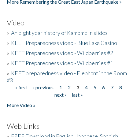
More Remembering the Great East Japan Earthquake »
Video
»
An eight year history of Kamome in slides
»
KEET Preparedness video - Blue Lake Casino
»
KEET Preparedness video - Wildberries #2
»
KEET Preparedness video - Wildberries #1
»
KEET preparedness video - Elephant in the Room
#3
« first
‹ previous
1
2
3
4
5
6
7
8
Pages
next ›
last »
More Video »
Web Links
»
FREE Download in English, Japanese, Spanish