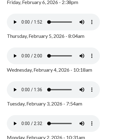
Friday, February 6, 2026 - 2:38pm
Thursday, February 5, 2026 - 8:04am
Wednesday, February 4, 2026 - 10:18am
Tuesday, February 3, 2026 - 7:54am
Monday, February 2, 2026 - 10:31am