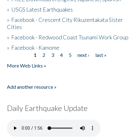
»
USGS Latest Earthquakes
»
Facebook - Crescent City Rikuzentakata Sister
Cities
»
Facebook - Redwood Coast Tsunami Work Group
»
Facebook - Kamome
1
2
3
4
5
next ›
last »
Pages
More Web Links »
Add another resource »
Daily Earthquake Update