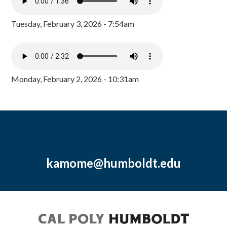
Tuesday, February 3, 2026 - 7:54am
Monday, February 2, 2026 - 10:31am
kamome@humboldt.edu