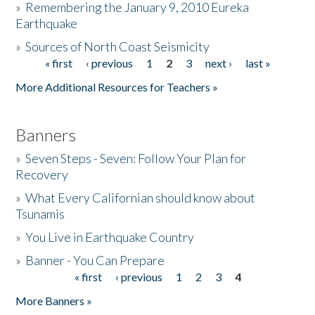
»
Remembering the January 9, 2010 Eureka
Earthquake
Donate
»
Sources of North Coast Seismicity
« first
‹ previous
1
2
3
next ›
last »
Pages
More Additional Resources for Teachers »
Banners
»
Seven Steps - Seven: Follow Your Plan for
Recovery
»
What Every Californian should know about
Tsunamis
»
You Live in Earthquake Country
»
Banner - You Can Prepare
« first
‹ previous
1
2
3
4
Pages
More Banners »