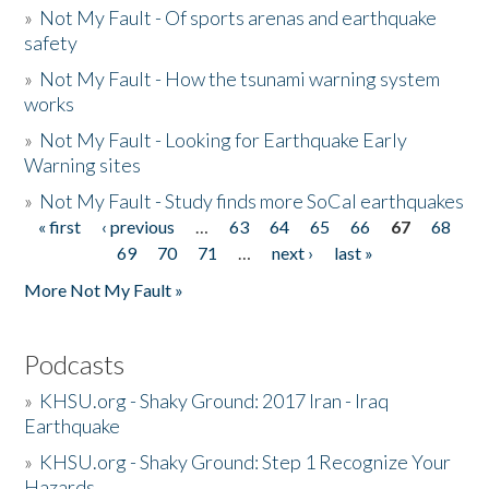
»
Not My Fault - Of sports arenas and earthquake
safety
»
Not My Fault - How the tsunami warning system
works
»
Not My Fault - Looking for Earthquake Early
Warning sites
»
Not My Fault - Study finds more SoCal earthquakes
« first
‹ previous
…
63
64
65
66
67
68
Pages
69
70
71
…
next ›
last »
More Not My Fault »
Podcasts
»
KHSU.org - Shaky Ground: 2017 Iran - Iraq
Earthquake
»
KHSU.org - Shaky Ground: Step 1 Recognize Your
Hazards