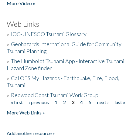
More Video »
Web Links
»
IOC-UNESCO Tsunami Glossary
»
Geohazards International Guide for Community
Tsunami Planning
»
The Humboldt Tsunami App - Interactive Tsunami
Hazard Zone finder
»
Cal OES My Hazards - Earthquake, Fire, Flood,
Tsunami
»
Redwood Coast Tsunami Work Group
« first
‹ previous
1
2
3
4
5
next ›
last »
Pages
More Web Links »
Add another resource »