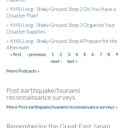
»
KHSU.org - Shaky Ground: Step 2 Do You Have a
Disaster Plan?
»
KHSU.org - Shaky Ground: Step 3 Organize Your
Disaster Supplies
»
KHSU.org - Shaky Ground: Step 4 Prepare for the
Aftermath
« first
‹ previous
1
2
3
4
5
6
7
8
9
Pages
next ›
last »
More Podcasts »
Post earthquake/tsunami
reconnaissance surveys
More Post earthquake/tsunami reconnaissance surveys »
Remembering the Great East Japan