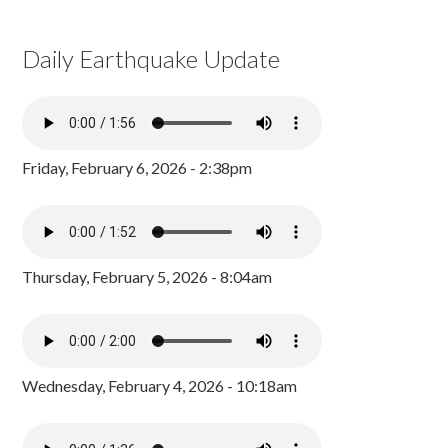
Daily Earthquake Update
Friday, February 6, 2026 - 2:38pm
Thursday, February 5, 2026 - 8:04am
Wednesday, February 4, 2026 - 10:18am