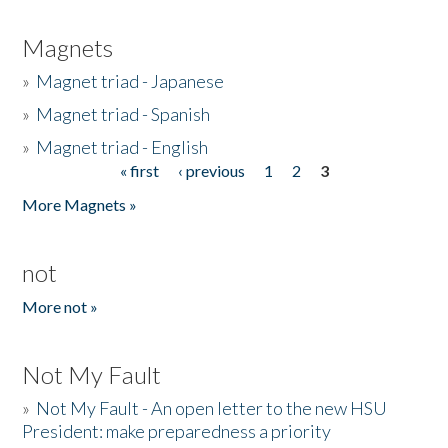
Magnets
»
Magnet triad - Japanese
»
Magnet triad - Spanish
»
Magnet triad - English
« first
‹ previous
1
2
3
Pages
More Magnets »
not
More not »
Not My Fault
»
Not My Fault - An open letter to the new HSU
President: make preparedness a priority