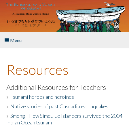
Skip to main content
Menu
Home
Resources
About the Book
Listen to the Book
Additional Resources for Teachers
»
Tsunami heroes and heroines
Activities
»
Native stories of past Cascadia earthquakes
The Story & Student Exchange
»
Smong - How Simeulue Islanders survived the 2004
Indian Ocean tsunam
Resources