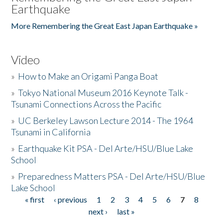
Earthquake
More Remembering the Great East Japan Earthquake »
Video
»
How to Make an Origami Panga Boat
»
Tokyo National Museum 2016 Keynote Talk -
Tsunami Connections Across the Pacific
»
UC Berkeley Lawson Lecture 2014 - The 1964
Tsunami in California
»
Earthquake Kit PSA - Del Arte/HSU/Blue Lake
School
»
Preparedness Matters PSA - Del Arte/HSU/Blue
Lake School
« first
‹ previous
1
2
3
4
5
6
7
8
Pages
next ›
last »