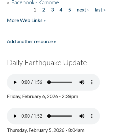
»
Facebook - Kamome
1
2
3
4
5
next ›
last »
Pages
More Web Links »
Add another resource »
Daily Earthquake Update
Friday, February 6, 2026 - 2:38pm
Thursday, February 5, 2026 - 8:04am