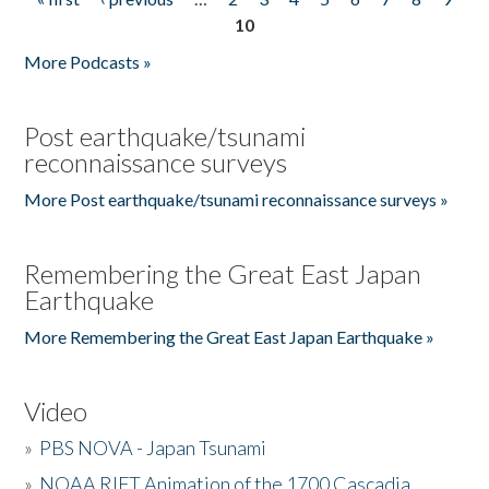
Pages
10
More Podcasts »
Post earthquake/tsunami
reconnaissance surveys
More Post earthquake/tsunami reconnaissance surveys »
Remembering the Great East Japan
Earthquake
More Remembering the Great East Japan Earthquake »
Video
»
PBS NOVA - Japan Tsunami
»
NOAA RIFT Animation of the 1700 Cascadia