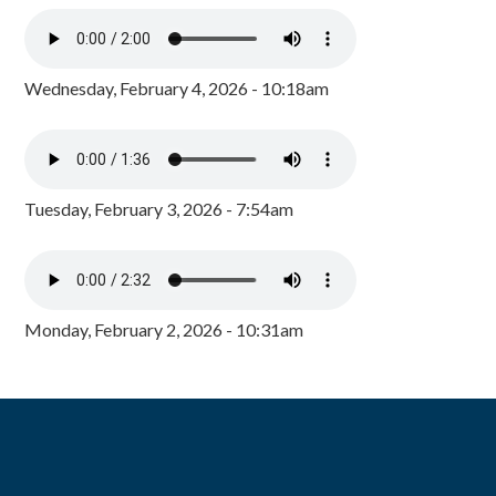
Wednesday, February 4, 2026 - 10:18am
Tuesday, February 3, 2026 - 7:54am
Monday, February 2, 2026 - 10:31am