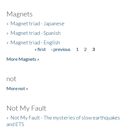
Magnets
»
Magnet triad - Japanese
»
Magnet triad - Spanish
»
Magnet triad - English
« first
‹ previous
1
2
3
Pages
More Magnets »
not
More not »
Not My Fault
»
Not My Fault - The mysteries of slow earthquakes
and ETS