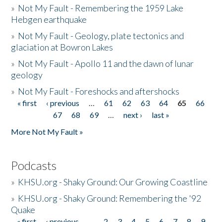
»
Not My Fault - Remembering the 1959 Lake
Hebgen earthquake
»
Not My Fault - Geology, plate tectonics and
glaciation at Bowron Lakes
»
Not My Fault - Apollo 11 and the dawn of lunar
geology
»
Not My Fault - Foreshocks and aftershocks
« first
‹ previous
…
61
62
63
64
65
66
Pages
67
68
69
…
next ›
last »
More Not My Fault »
Podcasts
»
KHSU.org - Shaky Ground: Our Growing Coastline
»
KHSU.org - Shaky Ground: Remembering the '92
Quake
« first
‹ previous
…
2
3
4
5
6
7
8
9