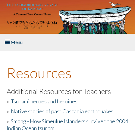
Skip to main content
Menu
Home
Resources
About the Book
Listen to the Book
Additional Resources for Teachers
»
Tsunami heroes and heroines
Activities
»
Native stories of past Cascadia earthquakes
The Story & Student Exchange
»
Smong - How Simeulue Islanders survived the 2004
Indian Ocean tsunam
Resources