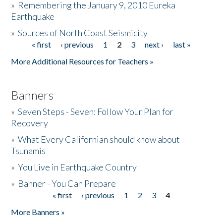
»
Remembering the January 9, 2010 Eureka
Earthquake
Donate
»
Sources of North Coast Seismicity
« first
‹ previous
1
2
3
next ›
last »
Pages
More Additional Resources for Teachers »
Banners
»
Seven Steps - Seven: Follow Your Plan for
Recovery
»
What Every Californian should know about
Tsunamis
»
You Live in Earthquake Country
»
Banner - You Can Prepare
« first
‹ previous
1
2
3
4
Pages
More Banners »