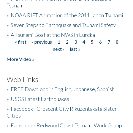
Tsunami
»
NOAA RIFT Animation of the 2011 Japan Tsunami
»
Seven Steps to Earthquake and Tsunami Safety
»
A Tsunami Boat at the NWS in Eureka
« first
‹ previous
1
2
3
4
5
6
7
8
Pages
next ›
last »
More Video »
Web Links
»
FREE Download in English, Japanese, Spanish
»
USGS Latest Earthquakes
»
Facebook - Crescent City Rikuzentakata Sister
Cities
»
Facebook - Redwood Coast Tsunami Work Group