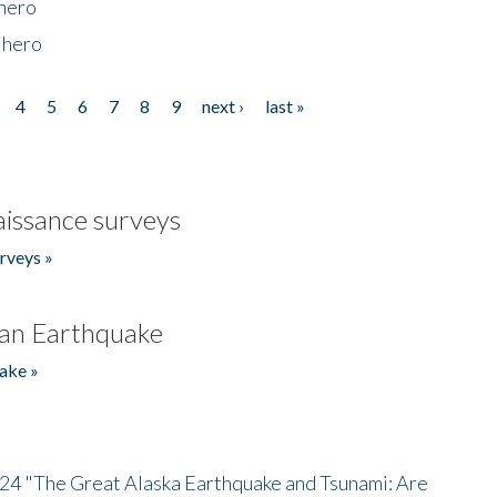
 hero
 hero
4
5
6
7
8
9
next ›
last »
issance surveys
rveys »
an Earthquake
ake »
/24 "The Great Alaska Earthquake and Tsunami: Are