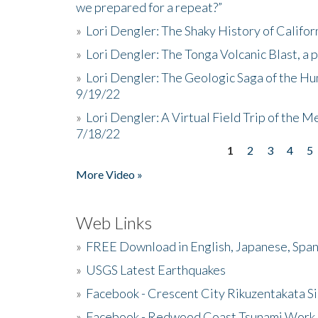
we prepared for a repeat?”
»
Lori Dengler: The Shaky History of Califor
»
Lori Dengler: The Tonga Volcanic Blast, a 
»
Lori Dengler: The Geologic Saga of the Hu
9/19/22
»
Lori Dengler: A Virtual Field Trip of the M
7/18/22
1
2
3
4
5
Pages
More Video »
Web Links
»
FREE Download in English, Japanese, Span
»
USGS Latest Earthquakes
»
Facebook - Crescent City Rikuzentakata Si
»
Facebook - Redwood Coast Tsunami Work