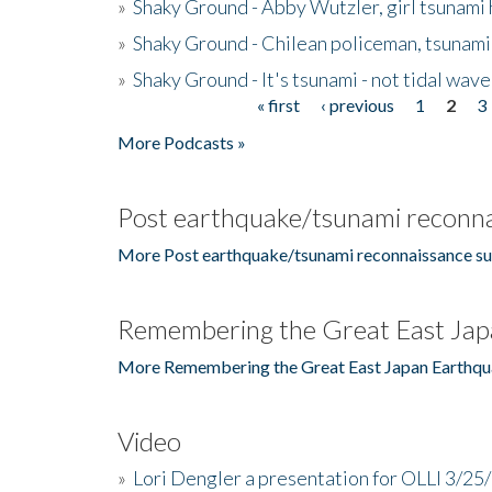
»
Shaky Ground - Abby Wutzler, girl tsunami
»
Shaky Ground - Chilean policeman, tsunami
»
Shaky Ground - It's tsunami - not tidal wave
« first
‹ previous
1
2
3
Pages
More Podcasts »
Post earthquake/tsunami reconna
More Post earthquake/tsunami reconnaissance su
Remembering the Great East Jap
More Remembering the Great East Japan Earthqu
Video
»
Lori Dengler a presentation for OLLI 3/25