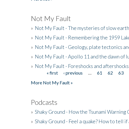
Not My Fault
»
Not My Fault - The mysteries of slow eart
»
Not My Fault - Remembering the 1959 La
»
Not My Fault - Geology, plate tectonics an
»
Not My Fault - Apollo 11 and the dawn of 
»
Not My Fault - Foreshocks and aftershocks
« first
‹ previous
…
61
62
63
Pages
More Not My Fault »
Podcasts
»
Shaky Ground - How the Tsunami Warning 
»
Shaky Ground - Feel a quake? How to tell if