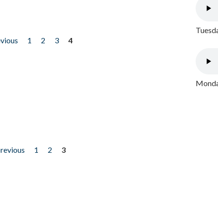
Tuesda
evious
1
2
3
4
Monday
previous
1
2
3