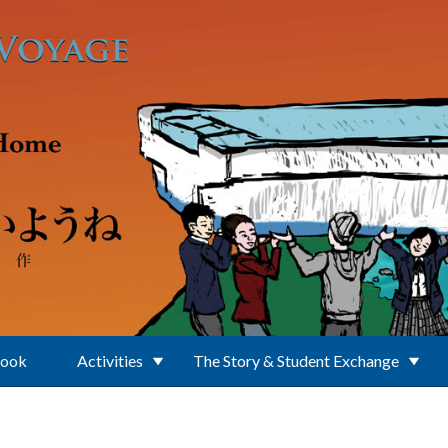
Book
Activities
The Story & Student Exchange