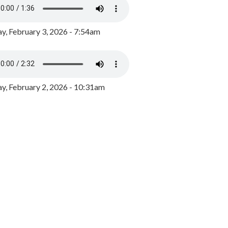
y, February 3, 2026 - 7:54am
, February 2, 2026 - 10:31am