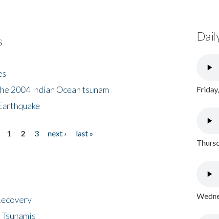
Dail
s
es
the 2004 Indian Ocean tsunam
Friday
Earthquake
1
2
3
next ›
last »
Thursd
Wednes
 Recovery
 Tsunamis