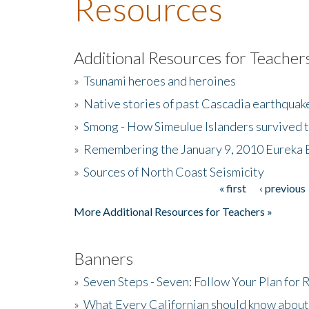
Resources
Additional Resources for Teacher
»
Tsunami heroes and heroines
»
Native stories of past Cascadia earthquak
»
Smong - How Simeulue Islanders survived 
»
Remembering the January 9, 2010 Eureka 
»
Sources of North Coast Seismicity
« first
‹ previous
Pages
More Additional Resources for Teachers »
Banners
»
Seven Steps - Seven: Follow Your Plan for
»
What Every Californian should know about