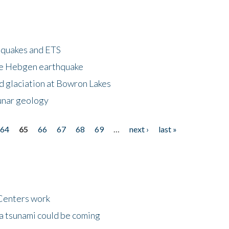
hquakes and ETS
ke Hebgen earthquake
d glaciation at Bowron Lakes
lunar geology
64
65
66
67
68
69
…
next ›
last »
Centers work
 a tsunami could be coming