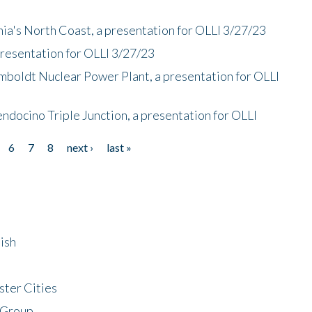
nia's North Coast, a presentation for OLLI 3/27/23
presentation for OLLI 3/27/23
mboldt Nuclear Power Plant, a presentation for OLLI
endocino Triple Junction, a presentation for OLLI
6
7
8
next ›
last »
ish
ster Cities
 Group