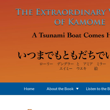
Skip to main content
Home
About the Book
Listen to the 