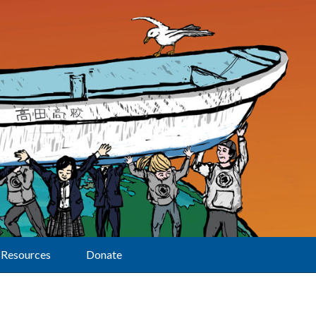
Resources
Donate