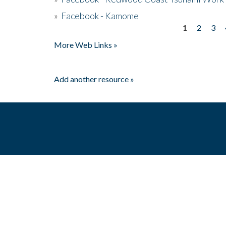
»
Facebook - Kamome
1
2
3
Pages
More Web Links »
Add another resource »