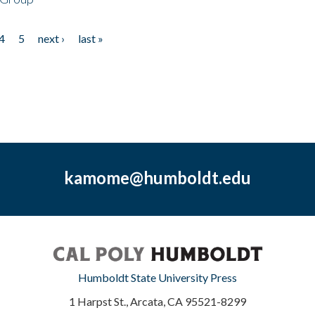
4
5
next ›
last »
kamome@humboldt.edu
Humboldt State University Press
1 Harpst St., Arcata, CA 95521-8299