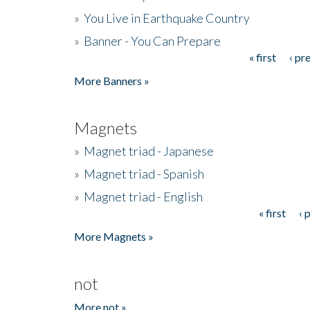
»
You Live in Earthquake Country
»
Banner - You Can Prepare
« first
‹ pr
Pages
More Banners »
Magnets
»
Magnet triad - Japanese
»
Magnet triad - Spanish
»
Magnet triad - English
« first
‹ 
Pages
More Magnets »
not
More not »