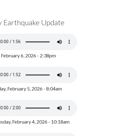
y Earthquake Update
, February 6, 2026 - 2:38pm
ay, February 5, 2026 - 8:04am
day, February 4, 2026 - 10:18am