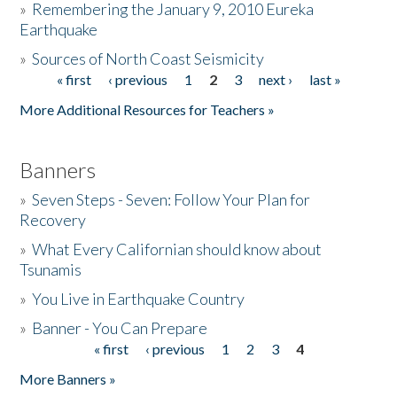
»
Remembering the January 9, 2010 Eureka
Earthquake
Donate
»
Sources of North Coast Seismicity
« first
‹ previous
1
2
3
next ›
last »
Pages
More Additional Resources for Teachers »
Banners
»
Seven Steps - Seven: Follow Your Plan for
Recovery
»
What Every Californian should know about
Tsunamis
»
You Live in Earthquake Country
»
Banner - You Can Prepare
« first
‹ previous
1
2
3
4
Pages
More Banners »