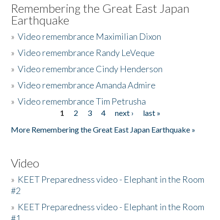
Remembering the Great East Japan
Earthquake
»
Video remembrance Maximilian Dixon
»
Video remembrance Randy LeVeque
»
Video remembrance Cindy Henderson
»
Video remembrance Amanda Admire
»
Video remembrance Tim Petrusha
1
2
3
4
next ›
last »
Pages
More Remembering the Great East Japan Earthquake »
Video
»
KEET Preparedness video - Elephant in the Room
#2
»
KEET Preparedness video - Elephant in the Room
#1