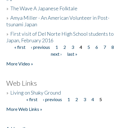
»
The Wave A Japanese Folktale
»
Amya Miller - An American Volunteer in Post-
tsunami Japan
»
First visit of Del Norte High School students to
Japan, February 2016
« first
‹ previous
1
2
3
4
5
6
7
8
Pages
next ›
last »
More Video »
Web Links
»
Living on Shaky Ground
« first
‹ previous
1
2
3
4
5
Pages
More Web Links »