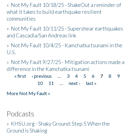
»
Not My Fault 10/18/25 - ShakeOut a reminder of
what it takes to build earthquake resilient
communities
»
Not My Fault 10/11/25 - Supershear earthquakes
and Cascadia/San Andreas link
»
Not My Fault 10/4/25 - Kamchatka tsunami in the
U.S.
»
Not My Fault 9/27/25 - Mitigation actions made a
difference in the Kamchatka tsunami
« first
‹ previous
…
3
4
5
6
7
8
9
Pages
10
11
…
next ›
last »
More Not My Fault »
Podcasts
»
KHSU.org - Shaky Ground: Step 5 When the
Ground is Shaking