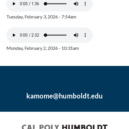
Tuesday, February 3, 2026 - 7:54am
Monday, February 2, 2026 - 10:31am
kamome@humboldt.edu