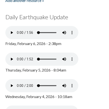
Add another resource »
Daily Earthquake Update
Friday, February 6, 2026 - 2:38pm
Thursday, February 5, 2026 - 8:04am
Wednesday, February 4, 2026 - 10:18am