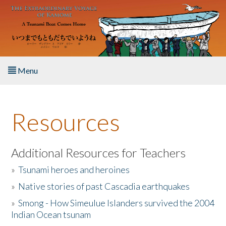
Skip to main content
Menu
Home
Resources
About the Book
Listen to the Book
Additional Resources for Teachers
»
Tsunami heroes and heroines
Activities
»
Native stories of past Cascadia earthquakes
The Story & Student Exchange
»
Smong - How Simeulue Islanders survived the 2004
Indian Ocean tsunam
Resources