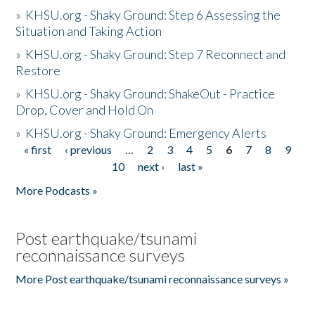
»
KHSU.org - Shaky Ground: Step 6 Assessing the
Situation and Taking Action
»
KHSU.org - Shaky Ground: Step 7 Reconnect and
Restore
»
KHSU.org - Shaky Ground: ShakeOut - Practice
Drop, Cover and Hold On
»
KHSU.org - Shaky Ground: Emergency Alerts
« first
‹ previous
…
2
3
4
5
6
7
8
9
Pages
10
next ›
last »
More Podcasts »
Post earthquake/tsunami
reconnaissance surveys
More Post earthquake/tsunami reconnaissance surveys »