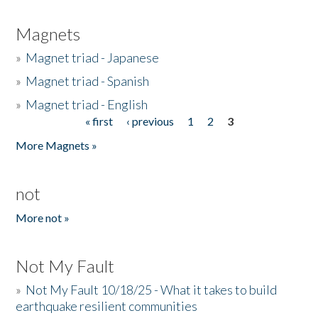
Magnets
»
Magnet triad - Japanese
»
Magnet triad - Spanish
»
Magnet triad - English
« first
‹ previous
1
2
3
Pages
More Magnets »
not
More not »
Not My Fault
»
Not My Fault 10/18/25 - What it takes to build
earthquake resilient communities