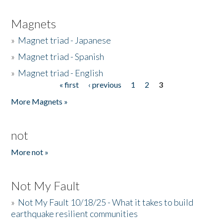
Magnets
»
Magnet triad - Japanese
»
Magnet triad - Spanish
»
Magnet triad - English
« first
‹ previous
1
2
3
Pages
More Magnets »
not
More not »
Not My Fault
»
Not My Fault 10/18/25 - What it takes to build
earthquake resilient communities