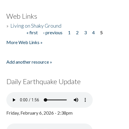
Web Links
»
Living on Shaky Ground
« first
‹ previous
1
2
3
4
5
Pages
More Web Links »
Add another resource »
Daily Earthquake Update
Friday, February 6, 2026 - 2:38pm