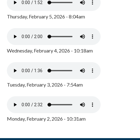
Thursday, February 5, 2026 - 8:04am
Wednesday, February 4, 2026 - 10:18am
Tuesday, February 3, 2026 - 7:54am
Monday, February 2, 2026 - 10:31am