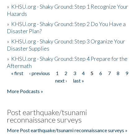
»
KHSU.org - Shaky Ground: Step 1 Recognize Your
Hazards
»
KHSU.org - Shaky Ground: Step 2 Do You Have a
Disaster Plan?
»
KHSU.org - Shaky Ground: Step 3 Organize Your
Disaster Supplies
»
KHSU.org - Shaky Ground: Step 4 Prepare for the
Aftermath
« first
‹ previous
1
2
3
4
5
6
7
8
9
Pages
next ›
last »
More Podcasts »
Post earthquake/tsunami
reconnaissance surveys
More Post earthquake/tsunami reconnaissance surveys »