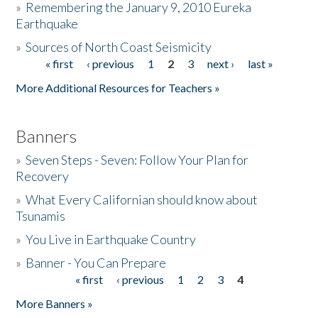
»
Remembering the January 9, 2010 Eureka
Earthquake
Donate
»
Sources of North Coast Seismicity
« first
‹ previous
1
2
3
next ›
last »
Pages
More Additional Resources for Teachers »
Banners
»
Seven Steps - Seven: Follow Your Plan for
Recovery
»
What Every Californian should know about
Tsunamis
»
You Live in Earthquake Country
»
Banner - You Can Prepare
« first
‹ previous
1
2
3
4
Pages
More Banners »