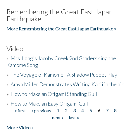
Remembering the Great East Japan
Earthquake
More Remembering the Great East Japan Earthquake »
Video
»
Mrs. Long's Jacoby Creek 2nd Graders sing the
Kamome Song
»
The Voyage of Kamome - A Shadow Puppet Play
»
Amya Miller Demonstrates Writing Kanji in the air
»
How to Make an Origami Standing Gull
»
How to Make an Easy Origami Gull
« first
‹ previous
1
2
3
4
5
6
7
8
Pages
next ›
last »
More Video »