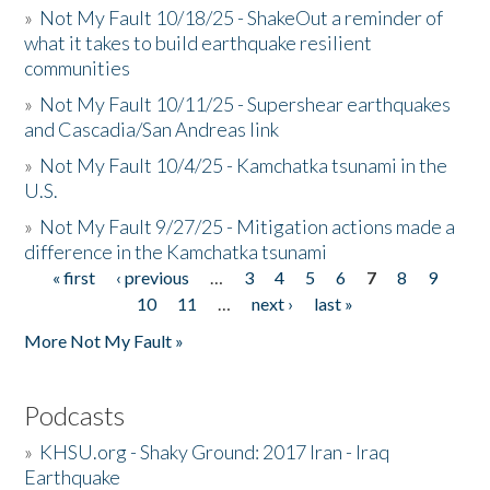
»
Not My Fault 10/18/25 - ShakeOut a reminder of
what it takes to build earthquake resilient
communities
»
Not My Fault 10/11/25 - Supershear earthquakes
and Cascadia/San Andreas link
»
Not My Fault 10/4/25 - Kamchatka tsunami in the
U.S.
»
Not My Fault 9/27/25 - Mitigation actions made a
difference in the Kamchatka tsunami
« first
‹ previous
…
3
4
5
6
7
8
9
Pages
10
11
…
next ›
last »
More Not My Fault »
Podcasts
»
KHSU.org - Shaky Ground: 2017 Iran - Iraq
Earthquake