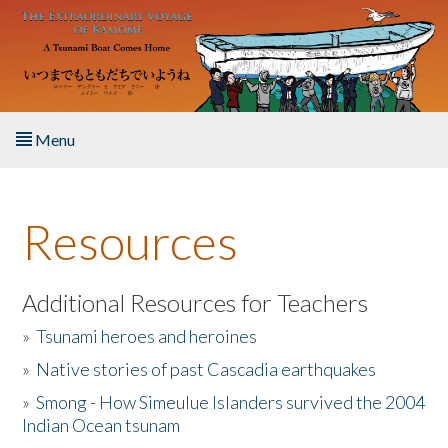
Skip to main content
Menu
Home
Resources
About the Book
Listen to the Book
Additional Resources for Teachers
»
Tsunami heroes and heroines
Activities
»
Native stories of past Cascadia earthquakes
The Story & Student Exchange
»
Smong - How Simeulue Islanders survived the 2004
Indian Ocean tsunam
Resources