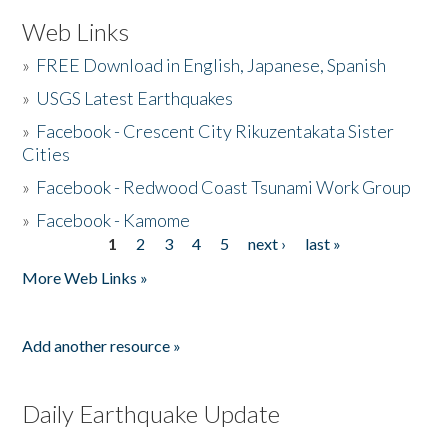
Web Links
»
FREE Download in English, Japanese, Spanish
»
USGS Latest Earthquakes
»
Facebook - Crescent City Rikuzentakata Sister
Cities
»
Facebook - Redwood Coast Tsunami Work Group
»
Facebook - Kamome
1
2
3
4
5
next ›
last »
Pages
More Web Links »
Add another resource »
Daily Earthquake Update