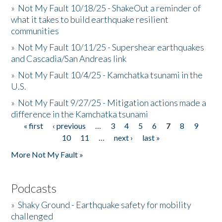
»
Not My Fault 10/18/25 - ShakeOut a reminder of
what it takes to build earthquake resilient
communities
»
Not My Fault 10/11/25 - Supershear earthquakes
and Cascadia/San Andreas link
»
Not My Fault 10/4/25 - Kamchatka tsunami in the
U.S.
»
Not My Fault 9/27/25 - Mitigation actions made a
difference in the Kamchatka tsunami
« first
‹ previous
…
3
4
5
6
7
8
9
Pages
10
11
…
next ›
last »
More Not My Fault »
Podcasts
»
Shaky Ground - Earthquake safety for mobility
challenged