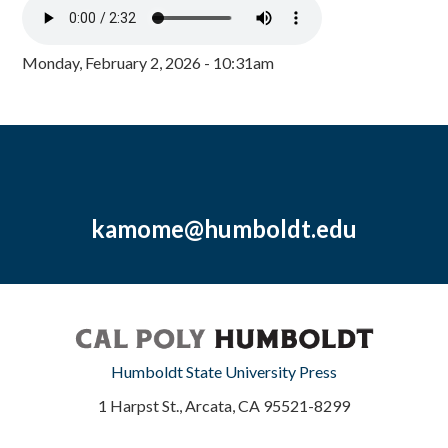
Monday, February 2, 2026 - 10:31am
kamome@humboldt.edu
Humboldt State University Press
1 Harpst St., Arcata, CA 95521-8299