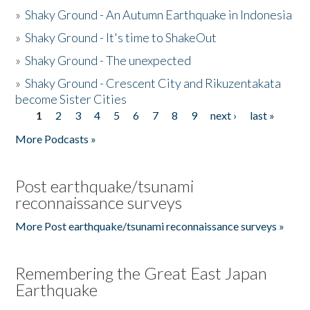
»
Shaky Ground - An Autumn Earthquake in Indonesia
»
Shaky Ground - It's time to ShakeOut
»
Shaky Ground - The unexpected
»
Shaky Ground - Crescent City and Rikuzentakata
become Sister Cities
1
2
3
4
5
6
7
8
9
next ›
last »
Pages
More Podcasts »
Post earthquake/tsunami
reconnaissance surveys
More Post earthquake/tsunami reconnaissance surveys »
Remembering the Great East Japan
Earthquake