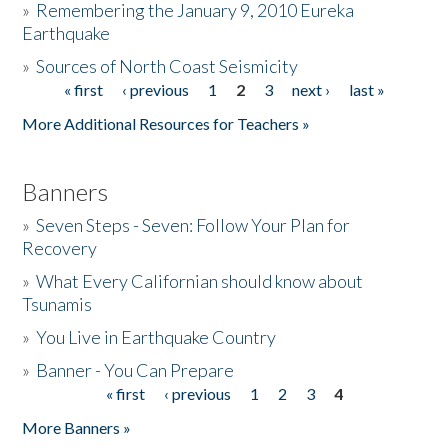
»
Remembering the January 9, 2010 Eureka
Earthquake
Donate
»
Sources of North Coast Seismicity
« first
‹ previous
1
2
3
next ›
last »
Pages
More Additional Resources for Teachers »
Banners
»
Seven Steps - Seven: Follow Your Plan for
Recovery
»
What Every Californian should know about
Tsunamis
»
You Live in Earthquake Country
»
Banner - You Can Prepare
« first
‹ previous
1
2
3
4
Pages
More Banners »