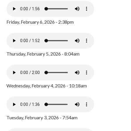
Friday, February 6, 2026 - 2:38pm
Thursday, February 5, 2026 - 8:04am
Wednesday, February 4, 2026 - 10:18am
Tuesday, February 3, 2026 - 7:54am