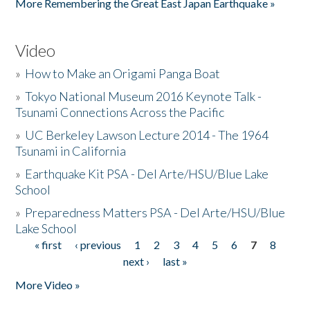
More Remembering the Great East Japan Earthquake »
Video
»
How to Make an Origami Panga Boat
»
Tokyo National Museum 2016 Keynote Talk -
Tsunami Connections Across the Pacific
»
UC Berkeley Lawson Lecture 2014 - The 1964
Tsunami in California
»
Earthquake Kit PSA - Del Arte/HSU/Blue Lake
School
»
Preparedness Matters PSA - Del Arte/HSU/Blue
Lake School
« first
‹ previous
1
2
3
4
5
6
7
8
Pages
next ›
last »
More Video »