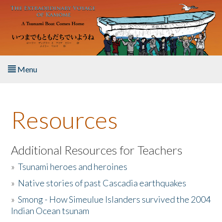
Skip to main content
Menu
Home
Resources
About the Book
Listen to the Book
Additional Resources for Teachers
»
Tsunami heroes and heroines
Activities
»
Native stories of past Cascadia earthquakes
The Story & Student Exchange
»
Smong - How Simeulue Islanders survived the 2004
Indian Ocean tsunam
Resources