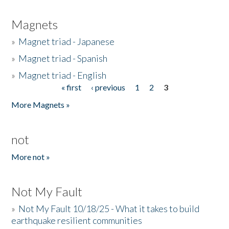
Magnets
»
Magnet triad - Japanese
»
Magnet triad - Spanish
»
Magnet triad - English
« first
‹ previous
1
2
3
Pages
More Magnets »
not
More not »
Not My Fault
»
Not My Fault 10/18/25 - What it takes to build
earthquake resilient communities