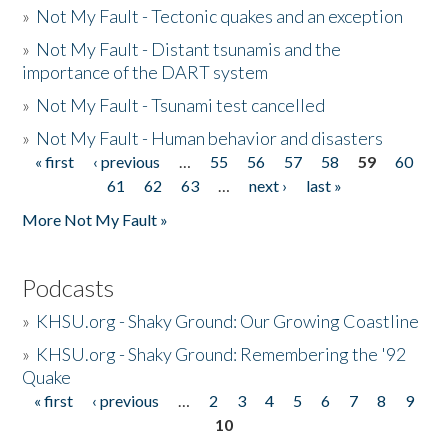
»
Not My Fault - Tectonic quakes and an exception
»
Not My Fault - Distant tsunamis and the
importance of the DART system
»
Not My Fault - Tsunami test cancelled
»
Not My Fault - Human behavior and disasters
« first
‹ previous
…
55
56
57
58
59
60
Pages
61
62
63
…
next ›
last »
More Not My Fault »
Podcasts
»
KHSU.org - Shaky Ground: Our Growing Coastline
»
KHSU.org - Shaky Ground: Remembering the '92
Quake
« first
‹ previous
…
2
3
4
5
6
7
8
9
Pages
10