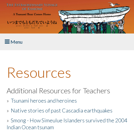
Skip to main content
Menu
Home
Resources
About the Book
Listen to the Book
Additional Resources for Teachers
»
Tsunami heroes and heroines
Activities
»
Native stories of past Cascadia earthquakes
The Story & Student Exchange
»
Smong - How Simeulue Islanders survived the 2004
Indian Ocean tsunam
Resources