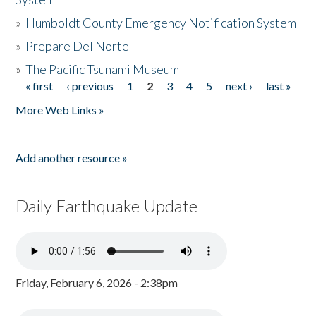
»
Humboldt County Emergency Notification System
»
Prepare Del Norte
»
The Pacific Tsunami Museum
« first
‹ previous
1
2
3
4
5
next ›
last »
Pages
More Web Links »
Add another resource »
Daily Earthquake Update
Friday, February 6, 2026 - 2:38pm