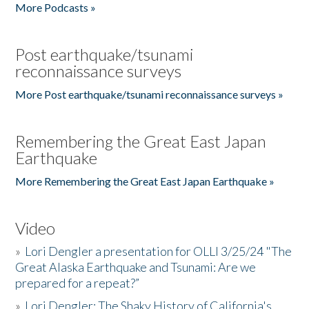
More Podcasts »
Post earthquake/tsunami
reconnaissance surveys
More Post earthquake/tsunami reconnaissance surveys »
Remembering the Great East Japan
Earthquake
More Remembering the Great East Japan Earthquake »
Video
»
Lori Dengler a presentation for OLLI 3/25/24 "The
Great Alaska Earthquake and Tsunami: Are we
prepared for a repeat?”
»
Lori Dengler: The Shaky History of California's