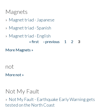
Magnets
»
Magnet triad - Japanese
»
Magnet triad - Spanish
»
Magnet triad - English
« first
‹ previous
1
2
3
Pages
More Magnets »
not
More not »
Not My Fault
»
Not My Fault - Earthquake Early Warning gets
tested on the North Coast