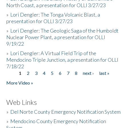
North Coast, a presentation for OLLI 3/27/23
»
Lori Dengler: The Tonga Volcanic Blast, a
presentation for OLLI 3/27/23
»
Lori Dengler: The Geologic Saga of the Humboldt
Nuclear Power Plant, a presentation for OLLI
9/19/22
»
Lori Dengler: A Virtual Field Trip of the
Mendocino Triple Junction, a presentation for OLLI
7/18/22
1
2
3
4
5
6
7
8
next ›
last »
Pages
More Video »
Web Links
»
Del Norte County Emergency Notification System
»
Mendocino County Emergency Notification
System