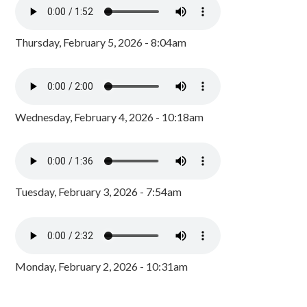
Thursday, February 5, 2026 - 8:04am
Wednesday, February 4, 2026 - 10:18am
Tuesday, February 3, 2026 - 7:54am
Monday, February 2, 2026 - 10:31am