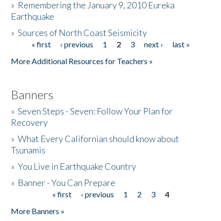
»
Remembering the January 9, 2010 Eureka
Earthquake
Donate
»
Sources of North Coast Seismicity
« first
‹ previous
1
2
3
next ›
last »
Pages
More Additional Resources for Teachers »
Banners
»
Seven Steps - Seven: Follow Your Plan for
Recovery
»
What Every Californian should know about
Tsunamis
»
You Live in Earthquake Country
»
Banner - You Can Prepare
« first
‹ previous
1
2
3
4
Pages
More Banners »