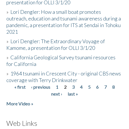
presentation for OLLI 3/1/20
»
Lori Dengler: How a small boat promotes
outreach, education and tsunami awareness during a
pandemic, a presentation for ITS at Sendai in Tohoku
2021
»
Lori Dengler: The Extraordinary Voyage of
Kamome, a presentation for OLLI 3/1/20
»
California Geological Survey tsunami resources
for California
»
1964 tsunami in Crescent City - original CBS news
coverage with Terry Drinkwater
« first
‹ previous
1
2
3
4
5
6
7
8
Pages
next ›
last »
More Video »
Web Links