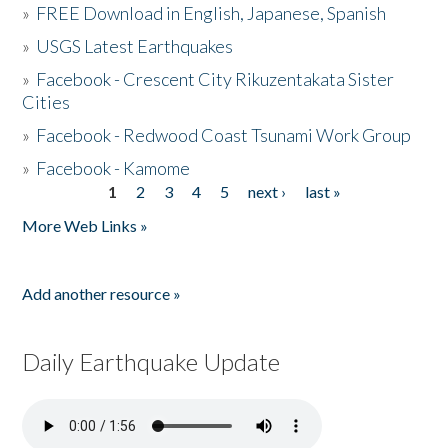
»
FREE Download in English, Japanese, Spanish
»
USGS Latest Earthquakes
»
Facebook - Crescent City Rikuzentakata Sister
Cities
»
Facebook - Redwood Coast Tsunami Work Group
»
Facebook - Kamome
1
2
3
4
5
next ›
last »
Pages
More Web Links »
Add another resource »
Daily Earthquake Update