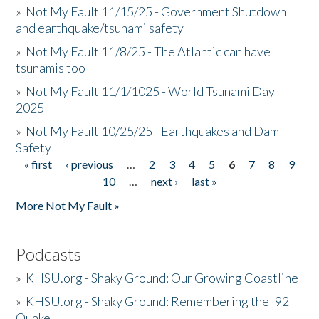
»
Not My Fault 11/15/25 - Government Shutdown
and earthquake/tsunami safety
»
Not My Fault 11/8/25 - The Atlantic can have
tsunamis too
»
Not My Fault 11/1/1025 - World Tsunami Day
2025
»
Not My Fault 10/25/25 - Earthquakes and Dam
Safety
« first
‹ previous
…
2
3
4
5
6
7
8
9
Pages
10
…
next ›
last »
More Not My Fault »
Podcasts
»
KHSU.org - Shaky Ground: Our Growing Coastline
»
KHSU.org - Shaky Ground: Remembering the '92
Quake