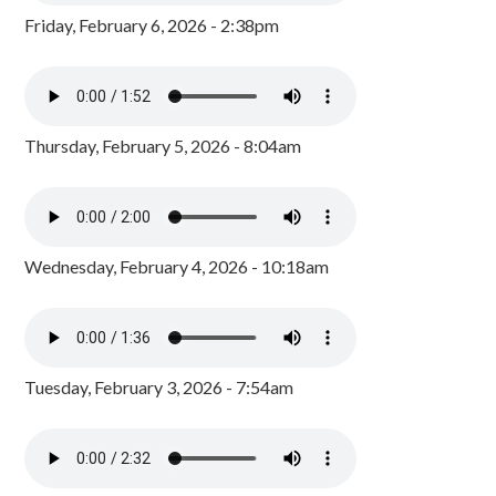
Friday, February 6, 2026 - 2:38pm
Thursday, February 5, 2026 - 8:04am
Wednesday, February 4, 2026 - 10:18am
Tuesday, February 3, 2026 - 7:54am