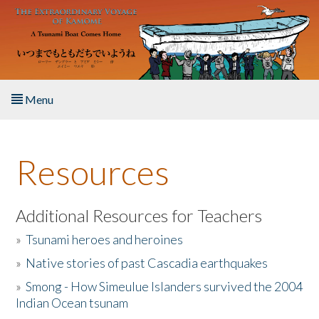
Skip to main content
Menu
Home
Resources
About the Book
Listen to the Book
Additional Resources for Teachers
»
Tsunami heroes and heroines
Activities
»
Native stories of past Cascadia earthquakes
The Story & Student Exchange
»
Smong - How Simeulue Islanders survived the 2004
Indian Ocean tsunam
Resources