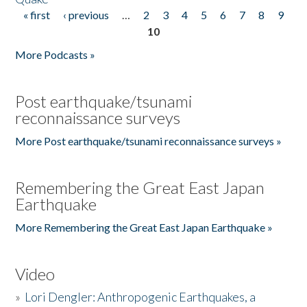
« first
‹ previous
…
2
3
4
5
6
7
8
9
Pages
10
More Podcasts »
Post earthquake/tsunami
reconnaissance surveys
More Post earthquake/tsunami reconnaissance surveys »
Remembering the Great East Japan
Earthquake
More Remembering the Great East Japan Earthquake »
Video
»
Lori Dengler: Anthropogenic Earthquakes, a