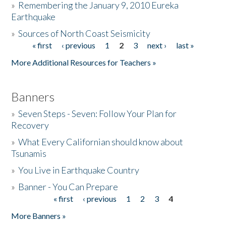
»
Remembering the January 9, 2010 Eureka
Earthquake
Donate
»
Sources of North Coast Seismicity
« first
‹ previous
1
2
3
next ›
last »
Pages
More Additional Resources for Teachers »
Banners
»
Seven Steps - Seven: Follow Your Plan for
Recovery
»
What Every Californian should know about
Tsunamis
»
You Live in Earthquake Country
»
Banner - You Can Prepare
« first
‹ previous
1
2
3
4
Pages
More Banners »