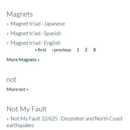
Magnets
»
Magnet triad - Japanese
»
Magnet triad - Spanish
»
Magnet triad - English
« first
‹ previous
1
2
3
Pages
More Magnets »
not
More not »
Not My Fault
»
Not My Fault 12/625 - December and North Coast
earthquakes