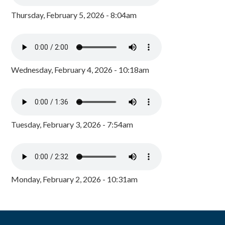
Thursday, February 5, 2026 - 8:04am
Wednesday, February 4, 2026 - 10:18am
Tuesday, February 3, 2026 - 7:54am
Monday, February 2, 2026 - 10:31am