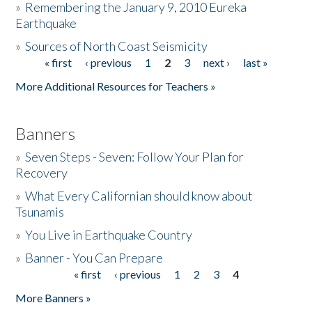
»
Remembering the January 9, 2010 Eureka
Earthquake
Donate
»
Sources of North Coast Seismicity
« first
‹ previous
1
2
3
next ›
last »
Pages
More Additional Resources for Teachers »
Banners
»
Seven Steps - Seven: Follow Your Plan for
Recovery
»
What Every Californian should know about
Tsunamis
»
You Live in Earthquake Country
»
Banner - You Can Prepare
« first
‹ previous
1
2
3
4
Pages
More Banners »