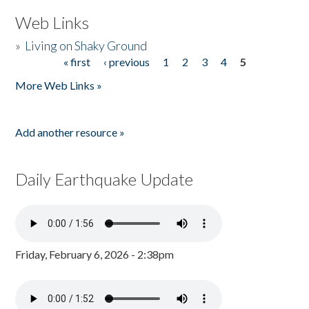
Web Links
»
Living on Shaky Ground
« first
‹ previous
1
2
3
4
5
Pages
More Web Links »
Add another resource »
Daily Earthquake Update
Friday, February 6, 2026 - 2:38pm