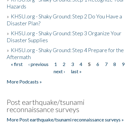
Hazards
»
KHSU.org - Shaky Ground: Step 2 Do You Have a
Disaster Plan?
»
KHSU.org - Shaky Ground: Step 3 Organize Your
Disaster Supplies
»
KHSU.org - Shaky Ground: Step 4 Prepare for the
Aftermath
« first
‹ previous
1
2
3
4
5
6
7
8
9
Pages
next ›
last »
More Podcasts »
Post earthquake/tsunami
reconnaissance surveys
More Post earthquake/tsunami reconnaissance surveys »