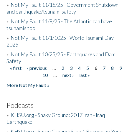
»
Not My Fault 11/15/25 - Government Shutdown
and earthquake/tsunami safety
»
Not My Fault 11/8/25 - The Atlantic can have
tsunamis too
»
Not My Fault 11/1/1025 - World Tsunami Day
2025
»
Not My Fault 10/25/25 - Earthquakes and Dam
Safety
« first
‹ previous
…
2
3
4
5
6
7
8
9
Pages
10
…
next ›
last »
More Not My Fault »
Podcasts
»
KHSU.org - Shaky Ground: 2017 Iran - Iraq
Earthquake
»
KHSU.org - Shaky Ground: Step 1 Recognize Your