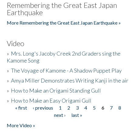
Remembering the Great East Japan
Earthquake
More Remembering the Great East Japan Earthquake »
Video
»
Mrs. Long's Jacoby Creek 2nd Graders sing the
Kamome Song
»
The Voyage of Kamome - A Shadow Puppet Play
»
Amya Miller Demonstrates Writing Kanji in the air
»
How to Make an Origami Standing Gull
»
How to Make an Easy Origami Gull
« first
‹ previous
1
2
3
4
5
6
7
8
Pages
next ›
last »
More Video »