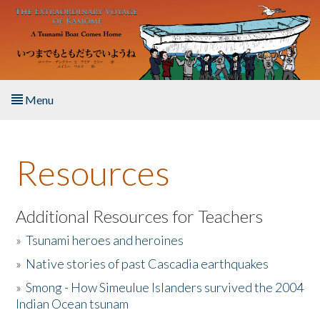
Skip to main content
Menu
Home
Resources
About the Book
Listen to the Book
Additional Resources for Teachers
»
Tsunami heroes and heroines
Activities
»
Native stories of past Cascadia earthquakes
The Story & Student Exchange
»
Smong - How Simeulue Islanders survived the 2004
Indian Ocean tsunam
Resources