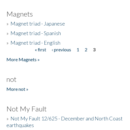
Magnets
»
Magnet triad - Japanese
»
Magnet triad - Spanish
»
Magnet triad - English
« first
‹ previous
1
2
3
Pages
More Magnets »
not
More not »
Not My Fault
»
Not My Fault 12/625 - December and North Coast
earthquakes