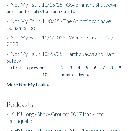
»
Not My Fault 11/15/25 - Government Shutdown
and earthquake/tsunami safety
»
Not My Fault 11/8/25 - The Atlantic can have
tsunamis too
»
Not My Fault 11/1/1025 - World Tsunami Day
2025
»
Not My Fault 10/25/25 - Earthquakes and Dam
Safety
« first
‹ previous
…
2
3
4
5
6
7
8
9
Pages
10
…
next ›
last »
More Not My Fault »
Podcasts
»
KHSU.org - Shaky Ground: 2017 Iran - Iraq
Earthquake
»
KHSU.org - Shaky Ground: Step 1 Recognize Your