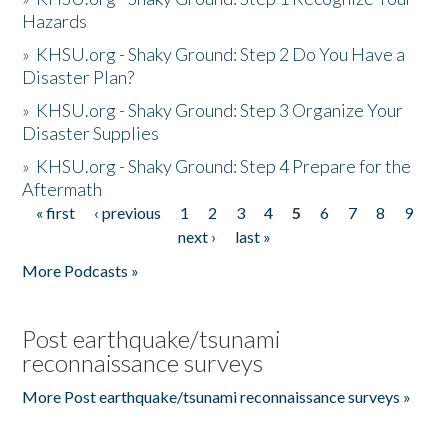
Hazards
»
KHSU.org - Shaky Ground: Step 2 Do You Have a
Disaster Plan?
»
KHSU.org - Shaky Ground: Step 3 Organize Your
Disaster Supplies
»
KHSU.org - Shaky Ground: Step 4 Prepare for the
Aftermath
« first
‹ previous
1
2
3
4
5
6
7
8
9
Pages
next ›
last »
More Podcasts »
Post earthquake/tsunami
reconnaissance surveys
More Post earthquake/tsunami reconnaissance surveys »