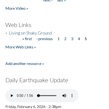
More Video »
Web Links
»
Living on Shaky Ground
« first
‹ previous
1
2
3
4
5
Pages
More Web Links »
Add another resource »
Daily Earthquake Update
Friday, February 6, 2026 - 2:38pm