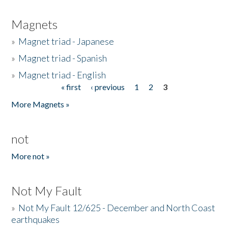
Magnets
»
Magnet triad - Japanese
»
Magnet triad - Spanish
»
Magnet triad - English
« first
‹ previous
1
2
3
Pages
More Magnets »
not
More not »
Not My Fault
»
Not My Fault 12/625 - December and North Coast
earthquakes