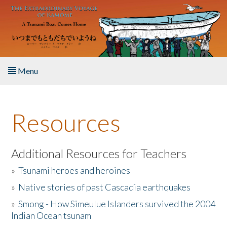
Skip to main content
Menu
Home
Resources
About the Book
Listen to the Book
Additional Resources for Teachers
»
Tsunami heroes and heroines
Activities
»
Native stories of past Cascadia earthquakes
The Story & Student Exchange
»
Smong - How Simeulue Islanders survived the 2004
Indian Ocean tsunam
Resources