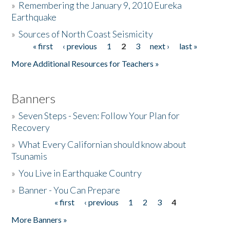
»
Remembering the January 9, 2010 Eureka
Earthquake
Donate
»
Sources of North Coast Seismicity
« first
‹ previous
1
2
3
next ›
last »
Pages
More Additional Resources for Teachers »
Banners
»
Seven Steps - Seven: Follow Your Plan for
Recovery
»
What Every Californian should know about
Tsunamis
»
You Live in Earthquake Country
»
Banner - You Can Prepare
« first
‹ previous
1
2
3
4
Pages
More Banners »