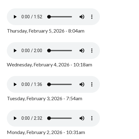
Thursday, February 5, 2026 - 8:04am
Wednesday, February 4, 2026 - 10:18am
Tuesday, February 3, 2026 - 7:54am
Monday, February 2, 2026 - 10:31am