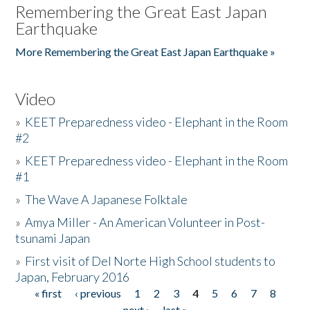
Remembering the Great East Japan
Earthquake
More Remembering the Great East Japan Earthquake »
Video
»
KEET Preparedness video - Elephant in the Room
#2
»
KEET Preparedness video - Elephant in the Room
#1
»
The Wave A Japanese Folktale
»
Amya Miller - An American Volunteer in Post-
tsunami Japan
»
First visit of Del Norte High School students to
Japan, February 2016
« first
‹ previous
1
2
3
4
5
6
7
8
Pages
next ›
last »