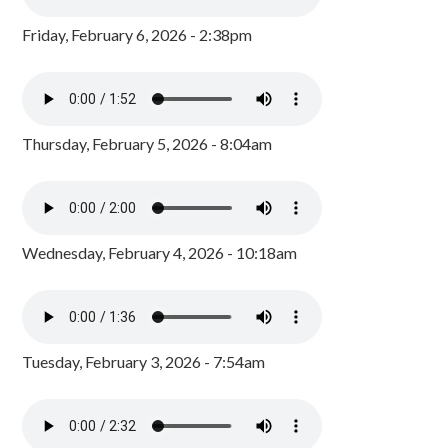
Friday, February 6, 2026 - 2:38pm
Thursday, February 5, 2026 - 8:04am
Wednesday, February 4, 2026 - 10:18am
Tuesday, February 3, 2026 - 7:54am