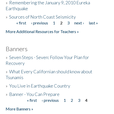
»
Remembering the January 9, 2010 Eureka
Earthquake
Donate
»
Sources of North Coast Seismicity
« first
‹ previous
1
2
3
next ›
last »
Pages
More Additional Resources for Teachers »
Banners
»
Seven Steps - Seven: Follow Your Plan for
Recovery
»
What Every Californian should know about
Tsunamis
»
You Live in Earthquake Country
»
Banner - You Can Prepare
« first
‹ previous
1
2
3
4
Pages
More Banners »