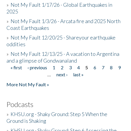
»
Not My Fault 1/17/26 - Global Earthquakes in
2025
»
Not My Fault 1/3/26 - Arcata fire and 2025 North
Coast Earthquakes
»
Not My Fault 12/20/25 - Shareyour earthquake
oddities
»
Not My Fault 12/13/25 - A vacation to Argentina
and a glimpse of Gondwanaland
« first
‹ previous
1
2
3
4
5
6
7
8
9
Pages
…
next ›
last »
More Not My Fault »
Podcasts
»
KHSU.org - Shaky Ground: Step 5 When the
Ground is Shaking
»
KHSU.org - Shaky Ground: Step 6 Assessing the