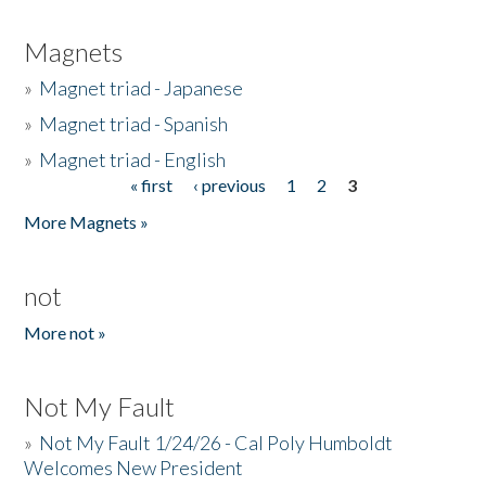
Magnets
»
Magnet triad - Japanese
»
Magnet triad - Spanish
»
Magnet triad - English
« first
‹ previous
1
2
3
Pages
More Magnets »
not
More not »
Not My Fault
»
Not My Fault 1/24/26 - Cal Poly Humboldt
Welcomes New President