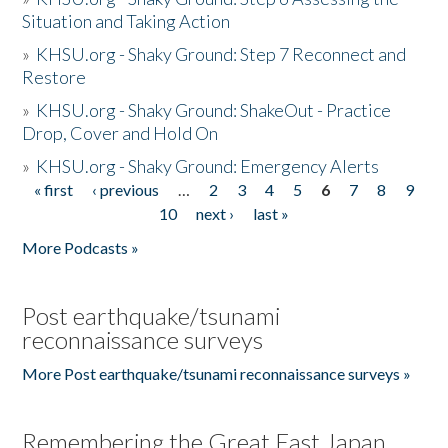
Situation and Taking Action
»
KHSU.org - Shaky Ground: Step 7 Reconnect and
Restore
»
KHSU.org - Shaky Ground: ShakeOut - Practice
Drop, Cover and Hold On
»
KHSU.org - Shaky Ground: Emergency Alerts
« first
‹ previous
…
2
3
4
5
6
7
8
9
Pages
10
next ›
last »
More Podcasts »
Post earthquake/tsunami
reconnaissance surveys
More Post earthquake/tsunami reconnaissance surveys »
Remembering the Great East Japan