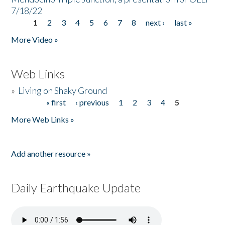
7/18/22
1
2
3
4
5
6
7
8
next ›
last »
Pages
More Video »
Web Links
»
Living on Shaky Ground
« first
‹ previous
1
2
3
4
5
Pages
More Web Links »
Add another resource »
Daily Earthquake Update