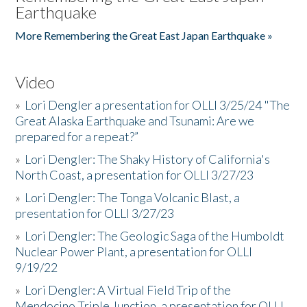
Earthquake
More Remembering the Great East Japan Earthquake »
Video
»
Lori Dengler a presentation for OLLI 3/25/24 "The
Great Alaska Earthquake and Tsunami: Are we
prepared for a repeat?”
»
Lori Dengler: The Shaky History of California's
North Coast, a presentation for OLLI 3/27/23
»
Lori Dengler: The Tonga Volcanic Blast, a
presentation for OLLI 3/27/23
»
Lori Dengler: The Geologic Saga of the Humboldt
Nuclear Power Plant, a presentation for OLLI
9/19/22
»
Lori Dengler: A Virtual Field Trip of the
Mendocino Triple Junction, a presentation for OLLI