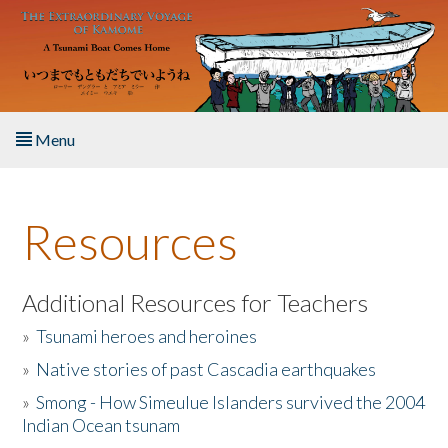
Skip to main content
Menu
Home
Resources
About the Book
Listen to the Book
Additional Resources for Teachers
»
Tsunami heroes and heroines
Activities
»
Native stories of past Cascadia earthquakes
The Story & Student Exchange
»
Smong - How Simeulue Islanders survived the 2004
Indian Ocean tsunam
Resources