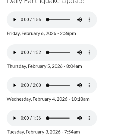
Daily Earthquake Update
Friday, February 6, 2026 - 2:38pm
Thursday, February 5, 2026 - 8:04am
Wednesday, February 4, 2026 - 10:18am
Tuesday, February 3, 2026 - 7:54am