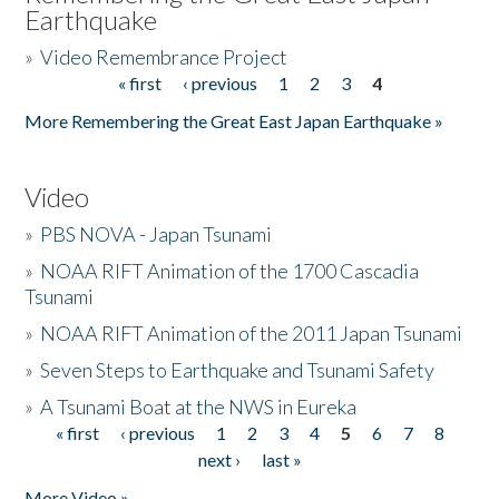
Earthquake
»
Video Remembrance Project
« first
‹ previous
1
2
3
4
Pages
More Remembering the Great East Japan Earthquake »
Video
»
PBS NOVA - Japan Tsunami
»
NOAA RIFT Animation of the 1700 Cascadia
Tsunami
»
NOAA RIFT Animation of the 2011 Japan Tsunami
»
Seven Steps to Earthquake and Tsunami Safety
»
A Tsunami Boat at the NWS in Eureka
« first
‹ previous
1
2
3
4
5
6
7
8
Pages
next ›
last »
More Video »