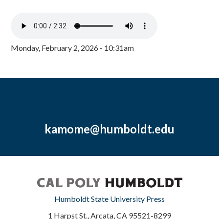
Monday, February 2, 2026 - 10:31am
kamome@humboldt.edu
Humboldt State University Press
1 Harpst St., Arcata, CA 95521-8299