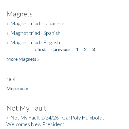
Magnets
»
Magnet triad - Japanese
»
Magnet triad - Spanish
»
Magnet triad - English
« first
‹ previous
1
2
3
Pages
More Magnets »
not
More not »
Not My Fault
»
Not My Fault 1/24/26 - Cal Poly Humboldt
Welcomes New President