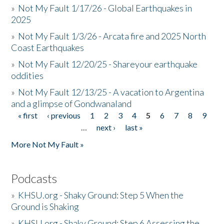
»
Not My Fault 1/17/26 - Global Earthquakes in
2025
»
Not My Fault 1/3/26 - Arcata fire and 2025 North
Coast Earthquakes
»
Not My Fault 12/20/25 - Shareyour earthquake
oddities
»
Not My Fault 12/13/25 - A vacation to Argentina
and a glimpse of Gondwanaland
« first
‹ previous
1
2
3
4
5
6
7
8
9
Pages
…
next ›
last »
More Not My Fault »
Podcasts
»
KHSU.org - Shaky Ground: Step 5 When the
Ground is Shaking
»
KHSU.org - Shaky Ground: Step 6 Assessing the