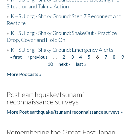
Situation and Taking Action
»
KHSU.org - Shaky Ground: Step 7 Reconnect and
Restore
»
KHSU.org - Shaky Ground: ShakeOut - Practice
Drop, Cover and Hold On
»
KHSU.org - Shaky Ground: Emergency Alerts
« first
‹ previous
…
2
3
4
5
6
7
8
9
Pages
10
next ›
last »
More Podcasts »
Post earthquake/tsunami
reconnaissance surveys
More Post earthquake/tsunami reconnaissance surveys »
Remembering the Great East Japan