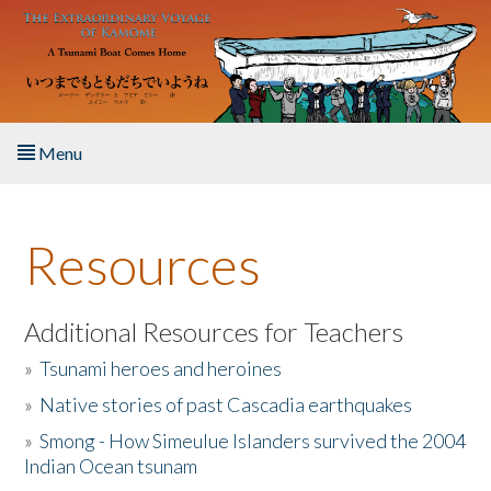
Skip to main content
Menu
Home
Resources
About the Book
Listen to the Book
Additional Resources for Teachers
»
Tsunami heroes and heroines
Activities
»
Native stories of past Cascadia earthquakes
The Story & Student Exchange
»
Smong - How Simeulue Islanders survived the 2004
Indian Ocean tsunam
Resources