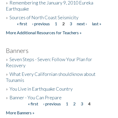
»
Remembering the January 9, 2010 Eureka
Earthquake
Donate
»
Sources of North Coast Seismicity
« first
‹ previous
1
2
3
next ›
last »
Pages
More Additional Resources for Teachers »
Banners
»
Seven Steps - Seven: Follow Your Plan for
Recovery
»
What Every Californian should know about
Tsunamis
»
You Live in Earthquake Country
»
Banner - You Can Prepare
« first
‹ previous
1
2
3
4
Pages
More Banners »