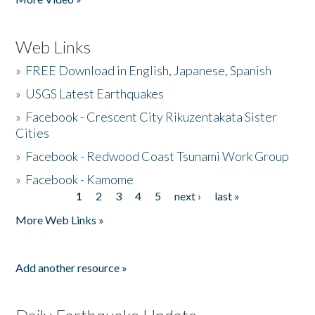
Web Links
»
FREE Download in English, Japanese, Spanish
»
USGS Latest Earthquakes
»
Facebook - Crescent City Rikuzentakata Sister
Cities
»
Facebook - Redwood Coast Tsunami Work Group
»
Facebook - Kamome
1
2
3
4
5
next ›
last »
Pages
More Web Links »
Add another resource »