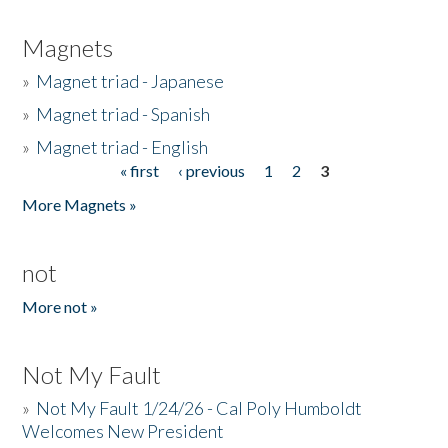
Magnets
»
Magnet triad - Japanese
»
Magnet triad - Spanish
»
Magnet triad - English
« first
‹ previous
1
2
3
Pages
More Magnets »
not
More not »
Not My Fault
»
Not My Fault 1/24/26 - Cal Poly Humboldt
Welcomes New President