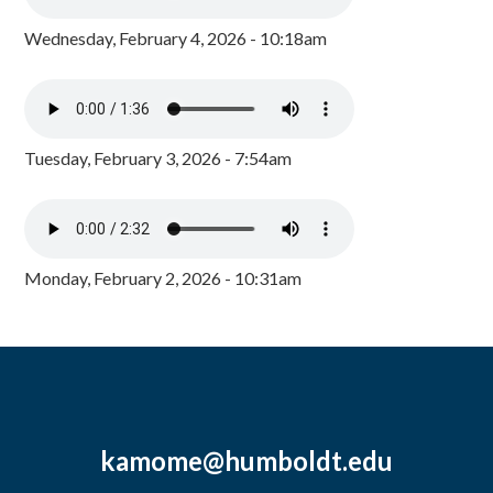
Wednesday, February 4, 2026 - 10:18am
Tuesday, February 3, 2026 - 7:54am
Monday, February 2, 2026 - 10:31am
kamome@humboldt.edu