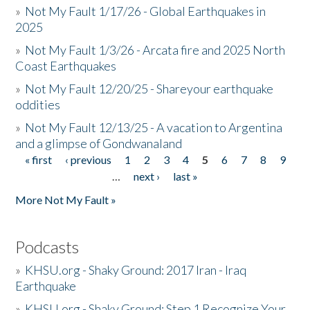
»
Not My Fault 1/17/26 - Global Earthquakes in
2025
»
Not My Fault 1/3/26 - Arcata fire and 2025 North
Coast Earthquakes
»
Not My Fault 12/20/25 - Shareyour earthquake
oddities
»
Not My Fault 12/13/25 - A vacation to Argentina
and a glimpse of Gondwanaland
« first
‹ previous
1
2
3
4
5
6
7
8
9
Pages
…
next ›
last »
More Not My Fault »
Podcasts
»
KHSU.org - Shaky Ground: 2017 Iran - Iraq
Earthquake
»
KHSU.org - Shaky Ground: Step 1 Recognize Your