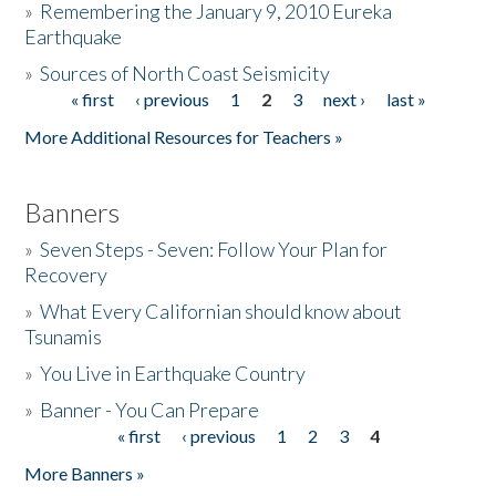
»
Remembering the January 9, 2010 Eureka
Earthquake
Donate
»
Sources of North Coast Seismicity
« first
‹ previous
1
2
3
next ›
last »
Pages
More Additional Resources for Teachers »
Banners
»
Seven Steps - Seven: Follow Your Plan for
Recovery
»
What Every Californian should know about
Tsunamis
»
You Live in Earthquake Country
»
Banner - You Can Prepare
« first
‹ previous
1
2
3
4
Pages
More Banners »