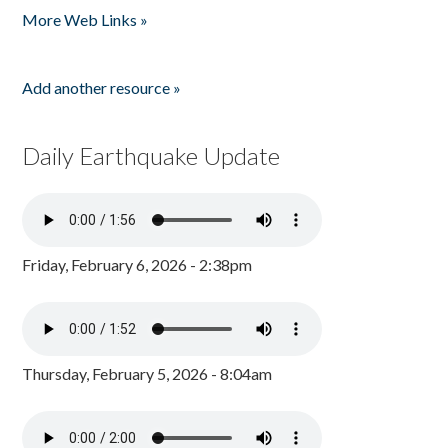
More Web Links »
Add another resource »
Daily Earthquake Update
Friday, February 6, 2026 - 2:38pm
Thursday, February 5, 2026 - 8:04am