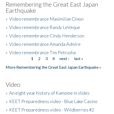
Remembering the Great East Japan
Earthquake
»
Video remembrance Maximilian Dixon
»
Video remembrance Randy LeVeque
»
Video remembrance Cindy Henderson
»
Video remembrance Amanda Admire
»
Video remembrance Tim Petrusha
1
2
3
4
next ›
last »
Pages
More Remembering the Great East Japan Earthquake »
Video
»
An eight year history of Kamome in slides
»
KEET Preparedness video - Blue Lake Casino
»
KEET Preparedness video - Wildberries #2