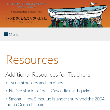
Skip to main content
Menu
Home
Resources
About the Book
Listen to the Book
Additional Resources for Teachers
»
Tsunami heroes and heroines
Activities
»
Native stories of past Cascadia earthquakes
The Story & Student Exchange
»
Smong - How Simeulue Islanders survived the 2004
Indian Ocean tsunam
Resources