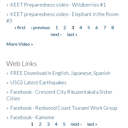
»
KEET Preparedness video - Wildberries #1
»
KEET preparedness video - Elephant in the Room
#3
« first
‹ previous
1
2
3
4
5
6
7
8
Pages
next ›
last »
More Video »
Web Links
»
FREE Download in English, Japanese, Spanish
»
USGS Latest Earthquakes
»
Facebook - Crescent City Rikuzentakata Sister
Cities
»
Facebook - Redwood Coast Tsunami Work Group
»
Facebook - Kamome
1
2
3
4
5
next ›
last »
Pages