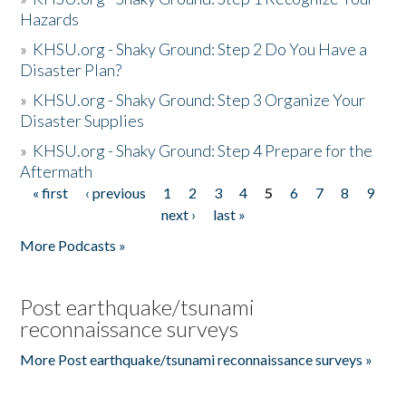
Hazards
»
KHSU.org - Shaky Ground: Step 2 Do You Have a
Disaster Plan?
»
KHSU.org - Shaky Ground: Step 3 Organize Your
Disaster Supplies
»
KHSU.org - Shaky Ground: Step 4 Prepare for the
Aftermath
« first
‹ previous
1
2
3
4
5
6
7
8
9
Pages
next ›
last »
More Podcasts »
Post earthquake/tsunami
reconnaissance surveys
More Post earthquake/tsunami reconnaissance surveys »