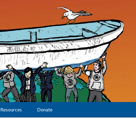
Resources
Donate