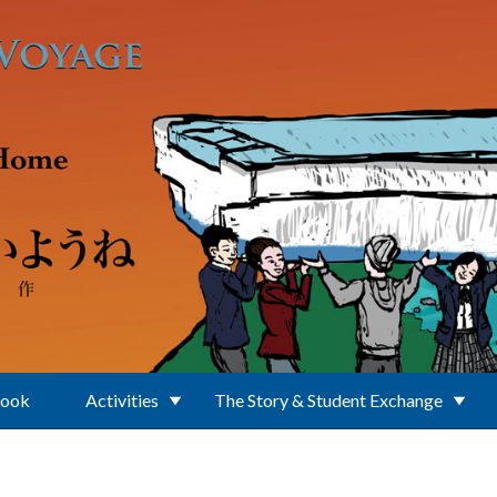
Book
Activities
The Story & Student Exchange