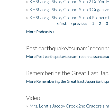
»
KHSU.org - Shaky Ground: Step 2 Do You H
»
KHSU.org - Shaky Ground: Step 3 Organize
»
KHSU.org - Shaky Ground: Step 4 Prepare 
« first
‹ previous
1
2
3
Pages
More Podcasts »
Post earthquake/tsunami reconna
More Post earthquake/tsunami reconnaissance su
Remembering the Great East Jap
More Remembering the Great East Japan Earthqu
Video
»
Mrs. Long's Jacoby Creek 2nd Graders si