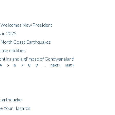
dt Welcomes New President
s in 2025
5 North Coast Earthquakes
uake oddities
gentina and a glimpse of Gondwanaland
4
5
6
7
8
9
…
next ›
last »
 Earthquake
ze Your Hazards