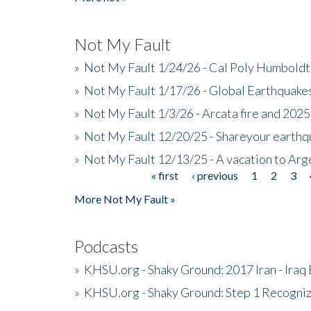
Not My Fault
»
Not My Fault 1/24/26 - Cal Poly Humbol
»
Not My Fault 1/17/26 - Global Earthquake
»
Not My Fault 1/3/26 - Arcata fire and 202
»
Not My Fault 12/20/25 - Shareyour earthq
»
Not My Fault 12/13/25 - A vacation to Ar
« first
‹ previous
1
2
3
Pages
More Not My Fault »
Podcasts
»
KHSU.org - Shaky Ground: 2017 Iran - Iraq
»
KHSU.org - Shaky Ground: Step 1 Recogni