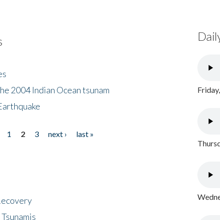
Dail
s
es
the 2004 Indian Ocean tsunam
Friday
Earthquake
1
2
3
next ›
last »
Thursd
Wednes
 Recovery
 Tsunamis