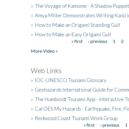
»
The Voyage of Kamome - A Shadow Puppet
»
Amya Miller Demonstrates Writing Kanji in
»
How to Make an Origami Standing Gull
»
How to Make an Easy Origami Gull
« first
‹ previous
1
2
Pages
More Video »
Web Links
»
IOC-UNESCO Tsunami Glossary
»
Geohazards International Guide for Comm
»
The Humboldt Tsunami App - Interactive T
»
Cal OES My Hazards - Earthquake, Fire, Fl
»
Redwood Coast Tsunami Work Group
« first
‹ previous
1
Pages