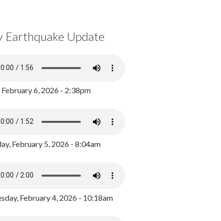
y Earthquake Update
, February 6, 2026 - 2:38pm
ay, February 5, 2026 - 8:04am
day, February 4, 2026 - 10:18am