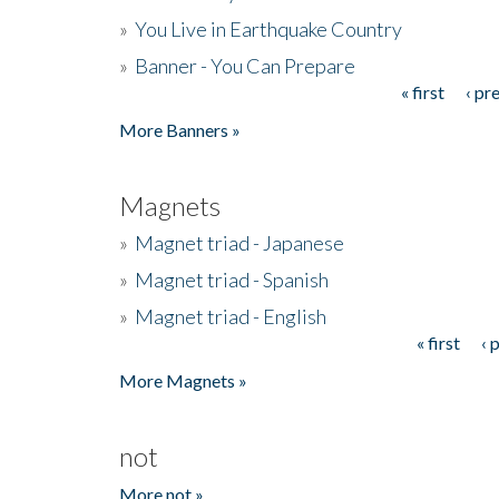
»
You Live in Earthquake Country
»
Banner - You Can Prepare
« first
‹ pr
Pages
More Banners »
Magnets
»
Magnet triad - Japanese
»
Magnet triad - Spanish
»
Magnet triad - English
« first
‹ 
Pages
More Magnets »
not
More not »