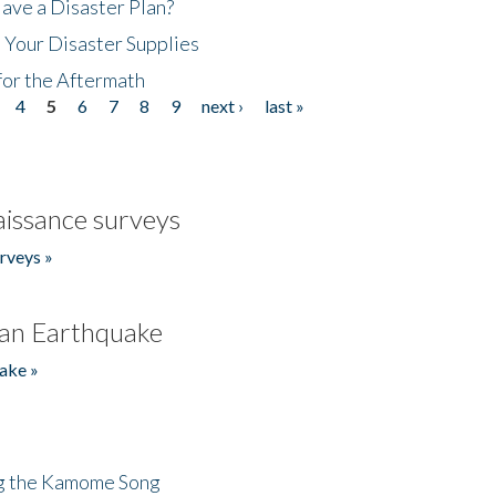
ave a Disaster Plan?
 Your Disaster Supplies
for the Aftermath
4
5
6
7
8
9
next ›
last »
issance surveys
rveys »
an Earthquake
ake »
ng the Kamome Song