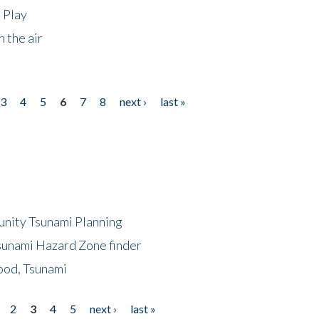
 Play
 the air
3
4
5
6
7
8
next ›
last »
unity Tsunami Planning
sunami Hazard Zone finder
ood, Tsunami
2
3
4
5
next ›
last »