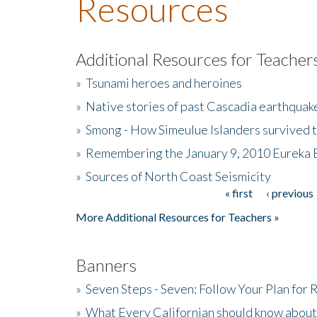
Resources
Additional Resources for Teacher
»
Tsunami heroes and heroines
»
Native stories of past Cascadia earthquak
»
Smong - How Simeulue Islanders survived 
»
Remembering the January 9, 2010 Eureka 
»
Sources of North Coast Seismicity
« first
‹ previous
Pages
More Additional Resources for Teachers »
Banners
»
Seven Steps - Seven: Follow Your Plan for
»
What Every Californian should know about