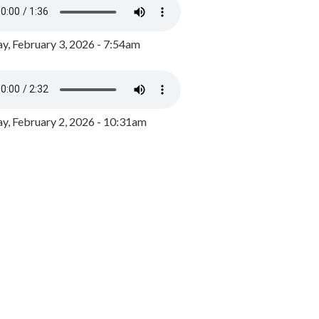
y, February 3, 2026 - 7:54am
, February 2, 2026 - 10:31am