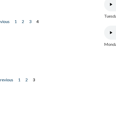
Tuesda
evious
1
2
3
4
Monday
previous
1
2
3