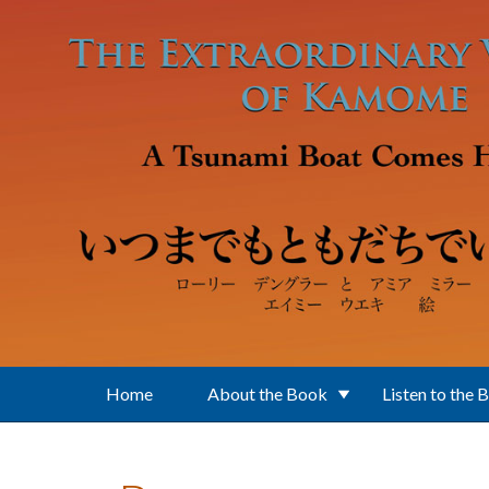
Skip to main content
Home
About the Book
Listen to the 