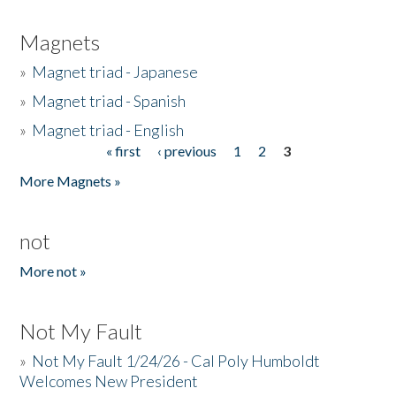
Magnets
»
Magnet triad - Japanese
»
Magnet triad - Spanish
»
Magnet triad - English
« first
‹ previous
1
2
3
Pages
More Magnets »
not
More not »
Not My Fault
»
Not My Fault 1/24/26 - Cal Poly Humboldt
Welcomes New President