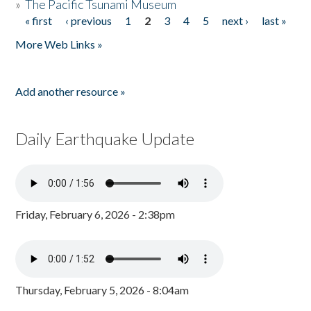
»
The Pacific Tsunami Museum
« first
‹ previous
1
2
3
4
5
next ›
last »
Pages
More Web Links »
Add another resource »
Daily Earthquake Update
Friday, February 6, 2026 - 2:38pm
Thursday, February 5, 2026 - 8:04am