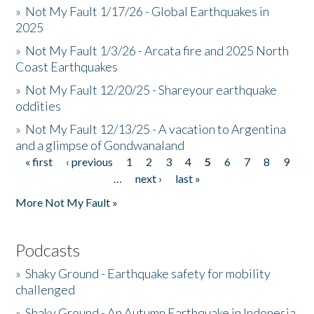
»
Not My Fault 1/17/26 - Global Earthquakes in
2025
»
Not My Fault 1/3/26 - Arcata fire and 2025 North
Coast Earthquakes
»
Not My Fault 12/20/25 - Shareyour earthquake
oddities
»
Not My Fault 12/13/25 - A vacation to Argentina
and a glimpse of Gondwanaland
« first
‹ previous
1
2
3
4
5
6
7
8
9
Pages
…
next ›
last »
More Not My Fault »
Podcasts
»
Shaky Ground - Earthquake safety for mobility
challenged
»
Shaky Ground - An Autumn Earthquake in Indonesia