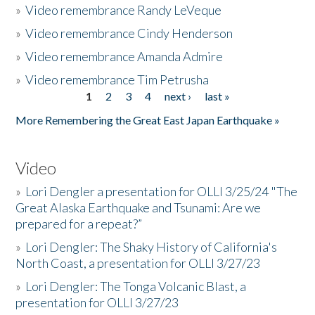
»
Video remembrance Randy LeVeque
»
Video remembrance Cindy Henderson
»
Video remembrance Amanda Admire
»
Video remembrance Tim Petrusha
1
2
3
4
next ›
last »
Pages
More Remembering the Great East Japan Earthquake »
Video
»
Lori Dengler a presentation for OLLI 3/25/24 "The
Great Alaska Earthquake and Tsunami: Are we
prepared for a repeat?”
»
Lori Dengler: The Shaky History of California's
North Coast, a presentation for OLLI 3/27/23
»
Lori Dengler: The Tonga Volcanic Blast, a
presentation for OLLI 3/27/23