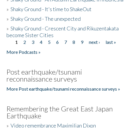
»
Shaky Ground - It's time to ShakeOut
»
Shaky Ground - The unexpected
»
Shaky Ground - Crescent City and Rikuzentakata
become Sister Cities
1
2
3
4
5
6
7
8
9
next ›
last »
Pages
More Podcasts »
Post earthquake/tsunami
reconnaissance surveys
More Post earthquake/tsunami reconnaissance surveys »
Remembering the Great East Japan
Earthquake
»
Video remembrance Maximilian Dixon