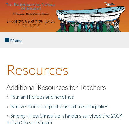
Skip to main content
Menu
Home
Resources
About the Book
Listen to the Book
Additional Resources for Teachers
»
Tsunami heroes and heroines
Activities
»
Native stories of past Cascadia earthquakes
The Story & Student Exchange
»
Smong - How Simeulue Islanders survived the 2004
Indian Ocean tsunam
Resources