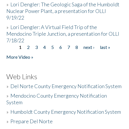
»
Lori Dengler: The Geologic Saga of the Humboldt
Nuclear Power Plant, a presentation for OLLI
9/19/22
»
Lori Dengler: A Virtual Field Trip of the
Mendocino Triple Junction, a presentation for OLLI
7/18/22
1
2
3
4
5
6
7
8
next ›
last »
Pages
More Video »
Web Links
»
Del Norte County Emergency Notification System
»
Mendocino County Emergency Notification
System
»
Humboldt County Emergency Notification System
»
Prepare Del Norte