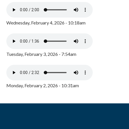
Wednesday, February 4, 2026 - 10:18am
Tuesday, February 3, 2026 - 7:54am
Monday, February 2, 2026 - 10:31am