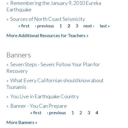
»
Remembering the January 9, 2010 Eureka
Earthquake
Donate
»
Sources of North Coast Seismicity
« first
‹ previous
1
2
3
next ›
last »
Pages
More Additional Resources for Teachers »
Banners
»
Seven Steps - Seven: Follow Your Plan for
Recovery
»
What Every Californian should know about
Tsunamis
»
You Live in Earthquake Country
»
Banner - You Can Prepare
« first
‹ previous
1
2
3
4
Pages
More Banners »