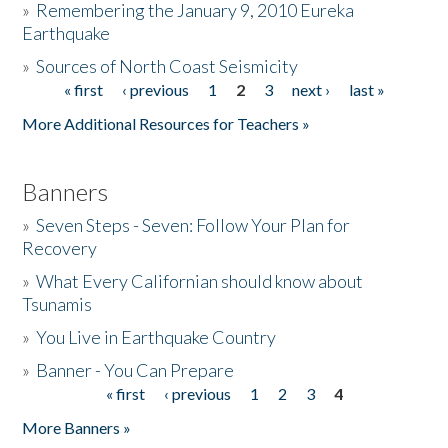
»
Remembering the January 9, 2010 Eureka
Earthquake
Donate
»
Sources of North Coast Seismicity
« first
‹ previous
1
2
3
next ›
last »
Pages
More Additional Resources for Teachers »
Banners
»
Seven Steps - Seven: Follow Your Plan for
Recovery
»
What Every Californian should know about
Tsunamis
»
You Live in Earthquake Country
»
Banner - You Can Prepare
« first
‹ previous
1
2
3
4
Pages
More Banners »