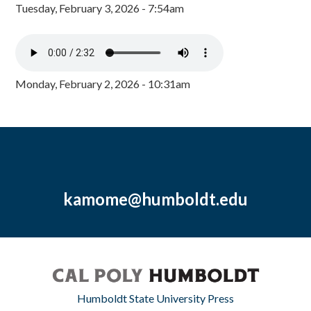
Tuesday, February 3, 2026 - 7:54am
Monday, February 2, 2026 - 10:31am
kamome@humboldt.edu
Humboldt State University Press