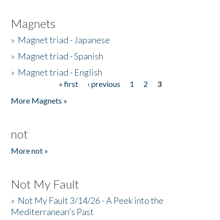
Magnets
»
Magnet triad - Japanese
»
Magnet triad - Spanish
»
Magnet triad - English
« first
‹ previous
1
2
3
Pages
More Magnets »
not
More not »
Not My Fault
»
Not My Fault 3/14/26 - A Peek into the
Mediterranean's Past