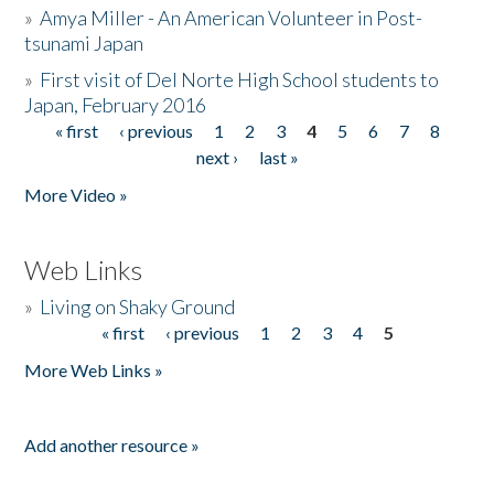
»
Amya Miller - An American Volunteer in Post-
tsunami Japan
»
First visit of Del Norte High School students to
Japan, February 2016
« first
‹ previous
1
2
3
4
5
6
7
8
Pages
next ›
last »
More Video »
Web Links
»
Living on Shaky Ground
« first
‹ previous
1
2
3
4
5
Pages
More Web Links »
Add another resource »