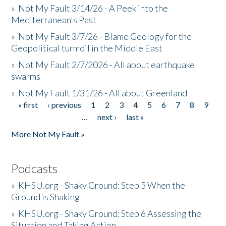
»
Not My Fault 3/14/26 - A Peek into the
Mediterranean's Past
»
Not My Fault 3/7/26 - Blame Geology for the
Geopolitical turmoil in the Middle East
»
Not My Fault 2/7/2026 - All about earthquake
swarms
»
Not My Fault 1/31/26 - All about Greenland
« first
‹ previous
1
2
3
4
5
6
7
8
9
Pages
…
next ›
last »
More Not My Fault »
Podcasts
»
KHSU.org - Shaky Ground: Step 5 When the
Ground is Shaking
»
KHSU.org - Shaky Ground: Step 6 Assessing the
Situation and Taking Action