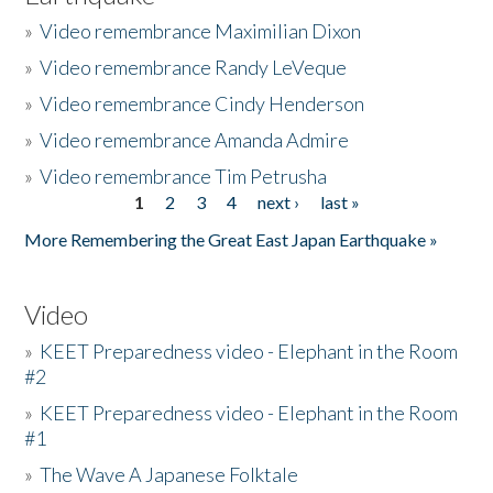
»
Video remembrance Maximilian Dixon
»
Video remembrance Randy LeVeque
»
Video remembrance Cindy Henderson
»
Video remembrance Amanda Admire
»
Video remembrance Tim Petrusha
1
2
3
4
next ›
last »
Pages
More Remembering the Great East Japan Earthquake »
Video
»
KEET Preparedness video - Elephant in the Room
#2
»
KEET Preparedness video - Elephant in the Room
#1
»
The Wave A Japanese Folktale