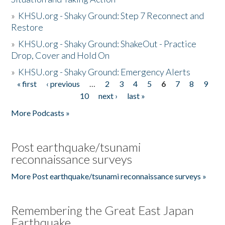
»
KHSU.org - Shaky Ground: Step 7 Reconnect and
Restore
»
KHSU.org - Shaky Ground: ShakeOut - Practice
Drop, Cover and Hold On
»
KHSU.org - Shaky Ground: Emergency Alerts
« first
‹ previous
…
2
3
4
5
6
7
8
9
Pages
10
next ›
last »
More Podcasts »
Post earthquake/tsunami
reconnaissance surveys
More Post earthquake/tsunami reconnaissance surveys »
Remembering the Great East Japan
Earthquake