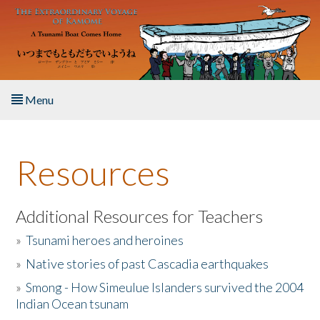
Skip to main content
Menu
Home
Resources
About the Book
Listen to the Book
Additional Resources for Teachers
»
Tsunami heroes and heroines
Activities
»
Native stories of past Cascadia earthquakes
The Story & Student Exchange
»
Smong - How Simeulue Islanders survived the 2004
Indian Ocean tsunam
Resources