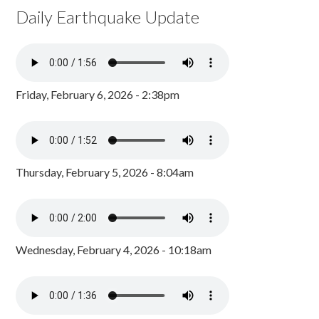
Daily Earthquake Update
Friday, February 6, 2026 - 2:38pm
Thursday, February 5, 2026 - 8:04am
Wednesday, February 4, 2026 - 10:18am