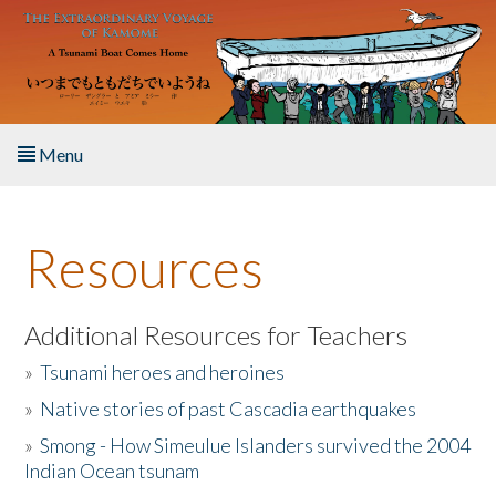
Skip to main content
Menu
Home
Resources
About the Book
Listen to the Book
Additional Resources for Teachers
»
Tsunami heroes and heroines
Activities
»
Native stories of past Cascadia earthquakes
The Story & Student Exchange
»
Smong - How Simeulue Islanders survived the 2004
Indian Ocean tsunam
Resources