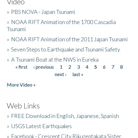
Video
»
PBS NOVA - Japan Tsunami
»
NOAA RIFT Animation of the 1700 Cascadia
Tsunami
»
NOAA RIFT Animation of the 2011 Japan Tsunami
»
Seven Steps to Earthquake and Tsunami Safety
»
A Tsunami Boat at the NWS in Eureka
« first
‹ previous
1
2
3
4
5
6
7
8
Pages
next ›
last »
More Video »
Web Links
»
FREE Download in English, Japanese, Spanish
»
USGS Latest Earthquakes
»
Facebook - Crescent City Rikuzentakata Sister