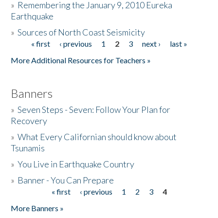
»
Remembering the January 9, 2010 Eureka
Earthquake
Donate
»
Sources of North Coast Seismicity
« first
‹ previous
1
2
3
next ›
last »
Pages
More Additional Resources for Teachers »
Banners
»
Seven Steps - Seven: Follow Your Plan for
Recovery
»
What Every Californian should know about
Tsunamis
»
You Live in Earthquake Country
»
Banner - You Can Prepare
« first
‹ previous
1
2
3
4
Pages
More Banners »