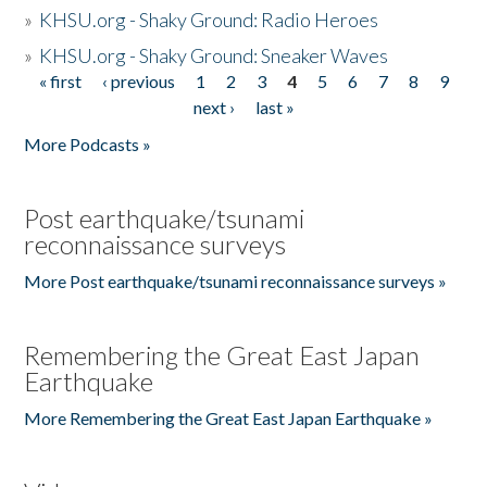
»
KHSU.org - Shaky Ground: Radio Heroes
»
KHSU.org - Shaky Ground: Sneaker Waves
« first
‹ previous
1
2
3
4
5
6
7
8
9
Pages
next ›
last »
More Podcasts »
Post earthquake/tsunami
reconnaissance surveys
More Post earthquake/tsunami reconnaissance surveys »
Remembering the Great East Japan
Earthquake
More Remembering the Great East Japan Earthquake »