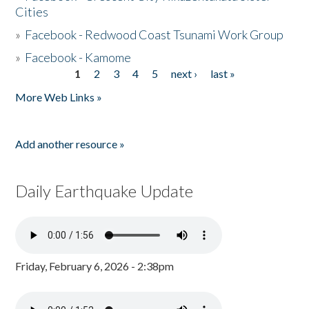
Cities
»
Facebook - Redwood Coast Tsunami Work Group
»
Facebook - Kamome
1
2
3
4
5
next ›
last »
Pages
More Web Links »
Add another resource »
Daily Earthquake Update
Friday, February 6, 2026 - 2:38pm