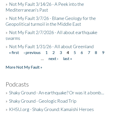
»
Not My Fault 3/14/26 - A Peek into the
Mediterranean's Past
»
Not My Fault 3/7/26 - Blame Geology for the
Geopolitical turmoil in the Middle East
»
Not My Fault 2/7/2026 - All about earthquake
swarms
»
Not My Fault 1/31/26 - All about Greenland
« first
‹ previous
1
2
3
4
5
6
7
8
9
Pages
…
next ›
last »
More Not My Fault »
Podcasts
»
Shaky Ground - An earthquake? Or was it a bomb...
»
Shaky Ground - Geologic Road Trip
»
KHSU.org - Shaky Ground: Kamaishi Heroes