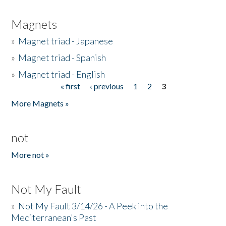
Magnets
»
Magnet triad - Japanese
»
Magnet triad - Spanish
»
Magnet triad - English
« first
‹ previous
1
2
3
Pages
More Magnets »
not
More not »
Not My Fault
»
Not My Fault 3/14/26 - A Peek into the
Mediterranean's Past