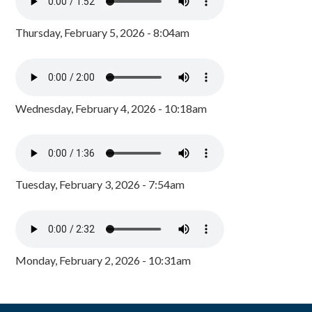
Thursday, February 5, 2026 - 8:04am
Wednesday, February 4, 2026 - 10:18am
Tuesday, February 3, 2026 - 7:54am
Monday, February 2, 2026 - 10:31am