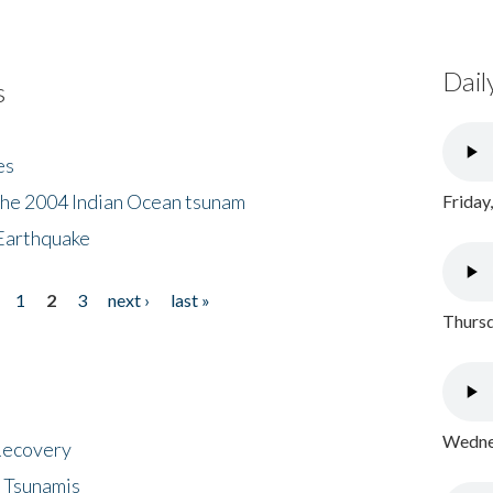
Dail
s
es
the 2004 Indian Ocean tsunam
Friday
Earthquake
1
2
3
next ›
last »
Thursd
Wednes
 Recovery
 Tsunamis