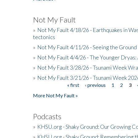
Not My Fault
»
Not My Fault 4/18/26 - Earthquakes in Wa
tectonics
»
Not My Fault 4/11/26 - Seeing the Ground R
»
Not My Fault 4/4/26 - The Younger Dryas: 
»
Not My Fault 3/28/26 - Tsunami Week Wra
»
Not My Fault 3/21/26 - Tsunami Week 202
« first
‹ previous
1
2
3
Pages
More Not My Fault »
Podcasts
»
KHSU.org - Shaky Ground: Our Growing Co
»
KHSU.org - Shaky Ground: Remembering t