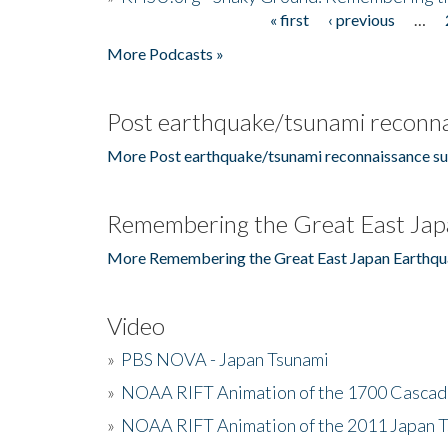
« first
‹ previous
…
Pages
More Podcasts »
Post earthquake/tsunami reconna
More Post earthquake/tsunami reconnaissance su
Remembering the Great East Jap
More Remembering the Great East Japan Earthqu
Video
»
PBS NOVA - Japan Tsunami
»
NOAA RIFT Animation of the 1700 Cascad
»
NOAA RIFT Animation of the 2011 Japan 