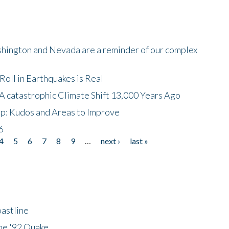
shington and Nevada are a reminder of our complex
oll in Earthquakes is Real
A catastrophic Climate Shift 13,000 Years Ago
p: Kudos and Areas to Improve
6
4
5
6
7
8
9
…
next ›
last »
astline
he '92 Quake