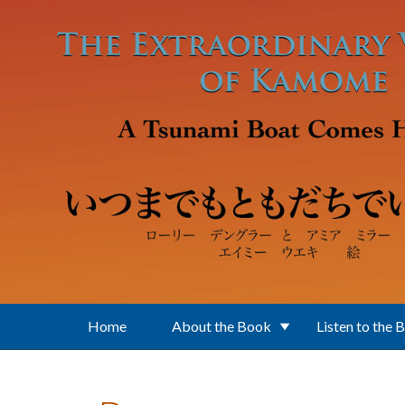
Skip to main content
Home
About the Book
Listen to the 