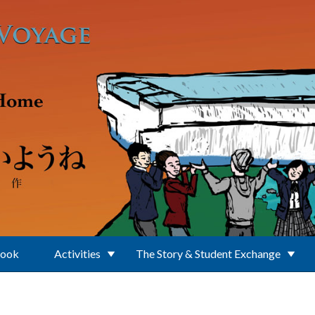
Book
Activities
The Story & Student Exchange