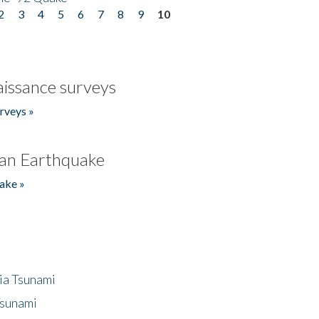
2
3
4
5
6
7
8
9
10
issance surveys
rveys »
an Earthquake
ake »
ia Tsunami
Tsunami