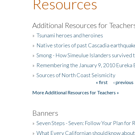
Resources
Additional Resources for Teacher
»
Tsunami heroes and heroines
»
Native stories of past Cascadia earthquak
»
Smong - How Simeulue Islanders survived 
»
Remembering the January 9, 2010 Eureka 
»
Sources of North Coast Seismicity
« first
‹ previous
Pages
More Additional Resources for Teachers »
Banners
»
Seven Steps - Seven: Follow Your Plan for
»
What Every Californian should know about