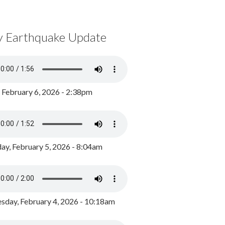
y Earthquake Update
, February 6, 2026 - 2:38pm
ay, February 5, 2026 - 8:04am
day, February 4, 2026 - 10:18am