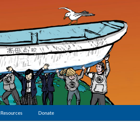
Resources
Donate