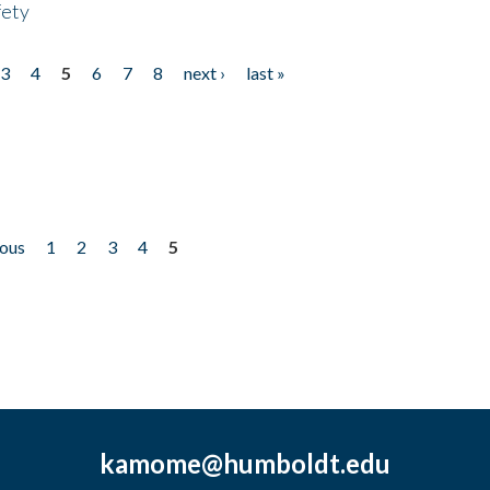
fety
3
4
5
6
7
8
next ›
last »
ious
1
2
3
4
5
kamome@humboldt.edu