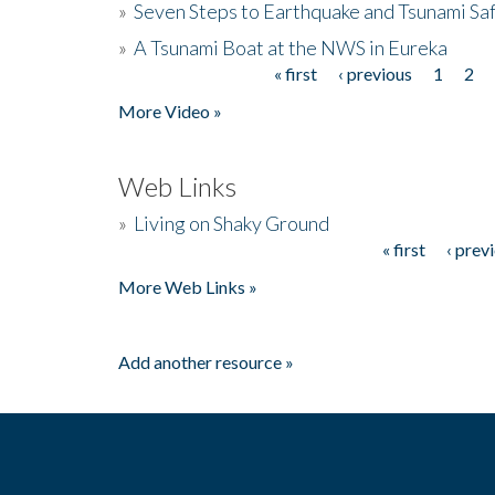
»
Seven Steps to Earthquake and Tsunami Sa
»
A Tsunami Boat at the NWS in Eureka
« first
‹ previous
1
2
Pages
More Video »
Web Links
»
Living on Shaky Ground
« first
‹ prev
Pages
More Web Links »
Add another resource »