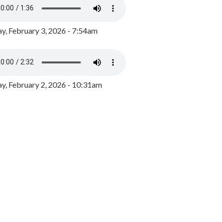
y, February 3, 2026 - 7:54am
, February 2, 2026 - 10:31am