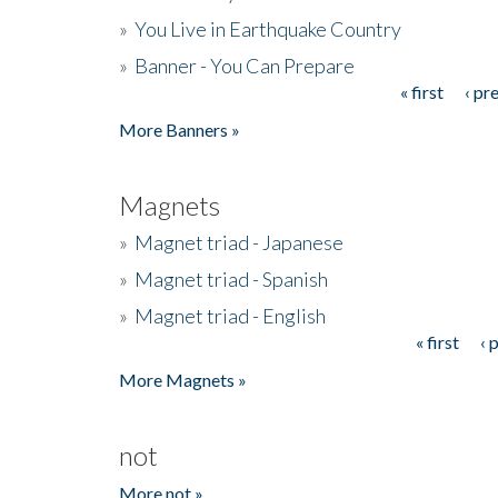
»
You Live in Earthquake Country
»
Banner - You Can Prepare
« first
‹ pr
Pages
More Banners »
Magnets
»
Magnet triad - Japanese
»
Magnet triad - Spanish
»
Magnet triad - English
« first
‹ 
Pages
More Magnets »
not
More not »