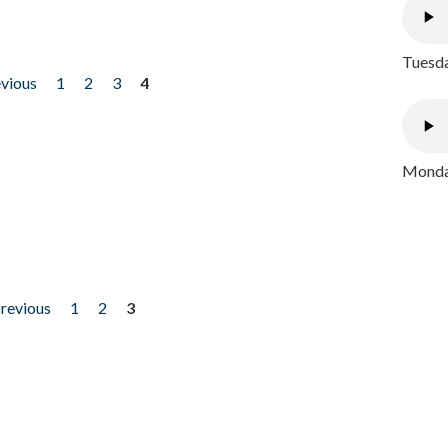
Tuesda
evious
1
2
3
4
Monday
previous
1
2
3