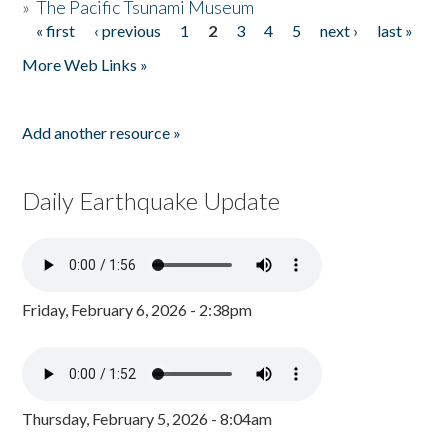
»
The Pacific Tsunami Museum
« first
‹ previous
1
2
3
4
5
next ›
last »
Pages
More Web Links »
Add another resource »
Daily Earthquake Update
Friday, February 6, 2026 - 2:38pm
Thursday, February 5, 2026 - 8:04am