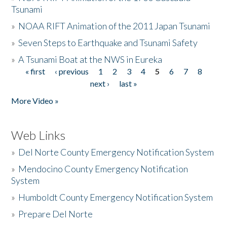
Tsunami
»
NOAA RIFT Animation of the 2011 Japan Tsunami
»
Seven Steps to Earthquake and Tsunami Safety
»
A Tsunami Boat at the NWS in Eureka
« first
‹ previous
1
2
3
4
5
6
7
8
Pages
next ›
last »
More Video »
Web Links
»
Del Norte County Emergency Notification System
»
Mendocino County Emergency Notification
System
»
Humboldt County Emergency Notification System
»
Prepare Del Norte