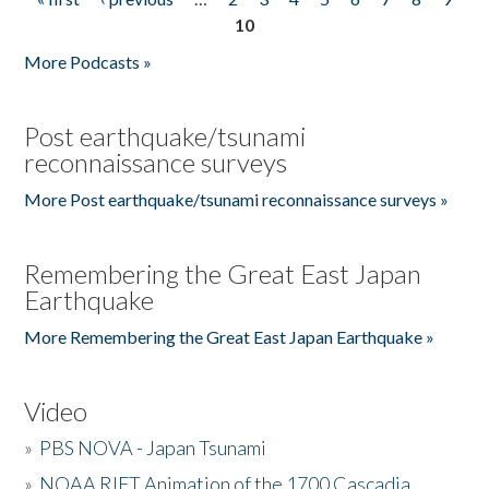
Pages
10
More Podcasts »
Post earthquake/tsunami
reconnaissance surveys
More Post earthquake/tsunami reconnaissance surveys »
Remembering the Great East Japan
Earthquake
More Remembering the Great East Japan Earthquake »
Video
»
PBS NOVA - Japan Tsunami
»
NOAA RIFT Animation of the 1700 Cascadia