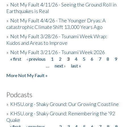
»
Not My Fault 4/11/26 - Seeing the Ground Roll in
Earthquakes is Real
»
Not My Fault 4/4/26 - The Younger Dryas: A
catastrophic Climate Shift 13,000 Years Ago
»
Not My Fault 3/28/26 - Tsunami Week Wrap:
Kudos and Areas to Improve
»
Not My Fault 3/21/26 - Tsunami Week 2026
« first
‹ previous
1
2
3
4
5
6
7
8
9
Pages
…
next ›
last »
More Not My Fault »
Podcasts
»
KHSU.org - Shaky Ground: Our Growing Coastline
»
KHSU.org - Shaky Ground: Remembering the '92
Quake
« first
‹ previous
…
2
3
4
5
6
7
8
9