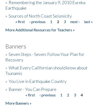
»
Remembering the January 9, 2010 Eureka
Earthquake
Donate
»
Sources of North Coast Seismicity
« first
‹ previous
1
2
3
next ›
last »
Pages
More Additional Resources for Teachers »
Banners
»
Seven Steps - Seven: Follow Your Plan for
Recovery
»
What Every Californian should know about
Tsunamis
»
You Live in Earthquake Country
»
Banner - You Can Prepare
« first
‹ previous
1
2
3
4
Pages
More Banners »