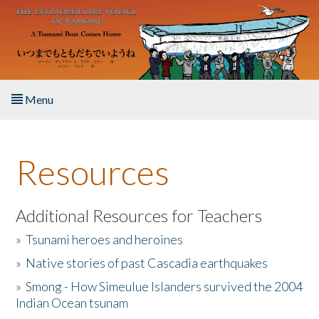
Skip to main content
Menu
Home
Resources
About the Book
Listen to the Book
Additional Resources for Teachers
»
Tsunami heroes and heroines
Activities
»
Native stories of past Cascadia earthquakes
The Story & Student Exchange
»
Smong - How Simeulue Islanders survived the 2004
Indian Ocean tsunam
Resources