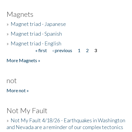
Magnets
»
Magnet triad - Japanese
»
Magnet triad - Spanish
»
Magnet triad - English
« first
‹ previous
1
2
3
Pages
More Magnets »
not
More not »
Not My Fault
»
Not My Fault 4/18/26 - Earthquakes in Washington
and Nevada are a reminder of our complex tectonics