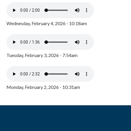
Wednesday, February 4, 2026 - 10:18am
Tuesday, February 3, 2026 - 7:54am
Monday, February 2, 2026 - 10:31am