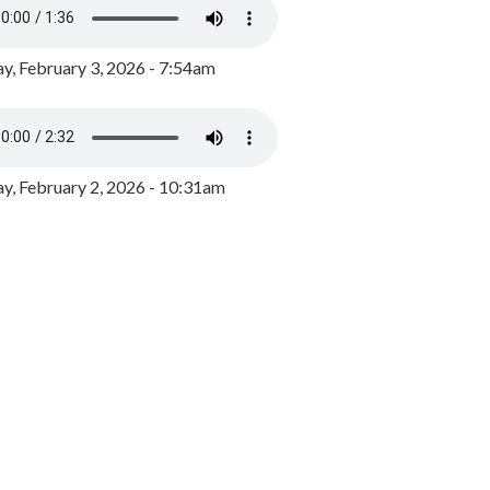
y, February 3, 2026 - 7:54am
, February 2, 2026 - 10:31am