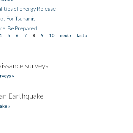
lities of Energy Release
Not For Tsunamis
re, Be Prepared
4
5
6
7
8
9
10
next ›
last »
issance surveys
rveys »
an Earthquake
ake »