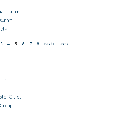
ia Tsunami
Tsunami
fety
3
4
5
6
7
8
next ›
last »
ish
ster Cities
 Group