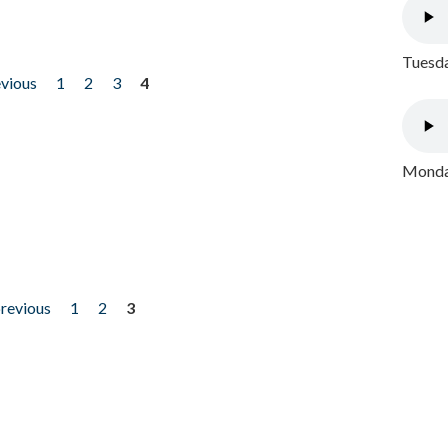
Tuesda
evious
1
2
3
4
Monday
previous
1
2
3