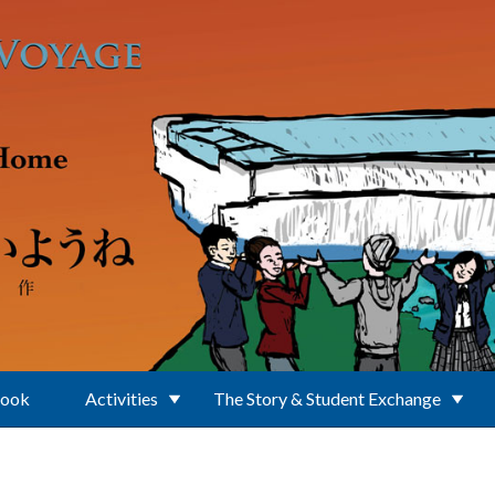
Book
Activities
The Story & Student Exchange