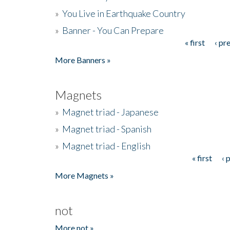
»
You Live in Earthquake Country
»
Banner - You Can Prepare
« first
‹ pr
Pages
More Banners »
Magnets
»
Magnet triad - Japanese
»
Magnet triad - Spanish
»
Magnet triad - English
« first
‹ 
Pages
More Magnets »
not
More not »