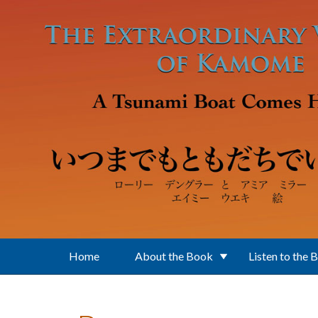
Skip to main content
Home
About the Book
Listen to the 