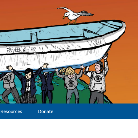
Resources
Donate