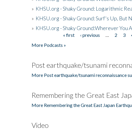
»
KHSU.org - Shaky Ground: Logarithmic Rea
»
KHSU.org - Shaky Ground: Surf's Up, But 
»
KHSU.org - Shaky Ground:Wherever You A
« first
‹ previous
…
2
3
Pages
More Podcasts »
Post earthquake/tsunami reconna
More Post earthquake/tsunami reconnaissance su
Remembering the Great East Jap
More Remembering the Great East Japan Earthqu
Video