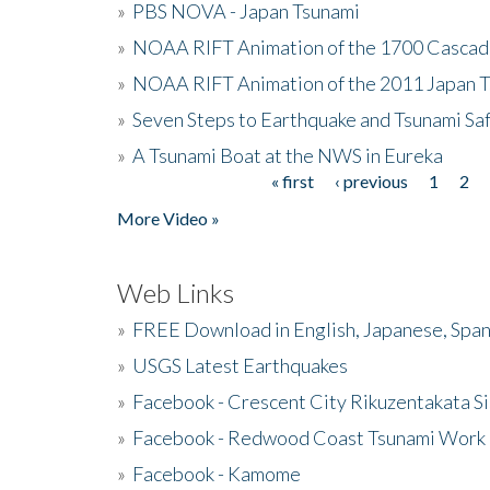
»
PBS NOVA - Japan Tsunami
»
NOAA RIFT Animation of the 1700 Cascad
»
NOAA RIFT Animation of the 2011 Japan 
»
Seven Steps to Earthquake and Tsunami Sa
»
A Tsunami Boat at the NWS in Eureka
« first
‹ previous
1
2
Pages
More Video »
Web Links
»
FREE Download in English, Japanese, Span
»
USGS Latest Earthquakes
»
Facebook - Crescent City Rikuzentakata Si
»
Facebook - Redwood Coast Tsunami Work
»
Facebook - Kamome