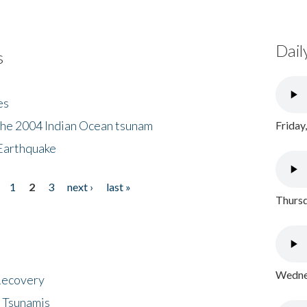
Dail
s
es
the 2004 Indian Ocean tsunam
Friday
Earthquake
1
2
3
next ›
last »
Thursd
Wednes
 Recovery
 Tsunamis