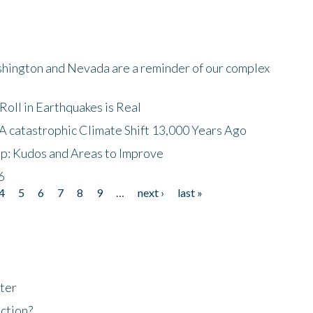
shington and Nevada are a reminder of our complex
oll in Earthquakes is Real
A catastrophic Climate Shift 13,000 Years Ago
p: Kudos and Areas to Improve
6
4
5
6
7
8
9
…
next ›
last »
ter
ction?