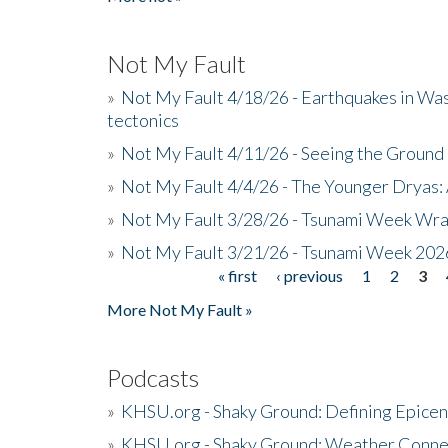
Not My Fault
»
Not My Fault 4/18/26 - Earthquakes in Wa
tectonics
»
Not My Fault 4/11/26 - Seeing the Ground R
»
Not My Fault 4/4/26 - The Younger Dryas: 
»
Not My Fault 3/28/26 - Tsunami Week Wra
»
Not My Fault 3/21/26 - Tsunami Week 202
« first
‹ previous
1
2
3
Pages
More Not My Fault »
Podcasts
»
KHSU.org - Shaky Ground: Defining Epicen
»
KHSU.org - Shaky Ground: Weather Conne