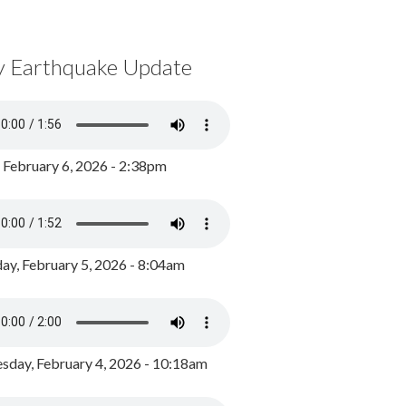
y Earthquake Update
, February 6, 2026 - 2:38pm
ay, February 5, 2026 - 8:04am
day, February 4, 2026 - 10:18am