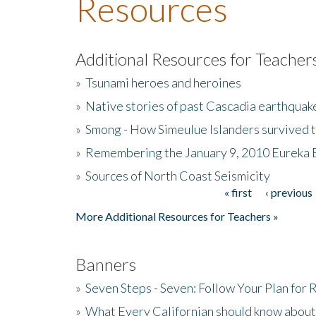
Resources
Additional Resources for Teacher
»
Tsunami heroes and heroines
»
Native stories of past Cascadia earthquak
»
Smong - How Simeulue Islanders survived 
»
Remembering the January 9, 2010 Eureka 
»
Sources of North Coast Seismicity
« first
‹ previous
Pages
More Additional Resources for Teachers »
Banners
»
Seven Steps - Seven: Follow Your Plan for
»
What Every Californian should know about