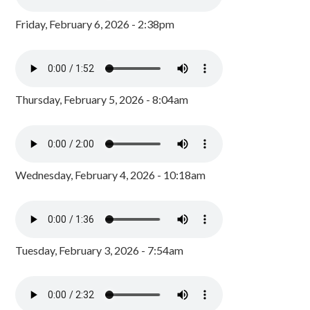
Friday, February 6, 2026 - 2:38pm
Thursday, February 5, 2026 - 8:04am
Wednesday, February 4, 2026 - 10:18am
Tuesday, February 3, 2026 - 7:54am