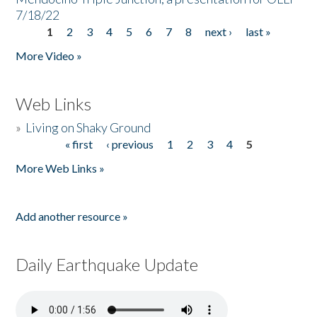
7/18/22
1
2
3
4
5
6
7
8
next ›
last »
Pages
More Video »
Web Links
»
Living on Shaky Ground
« first
‹ previous
1
2
3
4
5
Pages
More Web Links »
Add another resource »
Daily Earthquake Update