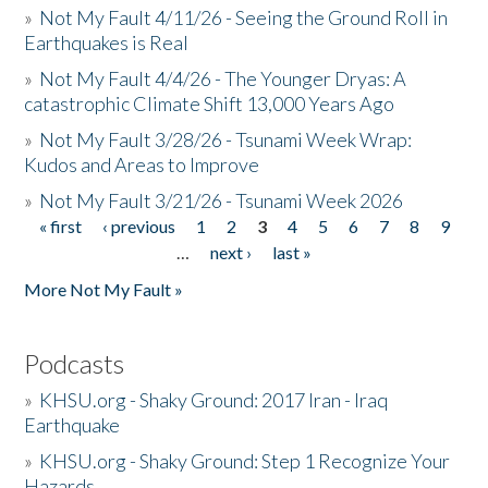
»
Not My Fault 4/11/26 - Seeing the Ground Roll in
Earthquakes is Real
»
Not My Fault 4/4/26 - The Younger Dryas: A
catastrophic Climate Shift 13,000 Years Ago
»
Not My Fault 3/28/26 - Tsunami Week Wrap:
Kudos and Areas to Improve
»
Not My Fault 3/21/26 - Tsunami Week 2026
« first
‹ previous
1
2
3
4
5
6
7
8
9
Pages
…
next ›
last »
More Not My Fault »
Podcasts
»
KHSU.org - Shaky Ground: 2017 Iran - Iraq
Earthquake
»
KHSU.org - Shaky Ground: Step 1 Recognize Your
Hazards