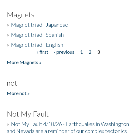
Magnets
»
Magnet triad - Japanese
»
Magnet triad - Spanish
»
Magnet triad - English
« first
‹ previous
1
2
3
Pages
More Magnets »
not
More not »
Not My Fault
»
Not My Fault 4/18/26 - Earthquakes in Washington
and Nevada are a reminder of our complex tectonics