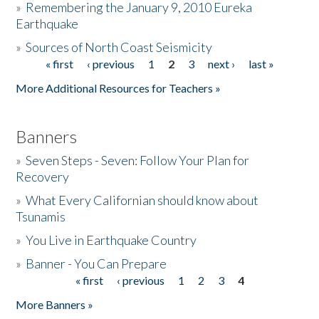
»
Remembering the January 9, 2010 Eureka
Earthquake
Donate
»
Sources of North Coast Seismicity
« first
‹ previous
1
2
3
next ›
last »
Pages
More Additional Resources for Teachers »
Banners
»
Seven Steps - Seven: Follow Your Plan for
Recovery
»
What Every Californian should know about
Tsunamis
»
You Live in Earthquake Country
»
Banner - You Can Prepare
« first
‹ previous
1
2
3
4
Pages
More Banners »