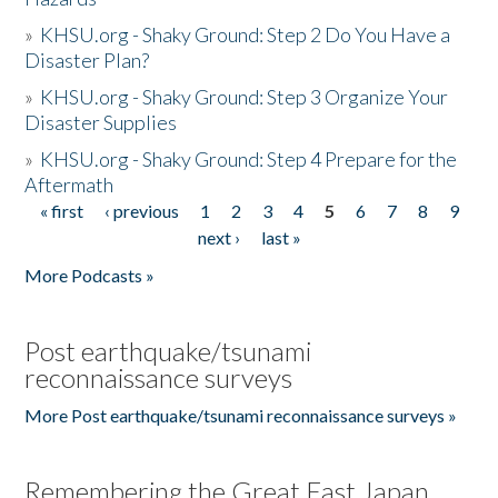
»
KHSU.org - Shaky Ground: Step 2 Do You Have a
Disaster Plan?
»
KHSU.org - Shaky Ground: Step 3 Organize Your
Disaster Supplies
»
KHSU.org - Shaky Ground: Step 4 Prepare for the
Aftermath
« first
‹ previous
1
2
3
4
5
6
7
8
9
Pages
next ›
last »
More Podcasts »
Post earthquake/tsunami
reconnaissance surveys
More Post earthquake/tsunami reconnaissance surveys »
Remembering the Great East Japan