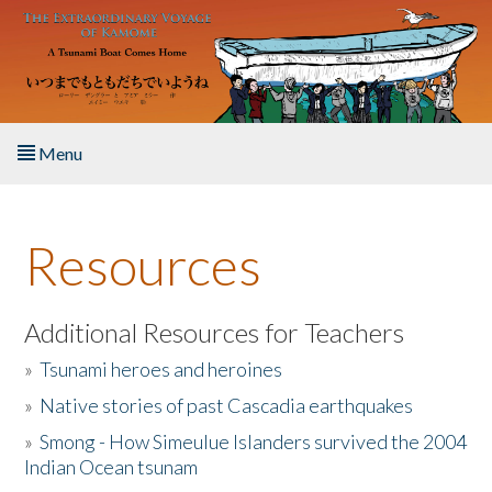
Skip to main content
Menu
Home
Resources
About the Book
Listen to the Book
Additional Resources for Teachers
»
Tsunami heroes and heroines
Activities
»
Native stories of past Cascadia earthquakes
The Story & Student Exchange
»
Smong - How Simeulue Islanders survived the 2004
Indian Ocean tsunam
Resources