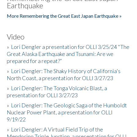
Earthquake
More Remembering the Great East Japan Earthquake »
Video
»
Lori Dengler a presentation for OLLI 3/25/24 "The
Great Alaska Earthquake and Tsunami: Are we
prepared for a repeat?”
»
Lori Dengler: The Shaky History of California's
North Coast, a presentation for OLLI 3/27/23
»
Lori Dengler: The Tonga Volcanic Blast, a
presentation for OLLI 3/27/23
»
Lori Dengler: The Geologic Saga of the Humboldt
Nuclear Power Plant, a presentation for OLLI
9/19/22
»
Lori Dengler: A Virtual Field Trip of the
Mendocino Triple Junction, a presentation for OLLI