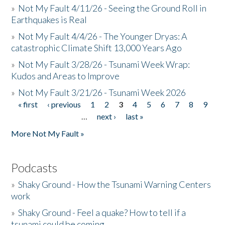
»
Not My Fault 4/11/26 - Seeing the Ground Roll in
Earthquakes is Real
»
Not My Fault 4/4/26 - The Younger Dryas: A
catastrophic Climate Shift 13,000 Years Ago
»
Not My Fault 3/28/26 - Tsunami Week Wrap:
Kudos and Areas to Improve
»
Not My Fault 3/21/26 - Tsunami Week 2026
« first
‹ previous
1
2
3
4
5
6
7
8
9
Pages
…
next ›
last »
More Not My Fault »
Podcasts
»
Shaky Ground - How the Tsunami Warning Centers
work
»
Shaky Ground - Feel a quake? How to tell if a
tsunami could be coming