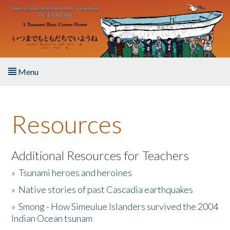
Skip to main content
Menu
Home
Resources
About the Book
Listen to the Book
Additional Resources for Teachers
»
Tsunami heroes and heroines
Activities
»
Native stories of past Cascadia earthquakes
The Story & Student Exchange
»
Smong - How Simeulue Islanders survived the 2004
Indian Ocean tsunam
Resources