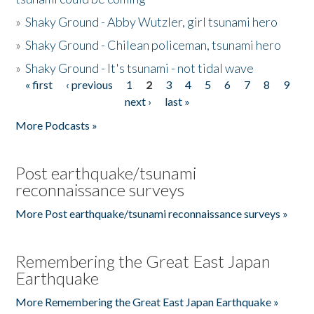
»
Shaky Ground - Abby Wutzler, girl tsunami hero
»
Shaky Ground - Chilean policeman, tsunami hero
»
Shaky Ground - It's tsunami - not tidal wave
« first
‹ previous
1
2
3
4
5
6
7
8
9
Pages
next ›
last »
More Podcasts »
Post earthquake/tsunami
reconnaissance surveys
More Post earthquake/tsunami reconnaissance surveys »
Remembering the Great East Japan
Earthquake
More Remembering the Great East Japan Earthquake »