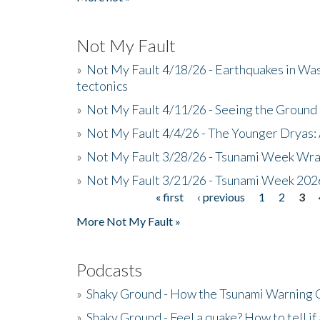
Not My Fault
»
Not My Fault 4/18/26 - Earthquakes in Wa
tectonics
»
Not My Fault 4/11/26 - Seeing the Ground R
»
Not My Fault 4/4/26 - The Younger Dryas: 
»
Not My Fault 3/28/26 - Tsunami Week Wra
»
Not My Fault 3/21/26 - Tsunami Week 202
« first
‹ previous
1
2
3
Pages
More Not My Fault »
Podcasts
»
Shaky Ground - How the Tsunami Warning 
»
Shaky Ground - Feel a quake? How to tell if