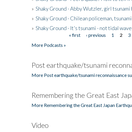
»
Shaky Ground - Abby Wutzler, girl tsunami
»
Shaky Ground - Chilean policeman, tsunami
»
Shaky Ground - It's tsunami - not tidal wave
« first
‹ previous
1
2
3
Pages
More Podcasts »
Post earthquake/tsunami reconna
More Post earthquake/tsunami reconnaissance su
Remembering the Great East Jap
More Remembering the Great East Japan Earthqu
Video