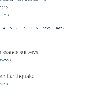
 hero
 hero
4
5
6
7
8
9
next ›
last »
issance surveys
rveys »
an Earthquake
ake »