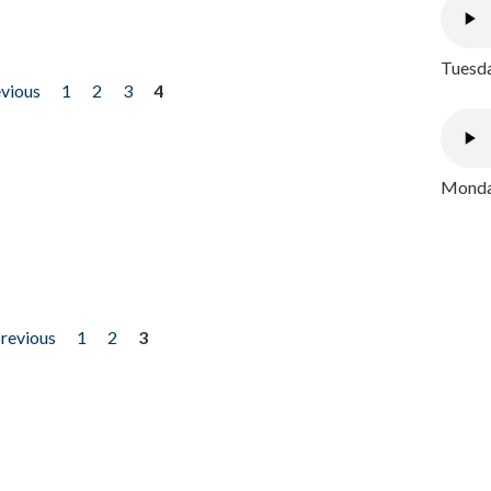
Tuesda
evious
1
2
3
4
Monday
previous
1
2
3