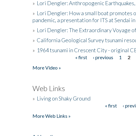
»
Lori Dengler: Anthropogenic Earthquakes, 
»
Lori Dengler: How a small boat promotes o
pandemic, a presentation for ITS at Sendai i
»
Lori Dengler: The Extraordinary Voyage o
»
California Geological Survey tsunami resou
»
1964 tsunami in Crescent City - original 
« first
‹ previous
1
2
Pages
More Video »
Web Links
»
Living on Shaky Ground
« first
‹ prev
Pages
More Web Links »