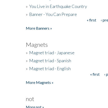
»
You Live in Earthquake Country
»
Banner - You Can Prepare
« first
‹ pr
Pages
More Banners »
Magnets
»
Magnet triad - Japanese
»
Magnet triad - Spanish
»
Magnet triad - English
« first
‹ 
Pages
More Magnets »
not
More not »