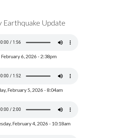
y Earthquake Update
, February 6, 2026 - 2:38pm
ay, February 5, 2026 - 8:04am
day, February 4, 2026 - 10:18am