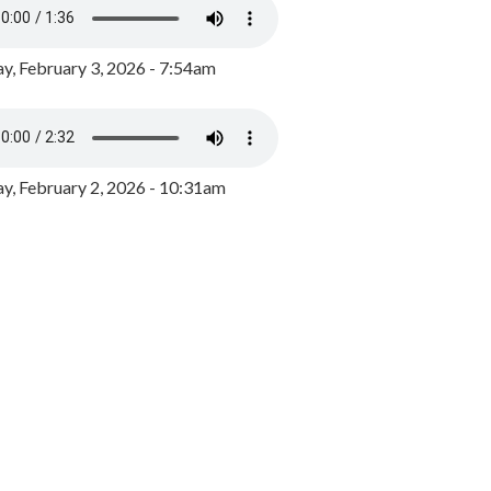
y, February 3, 2026 - 7:54am
, February 2, 2026 - 10:31am