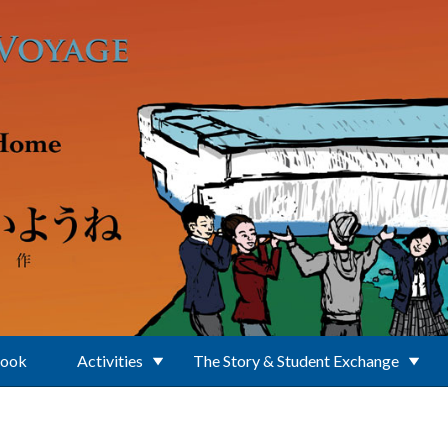
Book
Activities
The Story & Student Exchange