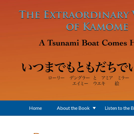
Skip to main content
Home
About the Book
Listen to the 