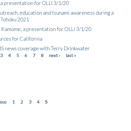
a presentation for OLLI 3/1/20
utreach, education and tsunami awareness during a
n Tohoku 2021
f Kamome, a presentation for OLLI 3/1/20
rces for California
CBS news coverage with Terry Drinkwater
3
4
5
6
7
8
next ›
last »
ious
1
2
3
4
5