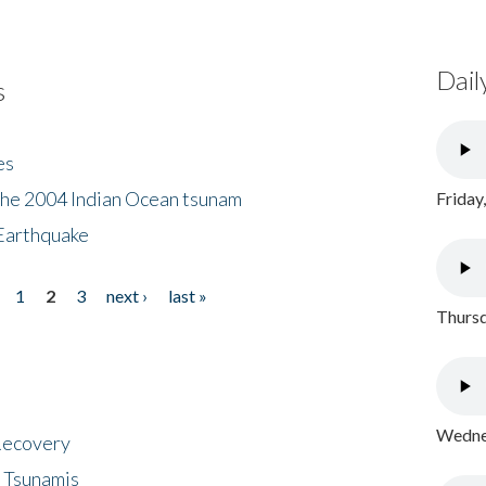
Dail
s
es
the 2004 Indian Ocean tsunam
Friday
Earthquake
1
2
3
next ›
last »
Thursd
Wednes
 Recovery
 Tsunamis