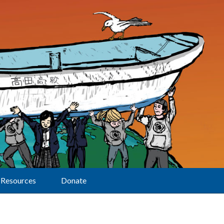
Resources
Donate