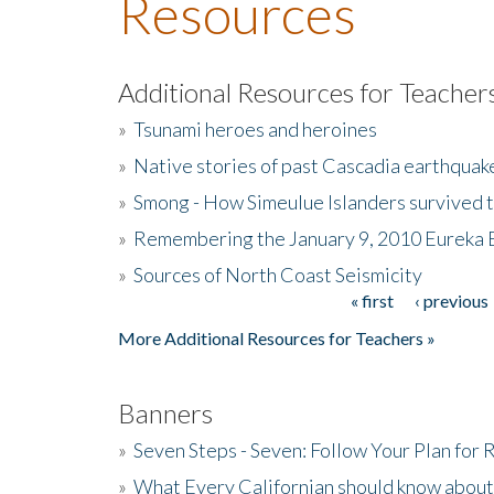
Resources
Additional Resources for Teacher
»
Tsunami heroes and heroines
»
Native stories of past Cascadia earthquak
»
Smong - How Simeulue Islanders survived 
»
Remembering the January 9, 2010 Eureka 
»
Sources of North Coast Seismicity
« first
‹ previous
Pages
More Additional Resources for Teachers »
Banners
»
Seven Steps - Seven: Follow Your Plan for
»
What Every Californian should know about