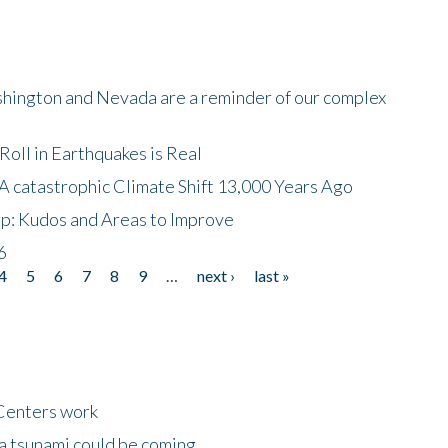
shington and Nevada are a reminder of our complex
oll in Earthquakes is Real
A catastrophic Climate Shift 13,000 Years Ago
p: Kudos and Areas to Improve
6
4
5
6
7
8
9
…
next ›
last »
Centers work
 a tsunami could be coming