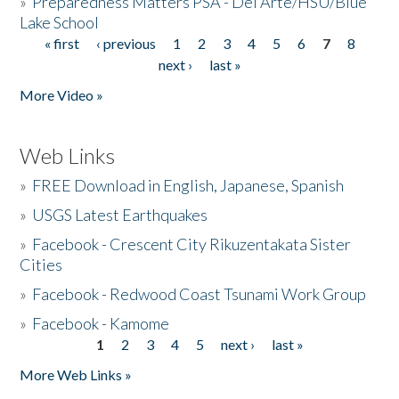
»
Preparedness Matters PSA - Del Arte/HSU/Blue
Lake School
« first
‹ previous
1
2
3
4
5
6
7
8
Pages
next ›
last »
More Video »
Web Links
»
FREE Download in English, Japanese, Spanish
»
USGS Latest Earthquakes
»
Facebook - Crescent City Rikuzentakata Sister
Cities
»
Facebook - Redwood Coast Tsunami Work Group
»
Facebook - Kamome
1
2
3
4
5
next ›
last »
Pages
More Web Links »