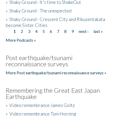
»
Shaky Ground - It's time to ShakeOut
»
Shaky Ground - The unexpected
»
Shaky Ground - Crescent City and Rikuzentakata
become Sister Cities
1
2
3
4
5
6
7
8
9
next ›
last »
Pages
More Podcasts »
Post earthquake/tsunami
reconnaissance surveys
More Post earthquake/tsunami reconnaissance surveys »
Remembering the Great East Japan
Earthquake
»
Video remembrance James Goltz
»
Video remembrance Tom Horning