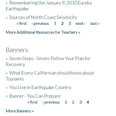
»
Remembering the January 9, 2010 Eureka
Earthquake
Donate
»
Sources of North Coast Seismicity
« first
‹ previous
1
2
3
next ›
last »
Pages
More Additional Resources for Teachers »
Banners
»
Seven Steps - Seven: Follow Your Plan for
Recovery
»
What Every Californian should know about
Tsunamis
»
You Live in Earthquake Country
»
Banner - You Can Prepare
« first
‹ previous
1
2
3
4
Pages
More Banners »