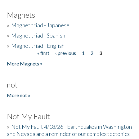
Magnets
»
Magnet triad - Japanese
»
Magnet triad - Spanish
»
Magnet triad - English
« first
‹ previous
1
2
3
Pages
More Magnets »
not
More not »
Not My Fault
»
Not My Fault 4/18/26 - Earthquakes in Washington
and Nevada are a reminder of our complex tectonics