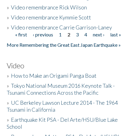
»
Video remembrance Rick Wilson
»
Video remembrance Kymmie Scott
»
Video remembrance Carrie Garrison-Laney
« first
‹ previous
1
2
3
4
next ›
last »
Pages
More Remembering the Great East Japan Earthquake »
Video
»
How to Make an Origami Panga Boat
»
Tokyo National Museum 2016 Keynote Talk -
Tsunami Connections Across the Pacific
»
UC Berkeley Lawson Lecture 2014 - The 1964
Tsunami in California
»
Earthquake Kit PSA - Del Arte/HSU/Blue Lake
School