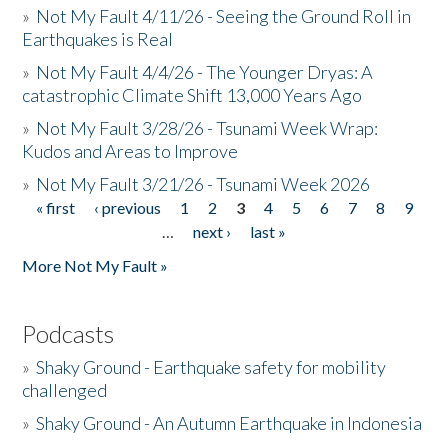
»
Not My Fault 4/11/26 - Seeing the Ground Roll in
Earthquakes is Real
»
Not My Fault 4/4/26 - The Younger Dryas: A
catastrophic Climate Shift 13,000 Years Ago
»
Not My Fault 3/28/26 - Tsunami Week Wrap:
Kudos and Areas to Improve
»
Not My Fault 3/21/26 - Tsunami Week 2026
« first
‹ previous
1
2
3
4
5
6
7
8
9
Pages
…
next ›
last »
More Not My Fault »
Podcasts
»
Shaky Ground - Earthquake safety for mobility
challenged
»
Shaky Ground - An Autumn Earthquake in Indonesia