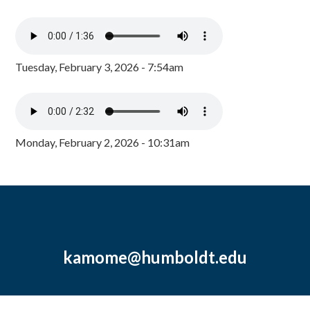
Tuesday, February 3, 2026 - 7:54am
Monday, February 2, 2026 - 10:31am
kamome@humboldt.edu