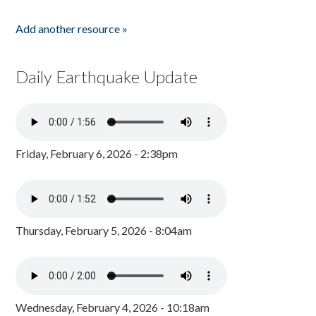
Add another resource »
Daily Earthquake Update
Friday, February 6, 2026 - 2:38pm
Thursday, February 5, 2026 - 8:04am
Wednesday, February 4, 2026 - 10:18am