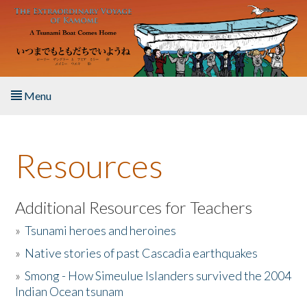
Skip to main content
Menu
Home
Resources
About the Book
Listen to the Book
Additional Resources for Teachers
»
Tsunami heroes and heroines
Activities
»
Native stories of past Cascadia earthquakes
The Story & Student Exchange
»
Smong - How Simeulue Islanders survived the 2004
Indian Ocean tsunam
Resources