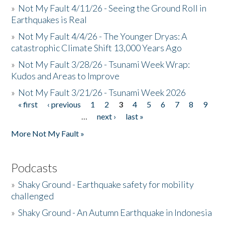
»
Not My Fault 4/11/26 - Seeing the Ground Roll in
Earthquakes is Real
»
Not My Fault 4/4/26 - The Younger Dryas: A
catastrophic Climate Shift 13,000 Years Ago
»
Not My Fault 3/28/26 - Tsunami Week Wrap:
Kudos and Areas to Improve
»
Not My Fault 3/21/26 - Tsunami Week 2026
« first
‹ previous
1
2
3
4
5
6
7
8
9
Pages
…
next ›
last »
More Not My Fault »
Podcasts
»
Shaky Ground - Earthquake safety for mobility
challenged
»
Shaky Ground - An Autumn Earthquake in Indonesia