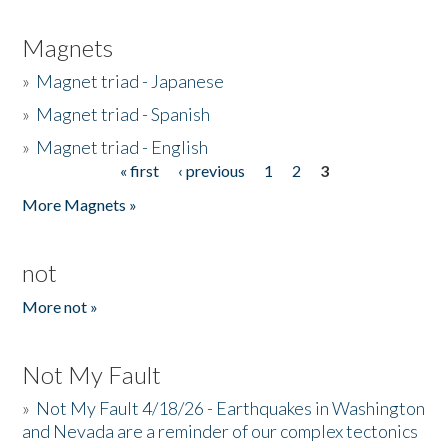
Magnets
»
Magnet triad - Japanese
»
Magnet triad - Spanish
»
Magnet triad - English
« first
‹ previous
1
2
3
Pages
More Magnets »
not
More not »
Not My Fault
»
Not My Fault 4/18/26 - Earthquakes in Washington
and Nevada are a reminder of our complex tectonics