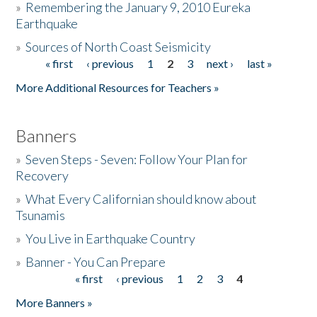
»
Remembering the January 9, 2010 Eureka
Earthquake
Donate
»
Sources of North Coast Seismicity
« first
‹ previous
1
2
3
next ›
last »
Pages
More Additional Resources for Teachers »
Banners
»
Seven Steps - Seven: Follow Your Plan for
Recovery
»
What Every Californian should know about
Tsunamis
»
You Live in Earthquake Country
»
Banner - You Can Prepare
« first
‹ previous
1
2
3
4
Pages
More Banners »