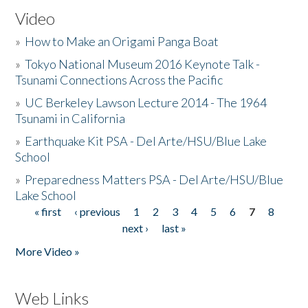
Video
»
How to Make an Origami Panga Boat
»
Tokyo National Museum 2016 Keynote Talk -
Tsunami Connections Across the Pacific
»
UC Berkeley Lawson Lecture 2014 - The 1964
Tsunami in California
»
Earthquake Kit PSA - Del Arte/HSU/Blue Lake
School
»
Preparedness Matters PSA - Del Arte/HSU/Blue
Lake School
« first
‹ previous
1
2
3
4
5
6
7
8
Pages
next ›
last »
More Video »
Web Links