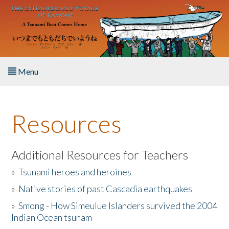
Skip to main content
Menu
Home
Resources
About the Book
Listen to the Book
Additional Resources for Teachers
»
Tsunami heroes and heroines
Activities
»
Native stories of past Cascadia earthquakes
The Story & Student Exchange
»
Smong - How Simeulue Islanders survived the 2004
Indian Ocean tsunam
Resources