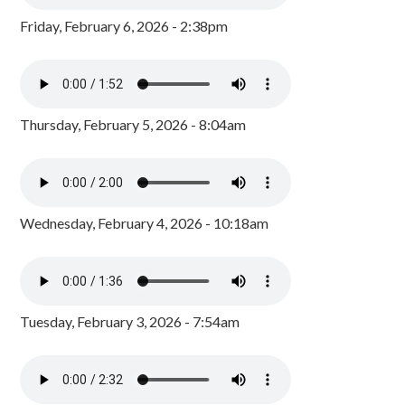
Friday, February 6, 2026 - 2:38pm
Thursday, February 5, 2026 - 8:04am
Wednesday, February 4, 2026 - 10:18am
Tuesday, February 3, 2026 - 7:54am