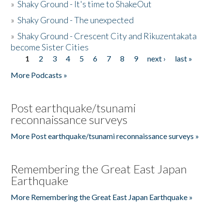
»
Shaky Ground - It's time to ShakeOut
»
Shaky Ground - The unexpected
»
Shaky Ground - Crescent City and Rikuzentakata
become Sister Cities
1
2
3
4
5
6
7
8
9
next ›
last »
Pages
More Podcasts »
Post earthquake/tsunami
reconnaissance surveys
More Post earthquake/tsunami reconnaissance surveys »
Remembering the Great East Japan
Earthquake
More Remembering the Great East Japan Earthquake »