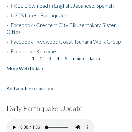
»
FREE Download in English, Japanese, Spanish
»
USGS Latest Earthquakes
»
Facebook - Crescent City Rikuzentakata Sister
Cities
»
Facebook - Redwood Coast Tsunami Work Group
»
Facebook - Kamome
1
2
3
4
5
next ›
last »
Pages
More Web Links »
Add another resource »
Daily Earthquake Update