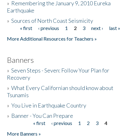
»
Remembering the January 9, 2010 Eureka
Earthquake
Donate
»
Sources of North Coast Seismicity
« first
‹ previous
1
2
3
next ›
last »
Pages
More Additional Resources for Teachers »
Banners
»
Seven Steps - Seven: Follow Your Plan for
Recovery
»
What Every Californian should know about
Tsunamis
»
You Live in Earthquake Country
»
Banner - You Can Prepare
« first
‹ previous
1
2
3
4
Pages
More Banners »