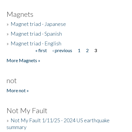
Magnets
»
Magnet triad - Japanese
»
Magnet triad - Spanish
»
Magnet triad - English
« first
‹ previous
1
2
3
Pages
More Magnets »
not
More not »
Not My Fault
»
Not My Fault 1/11/25 - 2024 US earthquake
summary