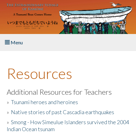
Skip to main content
Menu
Home
Resources
About the Book
Listen to the Book
Additional Resources for Teachers
»
Tsunami heroes and heroines
Activities
»
Native stories of past Cascadia earthquakes
The Story & Student Exchange
»
Smong - How Simeulue Islanders survived the 2004
Indian Ocean tsunam
Resources