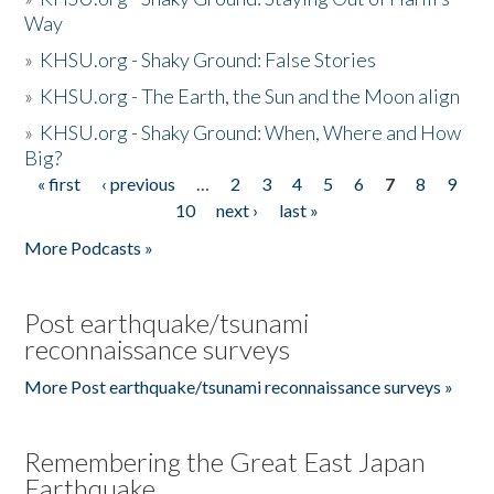
Way
»
KHSU.org - Shaky Ground: False Stories
»
KHSU.org - The Earth, the Sun and the Moon align
»
KHSU.org - Shaky Ground: When, Where and How
Big?
« first
‹ previous
…
2
3
4
5
6
7
8
9
Pages
10
next ›
last »
More Podcasts »
Post earthquake/tsunami
reconnaissance surveys
More Post earthquake/tsunami reconnaissance surveys »
Remembering the Great East Japan
Earthquake