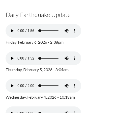
Daily Earthquake Update
Friday, February 6, 2026 - 2:38pm
Thursday, February 5, 2026 - 8:04am
Wednesday, February 4, 2026 - 10:18am