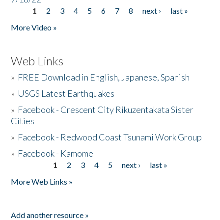
1
2
3
4
5
6
7
8
next ›
last »
Pages
More Video »
Web Links
»
FREE Download in English, Japanese, Spanish
»
USGS Latest Earthquakes
»
Facebook - Crescent City Rikuzentakata Sister
Cities
»
Facebook - Redwood Coast Tsunami Work Group
»
Facebook - Kamome
1
2
3
4
5
next ›
last »
Pages
More Web Links »
Add another resource »