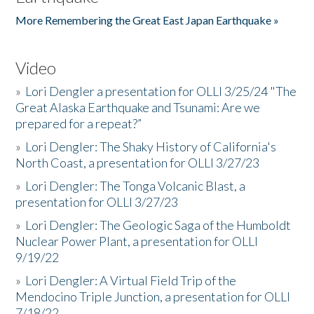
More Remembering the Great East Japan Earthquake »
Video
»
Lori Dengler a presentation for OLLI 3/25/24 "The
Great Alaska Earthquake and Tsunami: Are we
prepared for a repeat?”
»
Lori Dengler: The Shaky History of California's
North Coast, a presentation for OLLI 3/27/23
»
Lori Dengler: The Tonga Volcanic Blast, a
presentation for OLLI 3/27/23
»
Lori Dengler: The Geologic Saga of the Humboldt
Nuclear Power Plant, a presentation for OLLI
9/19/22
»
Lori Dengler: A Virtual Field Trip of the
Mendocino Triple Junction, a presentation for OLLI
7/18/22