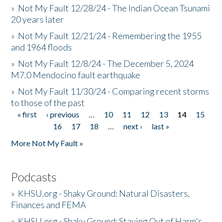
»
Not My Fault 12/28/24 - The Indian Ocean Tsunami
20 years later
»
Not My Fault 12/21/24 - Remembering the 1955
and 1964 floods
»
Not My Fault 12/8/24 - The December 5, 2024
M7.0 Mendocino fault earthquake
»
Not My Fault 11/30/24 - Comparing recent storms
to those of the past
« first
‹ previous
…
10
11
12
13
14
15
Pages
16
17
18
…
next ›
last »
More Not My Fault »
Podcasts
»
KHSU.org - Shaky Ground: Natural Disasters,
Finances and FEMA
»
KHSU.org - Shaky Ground: Staying Out of Harm's