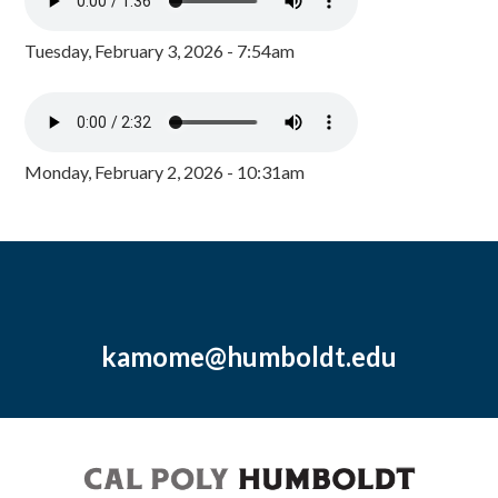
Tuesday, February 3, 2026 - 7:54am
Monday, February 2, 2026 - 10:31am
kamome@humboldt.edu