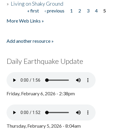
»
Living on Shaky Ground
« first
‹ previous
1
2
3
4
5
Pages
More Web Links »
Add another resource »
Daily Earthquake Update
Friday, February 6, 2026 - 2:38pm
Thursday, February 5, 2026 - 8:04am