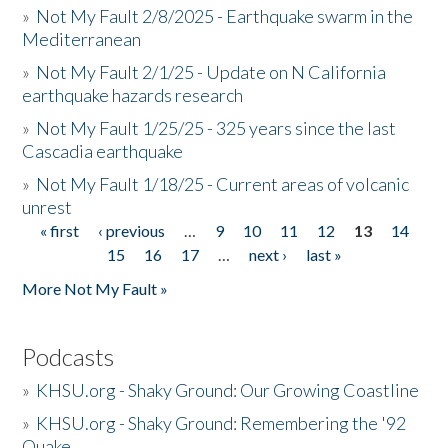
»
Not My Fault 2/8/2025 - Earthquake swarm in the
Mediterranean
»
Not My Fault 2/1/25 - Update on N California
earthquake hazards research
»
Not My Fault 1/25/25 - 325 years since the last
Cascadia earthquake
»
Not My Fault 1/18/25 - Current areas of volcanic
unrest
« first
‹ previous
…
9
10
11
12
13
14
Pages
15
16
17
…
next ›
last »
More Not My Fault »
Podcasts
»
KHSU.org - Shaky Ground: Our Growing Coastline
»
KHSU.org - Shaky Ground: Remembering the '92
Quake