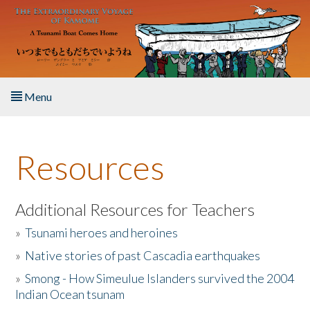
Skip to main content
Menu
Home
Resources
About the Book
Listen to the Book
Additional Resources for Teachers
»
Tsunami heroes and heroines
Activities
»
Native stories of past Cascadia earthquakes
The Story & Student Exchange
»
Smong - How Simeulue Islanders survived the 2004
Indian Ocean tsunam
Resources