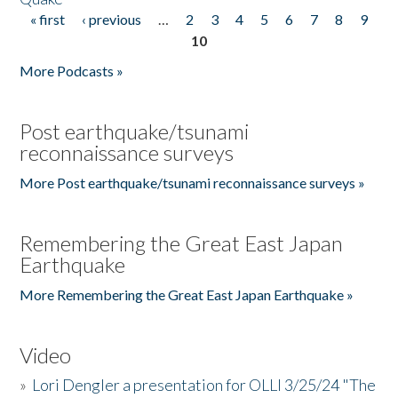
« first
‹ previous
…
2
3
4
5
6
7
8
9
Pages
10
More Podcasts »
Post earthquake/tsunami
reconnaissance surveys
More Post earthquake/tsunami reconnaissance surveys »
Remembering the Great East Japan
Earthquake
More Remembering the Great East Japan Earthquake »
Video
»
Lori Dengler a presentation for OLLI 3/25/24 "The