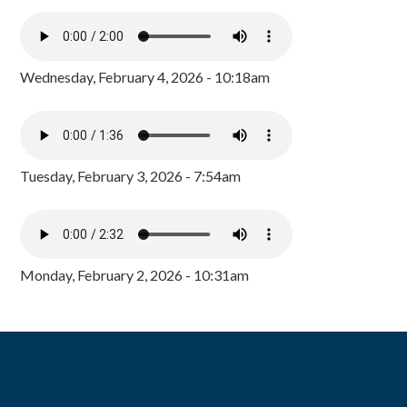
Wednesday, February 4, 2026 - 10:18am
Tuesday, February 3, 2026 - 7:54am
Monday, February 2, 2026 - 10:31am