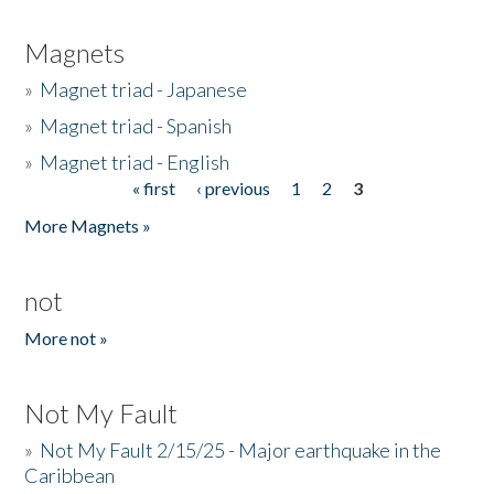
Magnets
»
Magnet triad - Japanese
»
Magnet triad - Spanish
»
Magnet triad - English
« first
‹ previous
1
2
3
Pages
More Magnets »
not
More not »
Not My Fault
»
Not My Fault 2/15/25 - Major earthquake in the
Caribbean