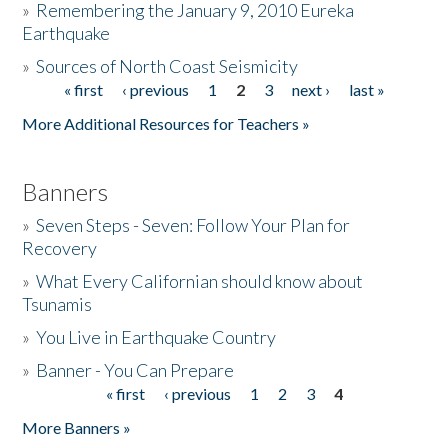
»
Remembering the January 9, 2010 Eureka
Earthquake
Donate
»
Sources of North Coast Seismicity
« first
‹ previous
1
2
3
next ›
last »
Pages
More Additional Resources for Teachers »
Banners
»
Seven Steps - Seven: Follow Your Plan for
Recovery
»
What Every Californian should know about
Tsunamis
»
You Live in Earthquake Country
»
Banner - You Can Prepare
« first
‹ previous
1
2
3
4
Pages
More Banners »