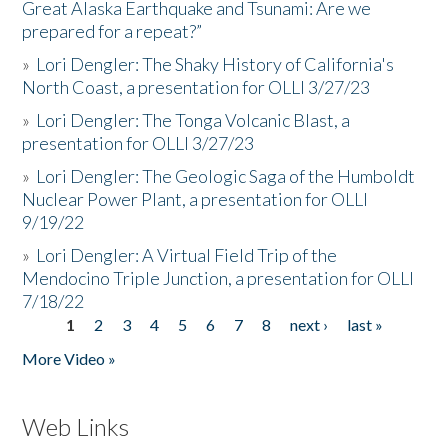
Great Alaska Earthquake and Tsunami: Are we
prepared for a repeat?”
»
Lori Dengler: The Shaky History of California's
North Coast, a presentation for OLLI 3/27/23
»
Lori Dengler: The Tonga Volcanic Blast, a
presentation for OLLI 3/27/23
»
Lori Dengler: The Geologic Saga of the Humboldt
Nuclear Power Plant, a presentation for OLLI
9/19/22
»
Lori Dengler: A Virtual Field Trip of the
Mendocino Triple Junction, a presentation for OLLI
7/18/22
1
2
3
4
5
6
7
8
next ›
last »
Pages
More Video »
Web Links