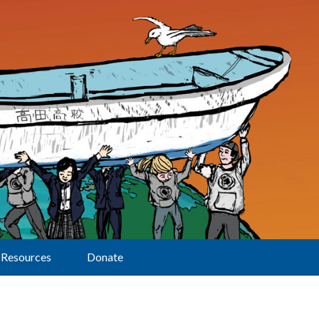
Resources
Donate