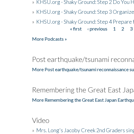
»
KHSU.org - Shaky Ground: Step 2 Do You H
»
KHSU.org - Shaky Ground: Step 3 Organize
»
KHSU.org - Shaky Ground: Step 4 Prepare 
« first
‹ previous
1
2
3
Pages
More Podcasts »
Post earthquake/tsunami reconna
More Post earthquake/tsunami reconnaissance su
Remembering the Great East Jap
More Remembering the Great East Japan Earthqu
Video
»
Mrs. Long's Jacoby Creek 2nd Graders si