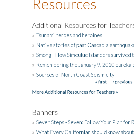
Resources
Additional Resources for Teacher
»
Tsunami heroes and heroines
»
Native stories of past Cascadia earthquak
»
Smong - How Simeulue Islanders survived 
»
Remembering the January 9, 2010 Eureka 
»
Sources of North Coast Seismicity
« first
‹ previous
Pages
More Additional Resources for Teachers »
Banners
»
Seven Steps - Seven: Follow Your Plan for
»
What Every Californian should know about