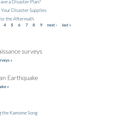
ave a Disaster Plan?
 Your Disaster Supplies
for the Aftermath
4
5
6
7
8
9
next ›
last »
issance surveys
rveys »
an Earthquake
ake »
ng the Kamome Song