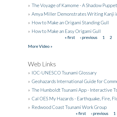
»
The Voyage of Kamome - A Shadow Puppet
»
Amya Miller Demonstrates Writing Kanji in
»
How to Make an Origami Standing Gull
»
How to Make an Easy Origami Gull
« first
‹ previous
1
2
Pages
More Video »
Web Links
»
IOC-UNESCO Tsunami Glossary
»
Geohazards International Guide for Comm
»
The Humboldt Tsunami App - Interactive T
»
Cal OES My Hazards - Earthquake, Fire, Fl
»
Redwood Coast Tsunami Work Group
« first
‹ previous
1
Pages