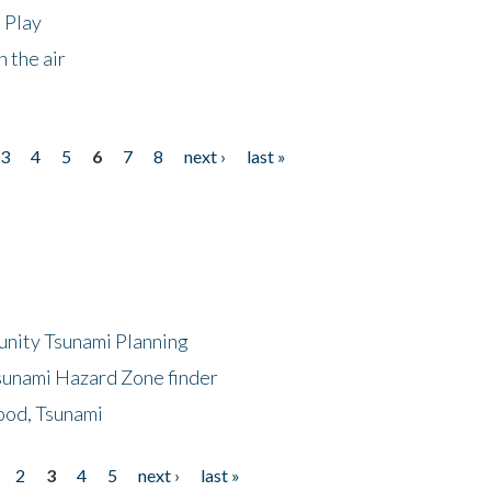
 Play
 the air
3
4
5
6
7
8
next ›
last »
unity Tsunami Planning
sunami Hazard Zone finder
ood, Tsunami
2
3
4
5
next ›
last »