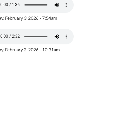
y, February 3, 2026 - 7:54am
, February 2, 2026 - 10:31am