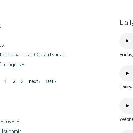
Dail
s
es
the 2004 Indian Ocean tsunam
Friday
Earthquake
1
2
3
next ›
last »
Thursd
Wednes
 Recovery
 Tsunamis