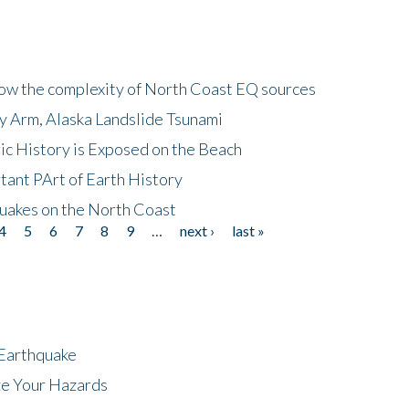
how the complexity of North Coast EQ sources
cy Arm, Alaska Landslide Tsunami
ic History is Exposed on the Beach
tant PArt of Earth History
quakes on the North Coast
4
5
6
7
8
9
…
next ›
last »
 Earthquake
ze Your Hazards