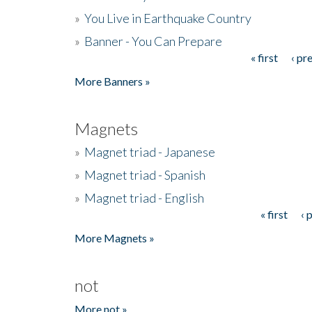
»
You Live in Earthquake Country
»
Banner - You Can Prepare
« first
‹ pr
Pages
More Banners »
Magnets
»
Magnet triad - Japanese
»
Magnet triad - Spanish
»
Magnet triad - English
« first
‹ 
Pages
More Magnets »
not
More not »