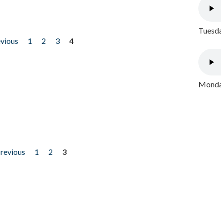
Tuesda
evious
1
2
3
4
Monday
previous
1
2
3