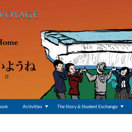
Book
Activities
The Story & Student Exchange