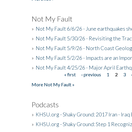
Not My Fault
»
Not My Fault 6/6/26 - June earthquakes s
»
Not My Fault 5/30/26 - Revisiting the Tra
»
Not My Fault 5/9/26 - North Coast Geolog
»
Not My Fault 5/2/26 - Impacts are an Impor
»
Not My Fault 4/25/26 - Major April Earth
« first
‹ previous
1
2
3
Pages
More Not My Fault »
Podcasts
»
KHSU.org - Shaky Ground: 2017 Iran - Iraq
»
KHSU.org - Shaky Ground: Step 1 Recogni