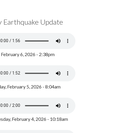
y Earthquake Update
, February 6, 2026 - 2:38pm
ay, February 5, 2026 - 8:04am
day, February 4, 2026 - 10:18am