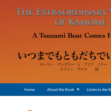
Skip to main content
Home
About the Book
Listen to the 