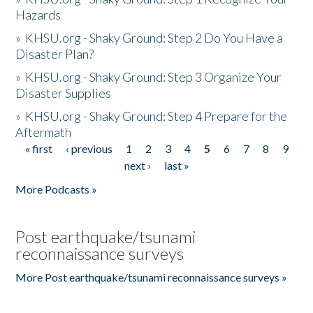
Hazards
»
KHSU.org - Shaky Ground: Step 2 Do You Have a
Disaster Plan?
»
KHSU.org - Shaky Ground: Step 3 Organize Your
Disaster Supplies
»
KHSU.org - Shaky Ground: Step 4 Prepare for the
Aftermath
« first
‹ previous
1
2
3
4
5
6
7
8
9
Pages
next ›
last »
More Podcasts »
Post earthquake/tsunami
reconnaissance surveys
More Post earthquake/tsunami reconnaissance surveys »