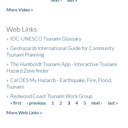
More Video »
Web Links
»
IOC-UNESCO Tsunami Glossary
»
Geohazards International Guide for Community
Tsunami Planning
»
The Humboldt Tsunami App - Interactive Tsunami
Hazard Zone finder
»
Cal OES My Hazards - Earthquake, Fire, Flood,
Tsunami
»
Redwood Coast Tsunami Work Group
« first
‹ previous
1
2
3
4
5
next ›
last »
Pages
More Web Links »