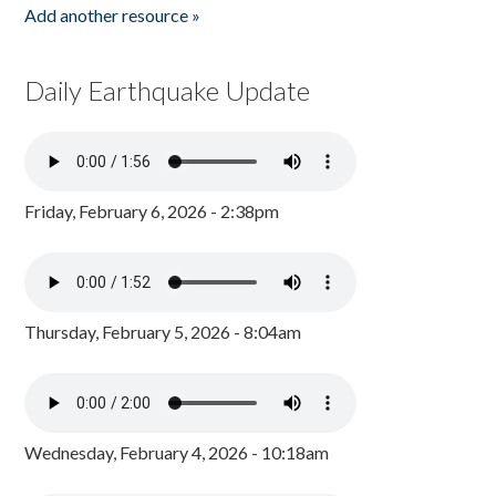
Add another resource »
Daily Earthquake Update
Friday, February 6, 2026 - 2:38pm
Thursday, February 5, 2026 - 8:04am
Wednesday, February 4, 2026 - 10:18am