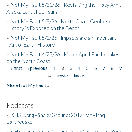
»
Not My Fault 5/30/26 - Revisiting the Tracy Arm,
Alaska Landslide Tsunami
»
Not My Fault 5/9/26 - North Coast Geologic
History is Exposed on the Beach
»
Not My Fault 5/2/26 - Impacts are an Important
PArt of Earth History
»
Not My Fault 4/25/26 - Major April Earthquakes
on the North Coast
« first
‹ previous
1
2
3
4
5
6
7
8
9
Pages
…
next ›
last »
More Not My Fault »
Podcasts
»
KHSU.org - Shaky Ground: 2017 Iran - Iraq
Earthquake
»
KHSU.org - Shaky Ground: Step 1 Recognize Your