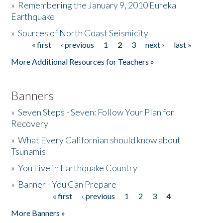
»
Remembering the January 9, 2010 Eureka
Earthquake
Donate
»
Sources of North Coast Seismicity
« first
‹ previous
1
2
3
next ›
last »
Pages
More Additional Resources for Teachers »
Banners
»
Seven Steps - Seven: Follow Your Plan for
Recovery
»
What Every Californian should know about
Tsunamis
»
You Live in Earthquake Country
»
Banner - You Can Prepare
« first
‹ previous
1
2
3
4
Pages
More Banners »