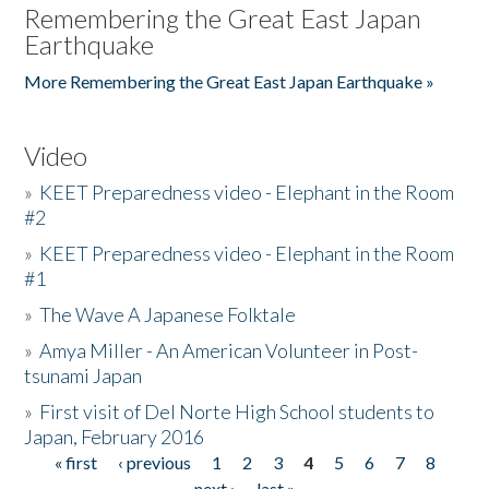
Remembering the Great East Japan
Earthquake
More Remembering the Great East Japan Earthquake »
Video
»
KEET Preparedness video - Elephant in the Room
#2
»
KEET Preparedness video - Elephant in the Room
#1
»
The Wave A Japanese Folktale
»
Amya Miller - An American Volunteer in Post-
tsunami Japan
»
First visit of Del Norte High School students to
Japan, February 2016
« first
‹ previous
1
2
3
4
5
6
7
8
Pages
next ›
last »