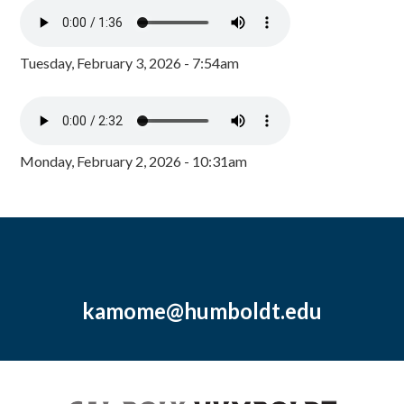
Tuesday, February 3, 2026 - 7:54am
Monday, February 2, 2026 - 10:31am
kamome@humboldt.edu