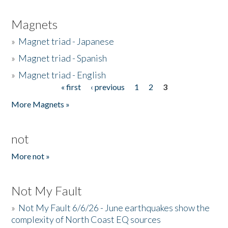
Magnets
»
Magnet triad - Japanese
»
Magnet triad - Spanish
»
Magnet triad - English
« first
‹ previous
1
2
3
Pages
More Magnets »
not
More not »
Not My Fault
»
Not My Fault 6/6/26 - June earthquakes show the
complexity of North Coast EQ sources