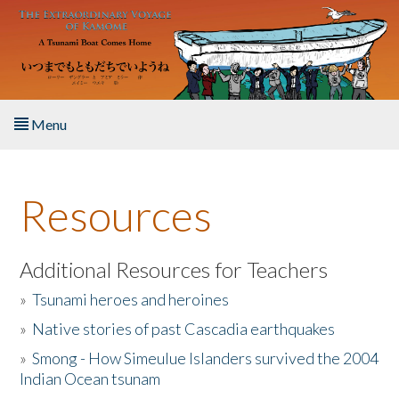
Skip to main content
Menu
Home
Resources
About the Book
Listen to the Book
Additional Resources for Teachers
»
Tsunami heroes and heroines
Activities
»
Native stories of past Cascadia earthquakes
The Story & Student Exchange
»
Smong - How Simeulue Islanders survived the 2004
Indian Ocean tsunam
Resources