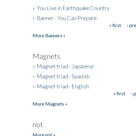
»
You Live in Earthquake Country
»
Banner - You Can Prepare
« first
‹ pr
Pages
More Banners »
Magnets
»
Magnet triad - Japanese
»
Magnet triad - Spanish
»
Magnet triad - English
« first
‹ 
Pages
More Magnets »
not
More not »