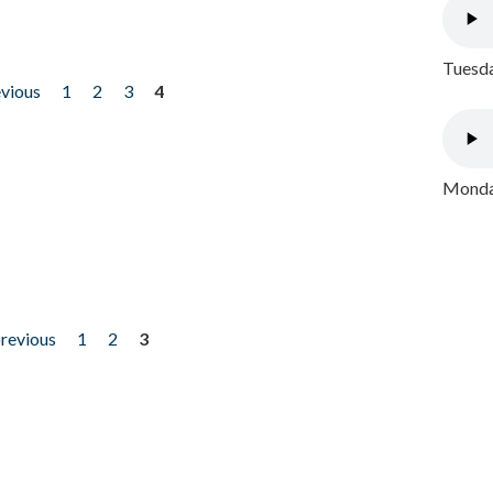
Tuesda
evious
1
2
3
4
Monday
previous
1
2
3