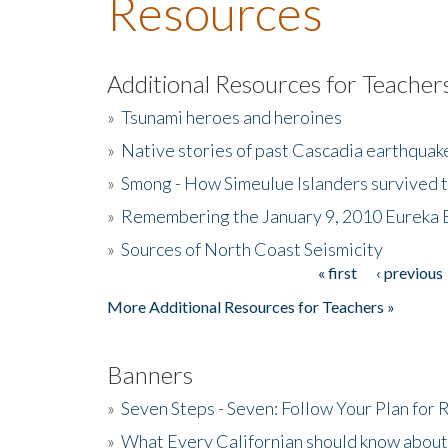
Resources
Additional Resources for Teacher
»
Tsunami heroes and heroines
»
Native stories of past Cascadia earthquak
»
Smong - How Simeulue Islanders survived 
»
Remembering the January 9, 2010 Eureka 
»
Sources of North Coast Seismicity
« first
‹ previous
Pages
More Additional Resources for Teachers »
Banners
»
Seven Steps - Seven: Follow Your Plan for
»
What Every Californian should know about