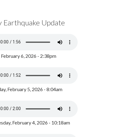
y Earthquake Update
, February 6, 2026 - 2:38pm
ay, February 5, 2026 - 8:04am
day, February 4, 2026 - 10:18am