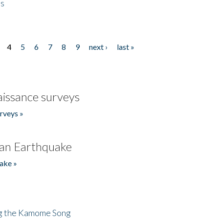
es
4
5
6
7
8
9
next ›
last »
issance surveys
rveys »
an Earthquake
ake »
ng the Kamome Song