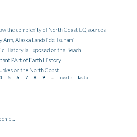
how the complexity of North Coast EQ sources
cy Arm, Alaska Landslide Tsunami
ic History is Exposed on the Beach
tant PArt of Earth History
quakes on the North Coast
4
5
6
7
8
9
…
next ›
last »
bomb...