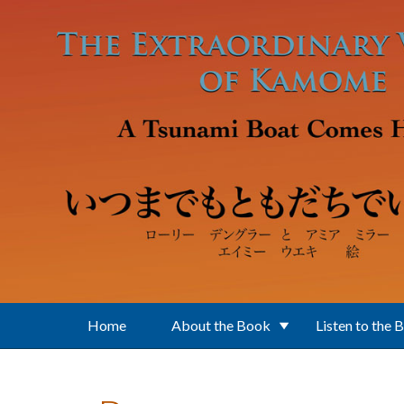
Skip to main content
Home
About the Book
Listen to the 