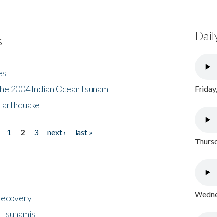
Dail
s
es
the 2004 Indian Ocean tsunam
Friday
Earthquake
1
2
3
next ›
last »
Thursd
Wednes
 Recovery
 Tsunamis