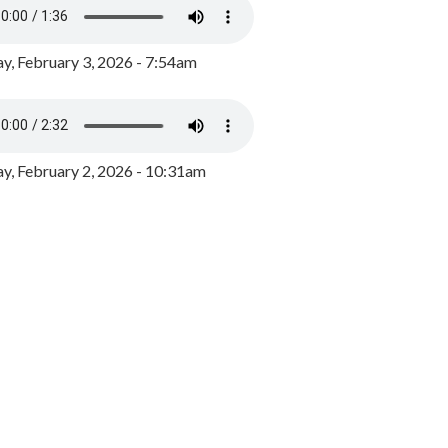
y, February 3, 2026 - 7:54am
, February 2, 2026 - 10:31am