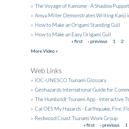
»
The Voyage of Kamome - A Shadow Puppet
»
Amya Miller Demonstrates Writing Kanji in
»
How to Make an Origami Standing Gull
»
How to Make an Easy Origami Gull
« first
‹ previous
1
2
Pages
More Video »
Web Links
»
IOC-UNESCO Tsunami Glossary
»
Geohazards International Guide for Comm
»
The Humboldt Tsunami App - Interactive T
»
Cal OES My Hazards - Earthquake, Fire, Fl
»
Redwood Coast Tsunami Work Group
« first
‹ previous
1
Pages