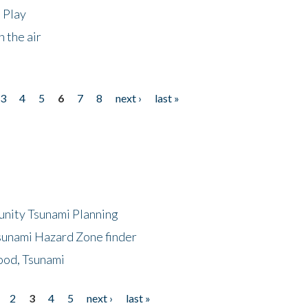
 Play
 the air
3
4
5
6
7
8
next ›
last »
unity Tsunami Planning
sunami Hazard Zone finder
ood, Tsunami
2
3
4
5
next ›
last »