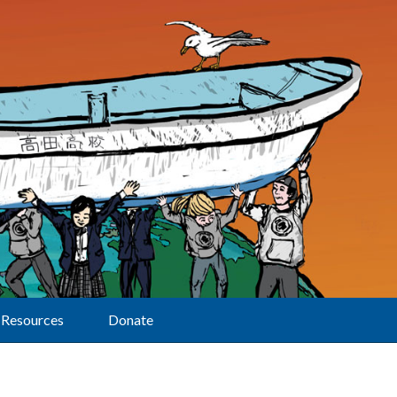
Resources
Donate