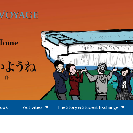
Book
Activities
The Story & Student Exchange