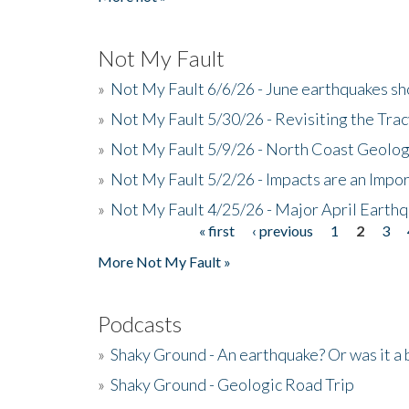
Not My Fault
»
Not My Fault 6/6/26 - June earthquakes s
»
Not My Fault 5/30/26 - Revisiting the Tra
»
Not My Fault 5/9/26 - North Coast Geolog
»
Not My Fault 5/2/26 - Impacts are an Impor
»
Not My Fault 4/25/26 - Major April Earth
« first
‹ previous
1
2
3
Pages
More Not My Fault »
Podcasts
»
Shaky Ground - An earthquake? Or was it a 
»
Shaky Ground - Geologic Road Trip