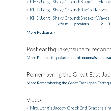
»
KHSU.org - Shaky Ground: Kamaishi Hero
»
KHSU.org - Shaky Ground: Radio Heroes
»
KHSU.org - Shaky Ground: Sneaker Waves
« first
‹ previous
1
2
3
Pages
More Podcasts »
Post earthquake/tsunami reconna
More Post earthquake/tsunami reconnaissance su
Remembering the Great East Jap
More Remembering the Great East Japan Earthqu
Video
»
Mrs. Long's Jacoby Creek 2nd Graders si