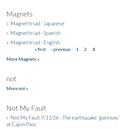
Magnets
»
Magnet triad - Japanese
»
Magnet triad - Spanish
»
Magnet triad - English
« first
‹ previous
1
2
3
Pages
More Magnets »
not
More not »
Not My Fault
»
Not My Fault 7/11/26 - The earthquake 'gateway'
at Cajon Pass