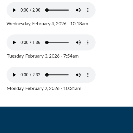
Wednesday, February 4, 2026 - 10:18am
Tuesday, February 3, 2026 - 7:54am
Monday, February 2, 2026 - 10:31am