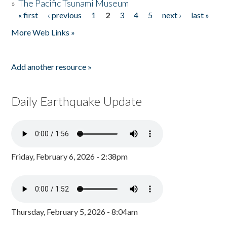
»
The Pacific Tsunami Museum
« first
‹ previous
1
2
3
4
5
next ›
last »
Pages
More Web Links »
Add another resource »
Daily Earthquake Update
Friday, February 6, 2026 - 2:38pm
Thursday, February 5, 2026 - 8:04am