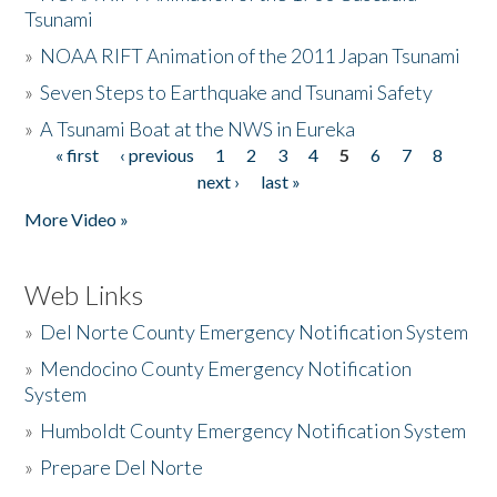
Tsunami
»
NOAA RIFT Animation of the 2011 Japan Tsunami
»
Seven Steps to Earthquake and Tsunami Safety
»
A Tsunami Boat at the NWS in Eureka
« first
‹ previous
1
2
3
4
5
6
7
8
Pages
next ›
last »
More Video »
Web Links
»
Del Norte County Emergency Notification System
»
Mendocino County Emergency Notification
System
»
Humboldt County Emergency Notification System
»
Prepare Del Norte