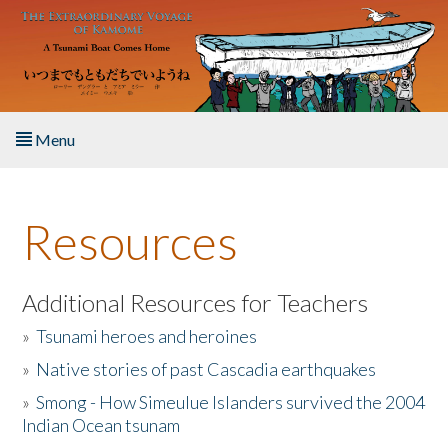
Skip to main content
Menu
Home
Resources
About the Book
Listen to the Book
Additional Resources for Teachers
»
Tsunami heroes and heroines
Activities
»
Native stories of past Cascadia earthquakes
The Story & Student Exchange
»
Smong - How Simeulue Islanders survived the 2004
Indian Ocean tsunam
Resources