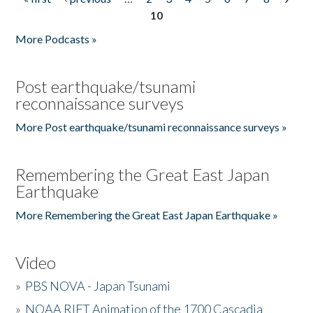
Pages
10
More Podcasts »
Post earthquake/tsunami
reconnaissance surveys
More Post earthquake/tsunami reconnaissance surveys »
Remembering the Great East Japan
Earthquake
More Remembering the Great East Japan Earthquake »
Video
»
PBS NOVA - Japan Tsunami
»
NOAA RIFT Animation of the 1700 Cascadia