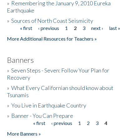
»
Remembering the January 9, 2010 Eureka
Earthquake
Donate
»
Sources of North Coast Seismicity
« first
‹ previous
1
2
3
next ›
last »
Pages
More Additional Resources for Teachers »
Banners
»
Seven Steps - Seven: Follow Your Plan for
Recovery
»
What Every Californian should know about
Tsunamis
»
You Live in Earthquake Country
»
Banner - You Can Prepare
« first
‹ previous
1
2
3
4
Pages
More Banners »