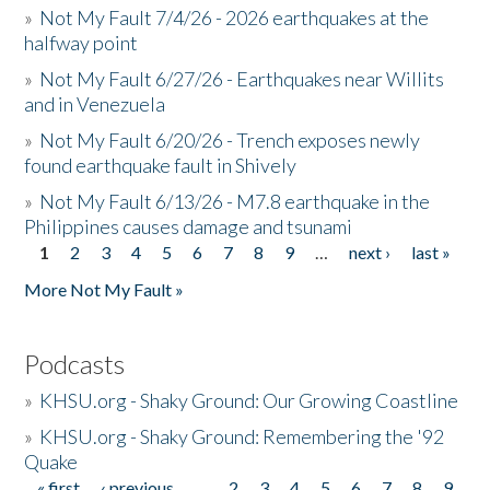
»
Not My Fault 7/4/26 - 2026 earthquakes at the
halfway point
»
Not My Fault 6/27/26 - Earthquakes near Willits
and in Venezuela
»
Not My Fault 6/20/26 - Trench exposes newly
found earthquake fault in Shively
»
Not My Fault 6/13/26 - M7.8 earthquake in the
Philippines causes damage and tsunami
1
2
3
4
5
6
7
8
9
…
next ›
last »
Pages
More Not My Fault »
Podcasts
»
KHSU.org - Shaky Ground: Our Growing Coastline
»
KHSU.org - Shaky Ground: Remembering the '92
Quake
« first
‹ previous
…
2
3
4
5
6
7
8
9