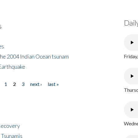
Dail
s
es
the 2004 Indian Ocean tsunam
Friday
Earthquake
1
2
3
next ›
last »
Thursd
Wednes
 Recovery
 Tsunamis