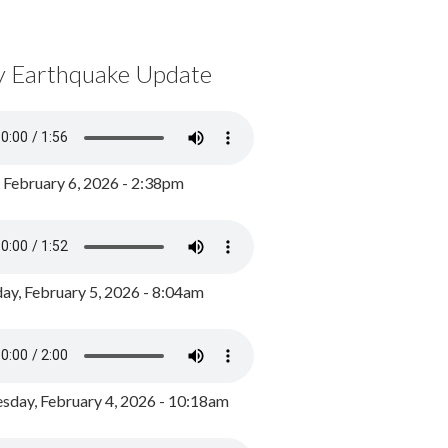
y Earthquake Update
, February 6, 2026 - 2:38pm
ay, February 5, 2026 - 8:04am
day, February 4, 2026 - 10:18am