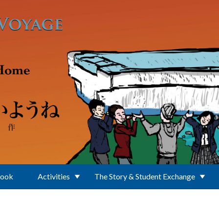
Book
Activities
The Story & Student Exchange