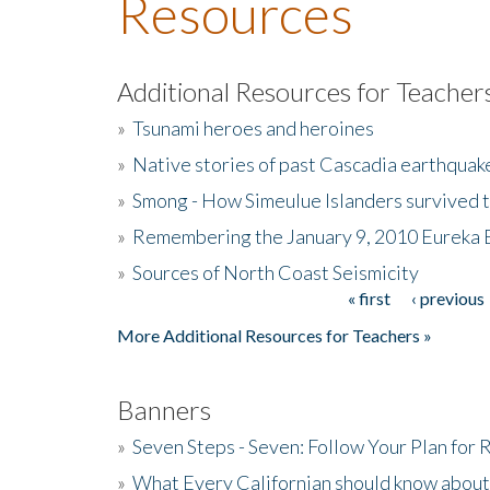
Resources
Additional Resources for Teacher
»
Tsunami heroes and heroines
»
Native stories of past Cascadia earthquak
»
Smong - How Simeulue Islanders survived 
»
Remembering the January 9, 2010 Eureka 
»
Sources of North Coast Seismicity
« first
‹ previous
Pages
More Additional Resources for Teachers »
Banners
»
Seven Steps - Seven: Follow Your Plan for
»
What Every Californian should know about