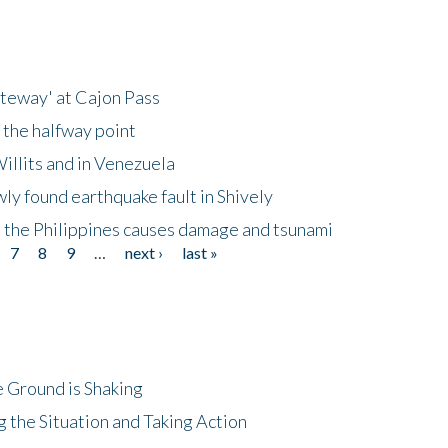
ateway' at Cajon Pass
 the halfway point
illits and in Venezuela
ly found earthquake fault in Shively
 the Philippines causes damage and tsunami
7
8
9
…
next ›
last »
 Ground is Shaking
 the Situation and Taking Action