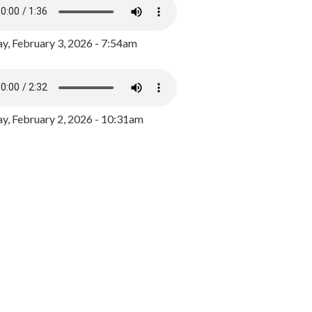
y, February 3, 2026 - 7:54am
, February 2, 2026 - 10:31am