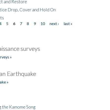
ct and Restore
tice Drop, Cover and Hold On
ts
4
5
6
7
8
9
10
next ›
last »
issance surveys
rveys »
an Earthquake
ake »
ng the Kamome Song