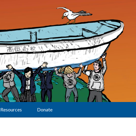
Resources
Donate