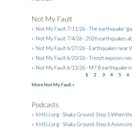
Not My Fault
»
Not My Fault 7/11/26 - The earthquake 'g
»
Not My Fault 7/4/26 - 2026 earthquakes at
»
Not My Fault 6/27/26 - Earthquakes near W
»
Not My Fault 6/20/26 - Trench exposes new
»
Not My Fault 6/13/26 - M7.8 earthquake in
1
2
3
4
5
6
Pages
More Not My Fault »
Podcasts
»
KHSU.org - Shaky Ground: Step 5 When the
»
KHSU.org - Shaky Ground: Step 6 Assessing