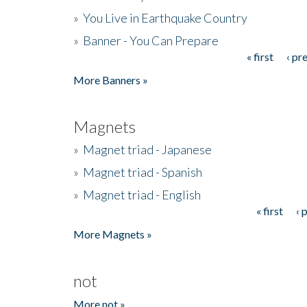
»
You Live in Earthquake Country
»
Banner - You Can Prepare
« first
‹ pr
Pages
More Banners »
Magnets
»
Magnet triad - Japanese
»
Magnet triad - Spanish
»
Magnet triad - English
« first
‹ 
Pages
More Magnets »
not
More not »