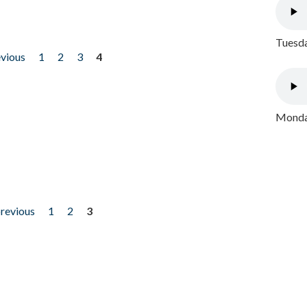
Tuesda
evious
1
2
3
4
Monday
previous
1
2
3