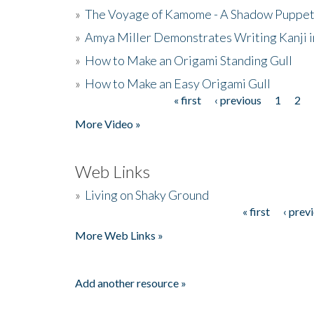
»
The Voyage of Kamome - A Shadow Puppet
»
Amya Miller Demonstrates Writing Kanji in
»
How to Make an Origami Standing Gull
»
How to Make an Easy Origami Gull
« first
‹ previous
1
2
Pages
More Video »
Web Links
»
Living on Shaky Ground
« first
‹ prev
Pages
More Web Links »
Add another resource »