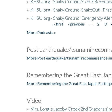
»
KHSU.org - Shaky Ground: Step 7 Reconne
»
KHSU.org - Shaky Ground: ShakeOut - Prac
»
KHSU.org - Shaky Ground: Emergency Aler
« first
‹ previous
…
2
3
Pages
More Podcasts »
Post earthquake/tsunami reconna
More Post earthquake/tsunami reconnaissance su
Remembering the Great East Jap
More Remembering the Great East Japan Earthqu
Video
»
Mrs. Long's Jacoby Creek 2nd Graders si