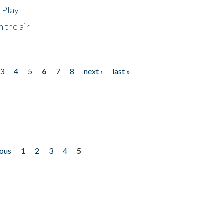
 Play
 the air
3
4
5
6
7
8
next ›
last »
ious
1
2
3
4
5