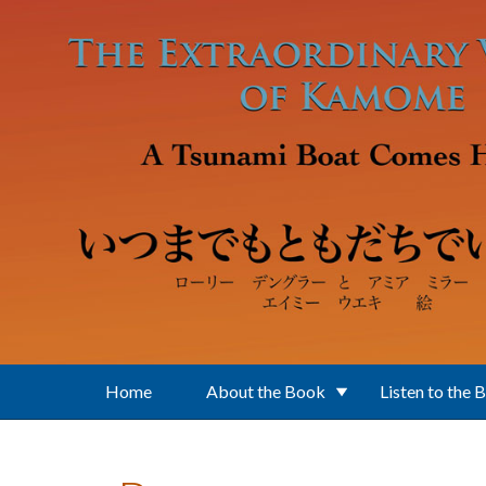
Skip to main content
Home
About the Book
Listen to the 