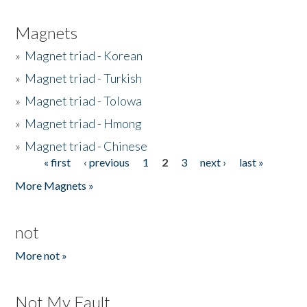
Magnets
»
Magnet triad - Korean
»
Magnet triad - Turkish
»
Magnet triad - Tolowa
»
Magnet triad - Hmong
»
Magnet triad - Chinese
« first
‹ previous
1
2
3
next ›
last »
Pages
More Magnets »
not
More not »
Not My Fault