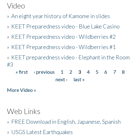
Video
»
An eight year history of Kamome in slides
»
KEET Preparedness video - Blue Lake Casino
»
KEET Preparedness video - Wildberries #2
»
KEET Preparedness video - Wildberries #1
»
KEET preparedness video - Elephant in the Room
#3
« first
‹ previous
1
2
3
4
5
6
7
8
Pages
next ›
last »
More Video »
Web Links
»
FREE Download in English, Japanese, Spanish
»
USGS Latest Earthquakes