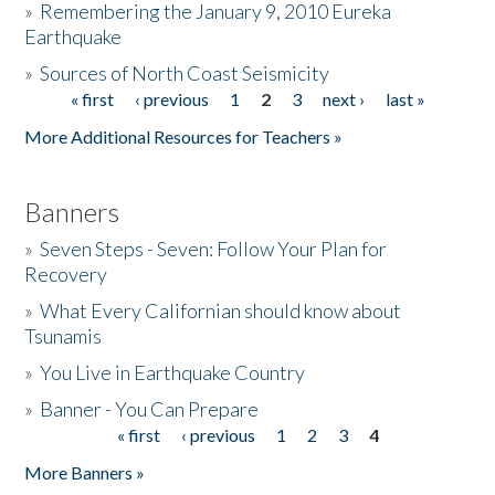
»
Remembering the January 9, 2010 Eureka
Earthquake
Donate
»
Sources of North Coast Seismicity
« first
‹ previous
1
2
3
next ›
last »
Pages
More Additional Resources for Teachers »
Banners
»
Seven Steps - Seven: Follow Your Plan for
Recovery
»
What Every Californian should know about
Tsunamis
»
You Live in Earthquake Country
»
Banner - You Can Prepare
« first
‹ previous
1
2
3
4
Pages
More Banners »