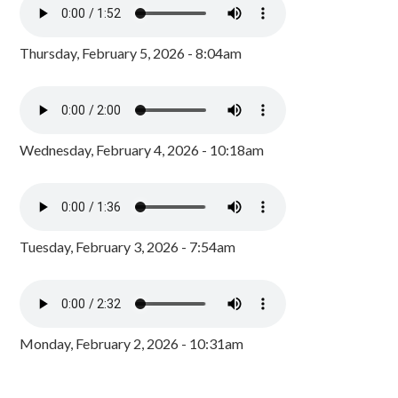
Thursday, February 5, 2026 - 8:04am
Wednesday, February 4, 2026 - 10:18am
Tuesday, February 3, 2026 - 7:54am
Monday, February 2, 2026 - 10:31am