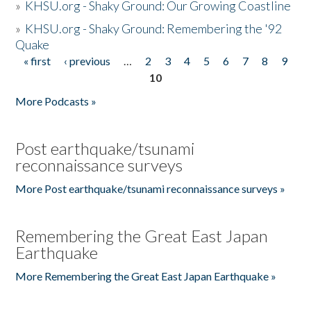
»
KHSU.org - Shaky Ground: Our Growing Coastline
»
KHSU.org - Shaky Ground: Remembering the '92
Quake
« first
‹ previous
…
2
3
4
5
6
7
8
9
Pages
10
More Podcasts »
Post earthquake/tsunami
reconnaissance surveys
More Post earthquake/tsunami reconnaissance surveys »
Remembering the Great East Japan
Earthquake
More Remembering the Great East Japan Earthquake »