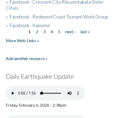
»
Facebook - Crescent City Rikuzentakata Sister
Cities
»
Facebook - Redwood Coast Tsunami Work Group
»
Facebook - Kamome
1
2
3
4
5
next ›
last »
Pages
More Web Links »
Add another resource »
Daily Earthquake Update
Friday, February 6, 2026 - 2:38pm