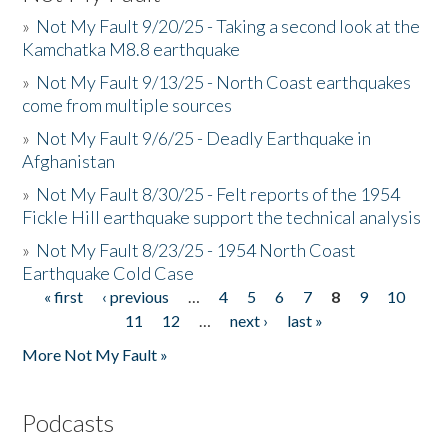
»
Not My Fault 9/20/25 - Taking a second look at the
Kamchatka M8.8 earthquake
»
Not My Fault 9/13/25 - North Coast earthquakes
come from multiple sources
»
Not My Fault 9/6/25 - Deadly Earthquake in
Afghanistan
»
Not My Fault 8/30/25 - Felt reports of the 1954
Fickle Hill earthquake support the technical analysis
»
Not My Fault 8/23/25 - 1954 North Coast
Earthquake Cold Case
« first
‹ previous
…
4
5
6
7
8
9
10
Pages
11
12
…
next ›
last »
More Not My Fault »
Podcasts