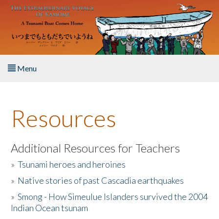
Skip to main content
Menu
Home
Resources
About the Book
Listen to the Book
Additional Resources for Teachers
»
Tsunami heroes and heroines
Activities
»
Native stories of past Cascadia earthquakes
The Story & Student Exchange
»
Smong - How Simeulue Islanders survived the 2004
Indian Ocean tsunam
Resources