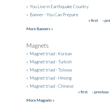
»
You Live in Earthquake Country
»
Banner - You Can Prepare
« first
‹ pr
Pages
More Banners »
Magnets
»
Magnet triad - Korean
»
Magnet triad - Turkish
»
Magnet triad - Tolowa
»
Magnet triad - Hmong
»
Magnet triad - Chinese
« first
‹ previous
Pages
More Magnets »