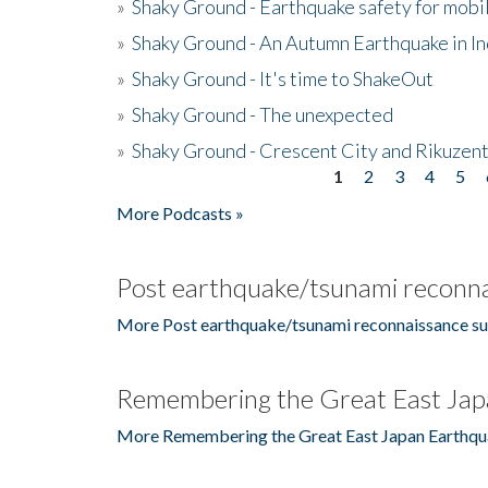
»
Shaky Ground - Earthquake safety for mobi
»
Shaky Ground - An Autumn Earthquake in I
»
Shaky Ground - It's time to ShakeOut
»
Shaky Ground - The unexpected
»
Shaky Ground - Crescent City and Rikuzent
1
2
3
4
5
Pages
More Podcasts »
Post earthquake/tsunami reconna
More Post earthquake/tsunami reconnaissance su
Remembering the Great East Jap
More Remembering the Great East Japan Earthqu