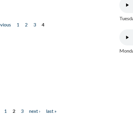
Tuesda
evious
1
2
3
4
Monday
1
2
3
next ›
last »