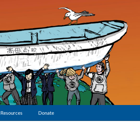
Resources
Donate