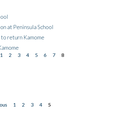
hool
on at Peninsula School
t to return Kamome
 Kamome
1
2
3
4
5
6
7
8
ious
1
2
3
4
5