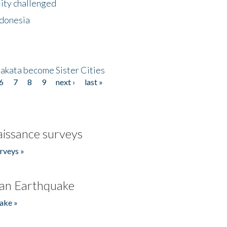
lity challenged
ndonesia
akata become Sister Cities
6
7
8
9
next ›
last »
issance surveys
rveys »
an Earthquake
ake »