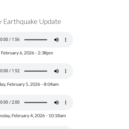
y Earthquake Update
, February 6, 2026 - 2:38pm
ay, February 5, 2026 - 8:04am
day, February 4, 2026 - 10:18am