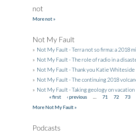
not
More not »
Not My Fault
»
Not My Fault - Terra not so firma: a 2018 
»
Not My Fault - The role of radio in a disast
»
Not My Fault - Thank you Katie Whiteside
»
Not My Fault - The continuing 2018 volcan
»
Not My Fault - Taking geology on vacation
« first
‹ previous
…
71
72
73
Pages
More Not My Fault »
Podcasts