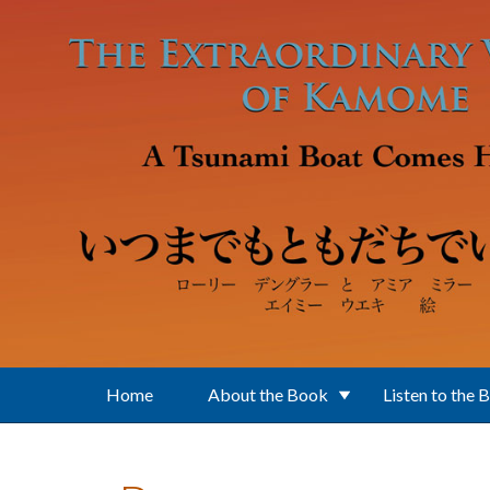
Skip to main content
Home
About the Book
Listen to the 