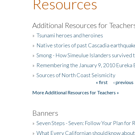
Resources
Additional Resources for Teacher
»
Tsunami heroes and heroines
»
Native stories of past Cascadia earthquak
»
Smong - How Simeulue Islanders survived 
»
Remembering the January 9, 2010 Eureka 
»
Sources of North Coast Seismicity
« first
‹ previous
Pages
More Additional Resources for Teachers »
Banners
»
Seven Steps - Seven: Follow Your Plan for
»
What Every Californian should know about