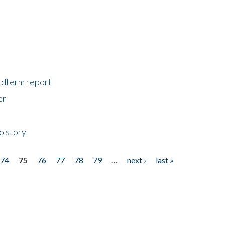
midterm report
er
o story
74
75
76
77
78
79
…
next ›
last »