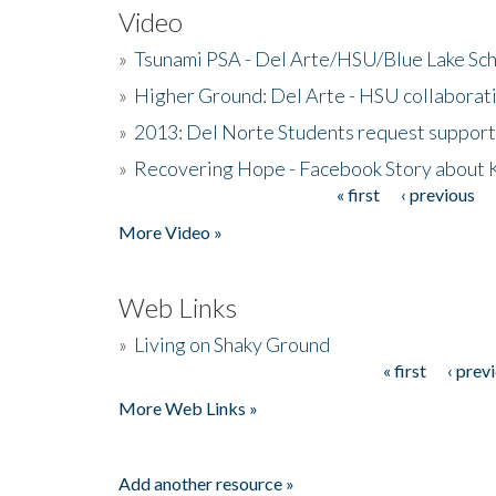
Video
»
Tsunami PSA - Del Arte/HSU/Blue Lake Sc
»
Higher Ground: Del Arte - HSU collaborati
»
2013: Del Norte Students request suppor
»
Recovering Hope - Facebook Story about
« first
‹ previous
Pages
More Video »
Web Links
»
Living on Shaky Ground
« first
‹ prev
Pages
More Web Links »
Add another resource »