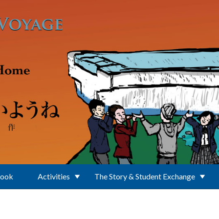
Book
Activities
The Story & Student Exchange