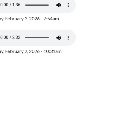
y, February 3, 2026 - 7:54am
, February 2, 2026 - 10:31am