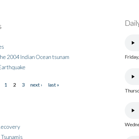
Dail
s
es
the 2004 Indian Ocean tsunam
Friday
Earthquake
1
2
3
next ›
last »
Thursd
Wednes
 Recovery
 Tsunamis