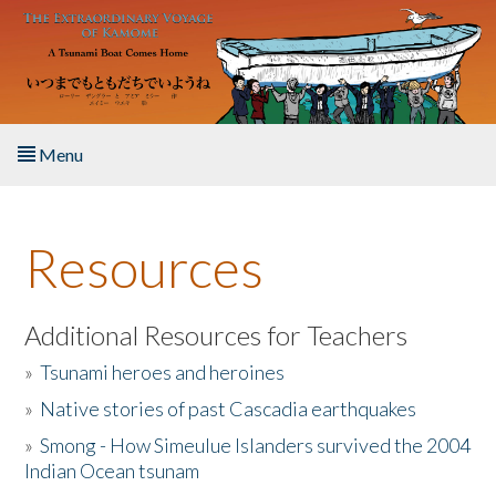
Skip to main content
Menu
Home
Resources
About the Book
Listen to the Book
Additional Resources for Teachers
»
Tsunami heroes and heroines
Activities
»
Native stories of past Cascadia earthquakes
The Story & Student Exchange
»
Smong - How Simeulue Islanders survived the 2004
Indian Ocean tsunam
Resources