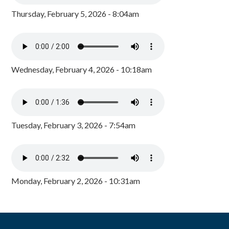
Thursday, February 5, 2026 - 8:04am
Wednesday, February 4, 2026 - 10:18am
Tuesday, February 3, 2026 - 7:54am
Monday, February 2, 2026 - 10:31am