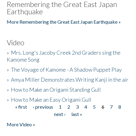
Remembering the Great East Japan
Earthquake
More Remembering the Great East Japan Earthquake »
Video
»
Mrs. Long's Jacoby Creek 2nd Graders sing the
Kamome Song
»
The Voyage of Kamome - A Shadow Puppet Play
»
Amya Miller Demonstrates Writing Kanji in the air
»
How to Make an Origami Standing Gull
»
How to Make an Easy Origami Gull
« first
‹ previous
1
2
3
4
5
6
7
8
Pages
next ›
last »
More Video »