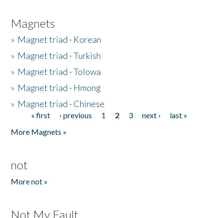
Magnets
»
Magnet triad - Korean
»
Magnet triad - Turkish
»
Magnet triad - Tolowa
»
Magnet triad - Hmong
»
Magnet triad - Chinese
« first
‹ previous
1
2
3
next ›
last »
Pages
More Magnets »
not
More not »
Not My Fault