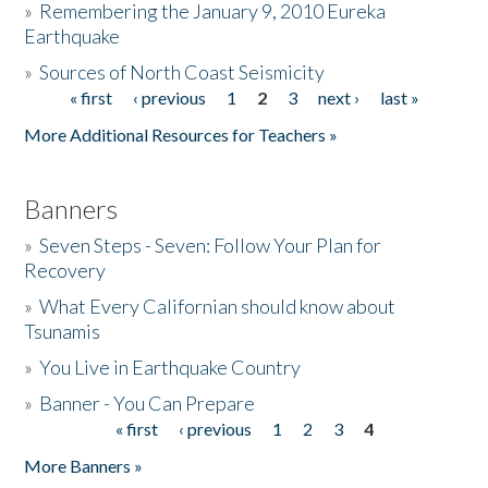
»
Remembering the January 9, 2010 Eureka
Earthquake
Donate
»
Sources of North Coast Seismicity
« first
‹ previous
1
2
3
next ›
last »
Pages
More Additional Resources for Teachers »
Banners
»
Seven Steps - Seven: Follow Your Plan for
Recovery
»
What Every Californian should know about
Tsunamis
»
You Live in Earthquake Country
»
Banner - You Can Prepare
« first
‹ previous
1
2
3
4
Pages
More Banners »