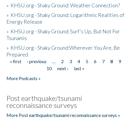
»
KHSU.org - Shaky Ground: Weather Connection?
»
KHSU.org - Shaky Ground: Logarithmic Realities of
Energy Release
»
KHSU.org - Shaky Ground: Surf's Up, But Not For
Tsunamis
»
KHSU.org - Shaky Ground:Wherever You Are, Be
Prepared
« first
‹ previous
…
2
3
4
5
6
7
8
9
Pages
10
next ›
last »
More Podcasts »
Post earthquake/tsunami
reconnaissance surveys
More Post earthquake/tsunami reconnaissance surveys »