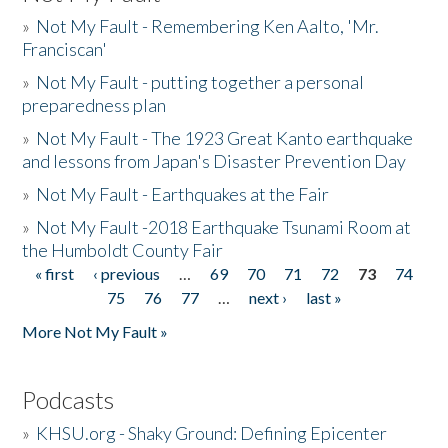
»
Not My Fault - Remembering Ken Aalto, 'Mr.
Franciscan'
»
Not My Fault - putting together a personal
preparedness plan
»
Not My Fault - The 1923 Great Kanto earthquake
and lessons from Japan's Disaster Prevention Day
»
Not My Fault - Earthquakes at the Fair
»
Not My Fault -2018 Earthquake Tsunami Room at
the Humboldt County Fair
« first
‹ previous
…
69
70
71
72
73
74
Pages
75
76
77
…
next ›
last »
More Not My Fault »
Podcasts
»
KHSU.org - Shaky Ground: Defining Epicenter