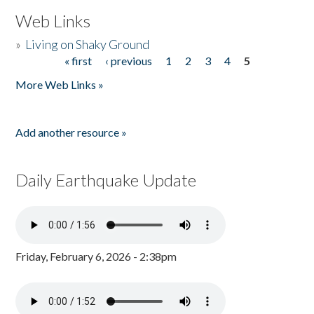
Web Links
»
Living on Shaky Ground
« first
‹ previous
1
2
3
4
5
Pages
More Web Links »
Add another resource »
Daily Earthquake Update
Friday, February 6, 2026 - 2:38pm